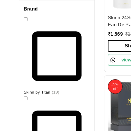
Brand
Skinn 24S
Eau De Pa
Women 100
₹
1,569
₹
1
& Long-La
| Caramel,
Sh
Amber Note
Evening W
view
Perfume f
15%
off
Skinn by Titan
(
19
)