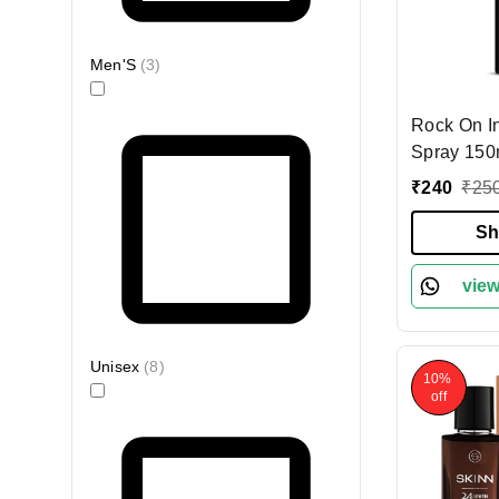
Men'S
(
3
)
Rock On I
Spray 150
Long-Last
₹
240
₹
25
Deodorant 
Energizing
Sh
Men & Wom
Odor Cont
view
Unisex
(
8
)
10%
off