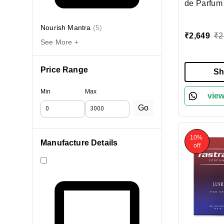
de Parfum
100ml | Re
Elegant Fr
Nourish Mantra
(
5
)
₹
2,649
₹
2
Woody & Ci
See More +
Long-Lasti
Everyday
Price Range
Sh
Min
Max
view
Go
10%
Manufacture Details
off