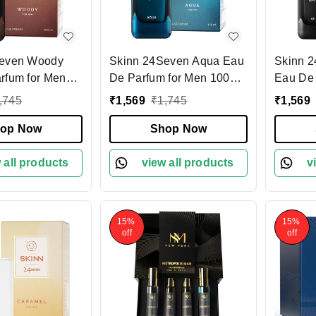
Seven Woody
Skinn 24Seven Aqua Eau
Skinn 
rfum for Men
De Parfum for Men 100ml
Eau De 
| Refreshing & Long-
100ml | Long-Lasting |
,745
₹
1,569
₹
1,745
₹
1,569
ragrance | Warm
Lasting Scent | Aquatic &
Warm &
tes | Perfect
op Now
Citrus Notes | Perfect for
Shop Now
| Premi
g Wear |
Daily Wear | Premium
Perfect
erfume for Men
 all products
Fragrance for Men
view all products
Special
v
15%
15%
off
off