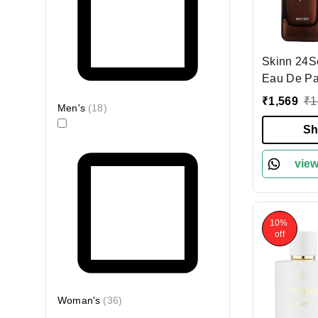
Skinn 24
Eau De Pa
100ml | Bold & Long-
₹
1,569
₹
1
Men's
(
18
)
Lasting F
& Woody No
Sh
for Evenin
Premium P
view
10%
off
Woman's
(
36
)