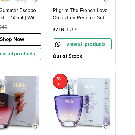
m Summer Escape
Pilgrim The French Love
- 150 ml | With
Collection Perfume Set
ily & Yuzu Lemon |
3X17ml | Eau De Parfum |
545
₹
716
₹
795
sting Scent |
Perfume for all occasions |
 perfume for
Shop Now
Long Lasting | Designed
view all products
 Body Mist for
In France | Perfect Gift Set
 Designed in
iew all products
For Women | Floral,
Out of Stock
Oriental & Amber Fougere
Fresh Scent
5%
off