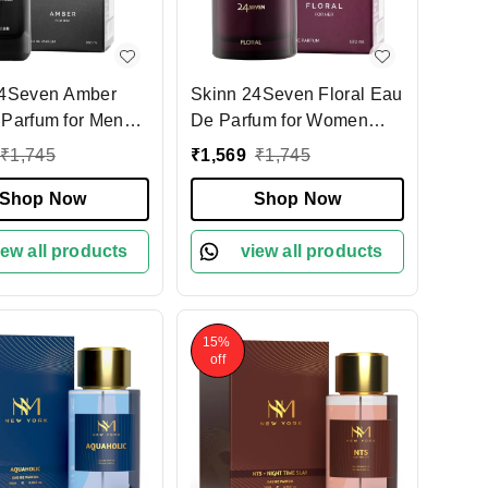
24Seven Amber
Skinn 24Seven Floral Eau
Parfum for Men
De Parfum for Women
100ml | Elegant & Long-
₹
1,745
₹
1,569
₹
1,745
 Woody Fragrance
Lasting Fragrance | Rose,
um Perfume |
Shop Now
Peony & Tuberose Notes |
Shop Now
 for Everyday &
Ideal for Daily Wear &
 Occasions
iew all products
Special Occasions
view all products
15%
off