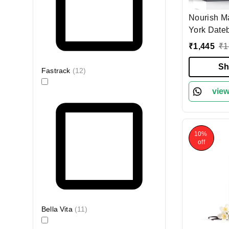
Nourish M
York Date
Parfum 10
₹
1,445
₹
1
Lasting Un
Spicy Citr
Sh
Fastrack
(
12
)
Vegan, Cru
Clean Per
view
Daily Per
10%
off
Bella Vita
(
11
)