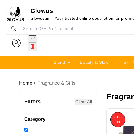
Glowus
Glowus.in – Your trusted online destination for prem
0
Brand
Beauty & Glow
Skin 
Home
>
Fragrance & Gifts
Fragran
Filters
Clear All
20%
Category
off