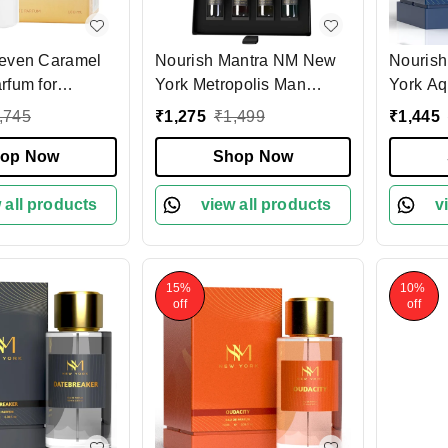
even Caramel
Nourish Mantra NM New
Nouris
rfum for
York Metropolis Man
York Aq
ml | Decadent
Luxury Perfume Set of 4
Parfum 
,745
₹
1,275
₹
1,499
₹
1,445
sting Fragrance
15ml each set| Long
Fresh A
 Praline &
op Now
Lasting Eau De Parfum |
Shop Now
Fragran
s | Ideal for
Premium Fragrance Gift
Luxury 
ear | Premium
 all products
Set | Vegan - Travel-
view all products
v
or Women
Friendly - 60ml Total
15%
10%
off
off