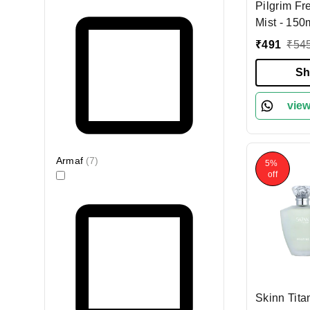
Pilgrim Fr
Mist - 150
Vanilla & 
₹
491
₹
54
| Long-Lasting | 
for Women |
Sh
Fragrance 
Romance p
view
women | D
France
Armaf
(
7
)
5%
off
Skinn Tita