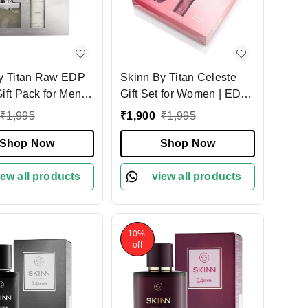
y Titan Raw EDP
Skinn By Titan Celeste
ift Pack for Men |
Gift Set for Women | EDP
rfume + 75ml
50ml + Deo 75ml | Elegant
₹
1,995
₹
1,900
₹
1,995
nt | Fresh, Woody
Floral-Jasmine Fragrance
 Scent | Long-
Shop Now
| Long-Lasting, Fresh &
Shop Now
 Fragrance |
Feminine Scent | Perfect
Gift Set for Men
iew all products
Gift for Her
view all products
10%
off