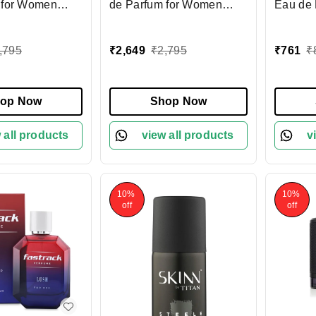
 for Women
de Parfum for Women
Eau de 
freshing &
100ml | Elegant &
100 ml 
agrance with
Refreshing Fragrance |
Fragran
,795
₹
2,649
₹
2,795
₹
761
₹
trus Notes |
Floral & Woody Notes |
Refresh
ng Perfume for
Long-Lasting Perfume for
for Dai
 Wea
Everyday Wear
Occasi
op Now
Shop Now
 all products
view all products
v
10%
10%
off
off