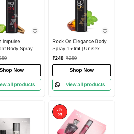
n Impulse
Rock On Elegance Body
nt Body Spray
Spray 150ml | Unisex
 Long-Lasting
Long-Lasting Fragrance
250
₹
240
₹
250
ragrance | Unisex
Deodorant | Refreshing &
nt for Men &
Shop Now
Energizing Body Spray for
Shop Now
 All-Day Odor
Men & Women | Daily
 & Confidence
iew all products
Odor Control
view all products
5%
off