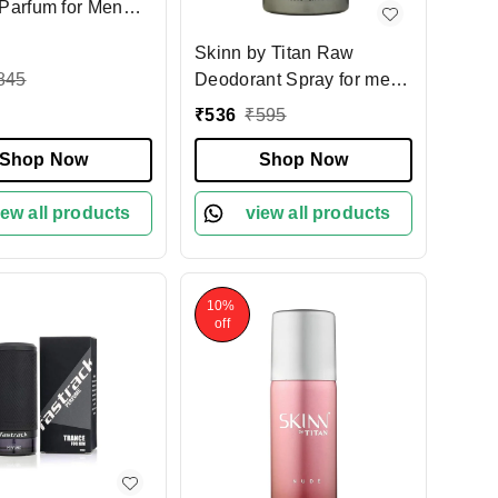
Parfum for Men
| Bold, Confident
Skinn by Titan Raw
ce| Long-Lasting,
845
Deodorant Spray for men
ing Scent | Perfect
150ml |Bold Woody &
ly Wear & Special
₹
536
₹
595
Spicy Fragrance | Long-
ons
Shop Now
Lasting Freshness | Odor
Shop Now
Protection for Active Days
iew all products
& Special Occasions
view all products
10%
off