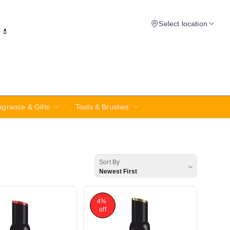
Select location
✨💄
agrance & Gifts
Tools & Brushes
Sort By
Newest First
4%
off