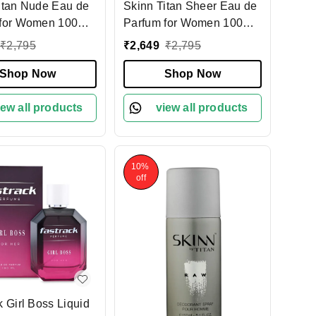
itan Nude Eau de
Skinn Titan Sheer Eau de
for Women 100ml,
Parfum for Women 100ml,
 & Sophisticated
Light & Refreshing Floral
₹
2,795
₹
2,649
₹
2,795
e | Floral &
Fragrance |Citrusy Notes |
otes | Long-
Shop Now
Long-Lasting Perfume for
Shop Now
 Perfume for Every
Daily Wear & Special
on
iew all products
Occasions
view all products
10%
off
k Girl Boss Liquid