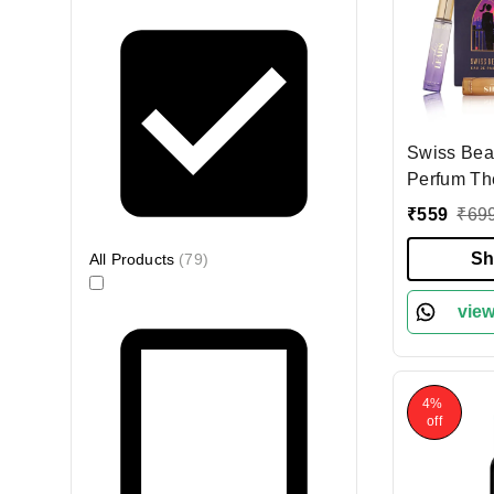
Swiss Bea
Perfum Th
| 3-In-1 Pe
₹
559
₹
69
Long-Last
Fragrance 
Sh
All Products
(
79
)
Friendly S
Perfect Gi
view
4%
off