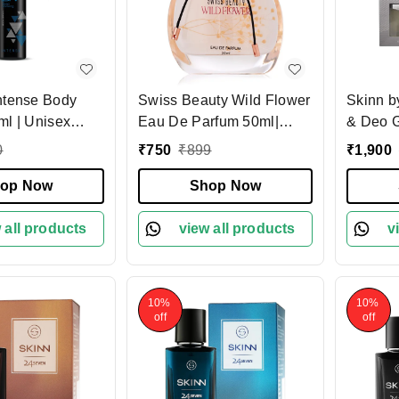
ntense Body
Swiss Beauty Wild Flower
Skinn b
ml | Unisex
Eau De Parfum 50ml|
& Deo G
ing Fragrance
Long-Lasting Fragrance |
50ml Pe
0
₹
750
₹
899
₹
1,900
| Refreshing &
Perfect for Gifting |
Deodora
 Body Spray for
op Now
Everyday Wear Perfume |
Shop Now
& Spicy
en | Daily
Mandarin Top Note |
Lasting
rol
 all products
Peony & Rose Heart |
view all products
Perfect 
v
Musk Base
10%
10%
off
off