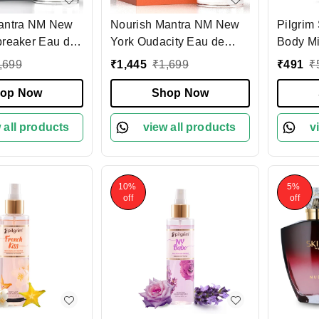
antra NM New
Nourish Mantra NM New
Pilgri
breaker Eau de
York Oudacity Eau de
Body Mist 
0ml, Long
Parfum 100ml| Unisex
White L
,699
₹
1,445
₹
1,699
₹
491
₹
isex Fragrance|
Luxury Fragrance with
Long-La
us Scent -
op Now
Oud, Rose, Fruity &
Shop Now
Romance
elty-Free &
Musky Notes | Long-
women |
fume | Premium
 all products
Lasting Scent
view all products
Women |
v
fume
France
10%
5%
off
off