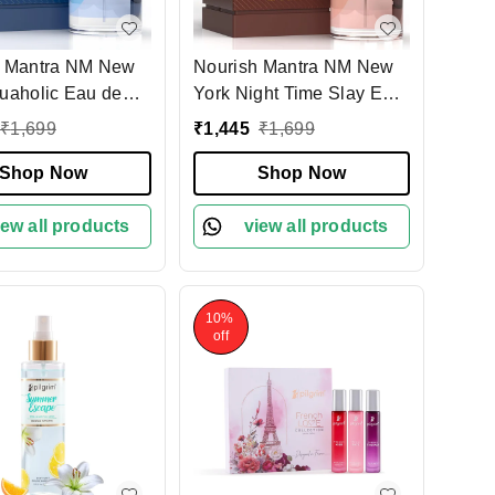
h Mantra NM New
Nourish Mantra NM New
uaholic Eau de
York Night Time Slay Eau
100ml| Unisex
de Parfum for Men 100ml|
₹
1,699
₹
1,445
₹
1,699
quatic & Woody
Herbal & Woody Long-
ce | Long-Lasting
Shop Now
Lasting Fragrance | Bold
Shop Now
Perfume
& Modern Scent |
iew all products
Premium Perfume
view all products
10%
off