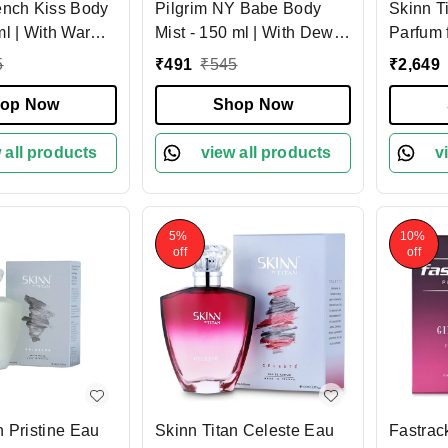
ench Kiss Body
Pilgrim NY Babe Body
Skinn T
ml | With Warm
Mist - 150 ml | With Dewy
Parfum 
Sensual Starfruit
Rose & Bold Patchouli |
Sensual
5
₹
491
₹
545
₹
2,649
Body Mist
Long-Lasting | Body Mist
Fragranc
 Ideal Gift for
op Now
for Women | Romance
Shop Now
Amber N
Lovers |
perfume for women |
Lasting
erfume for
 all products
Elegant fragrance |
view all products
Occasi
v
esigned in
Designed in France
5%
10%
off
off
n Pristine Eau
Skinn Titan Celeste Eau
Fastrac