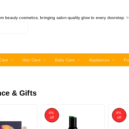
ium beauty cosmetics, bringing salon-quality glow to every doorstep. 
Care
Hair Care
Baby Care
Appliances
Fr
ce & Gifts
4%
4%
off
off