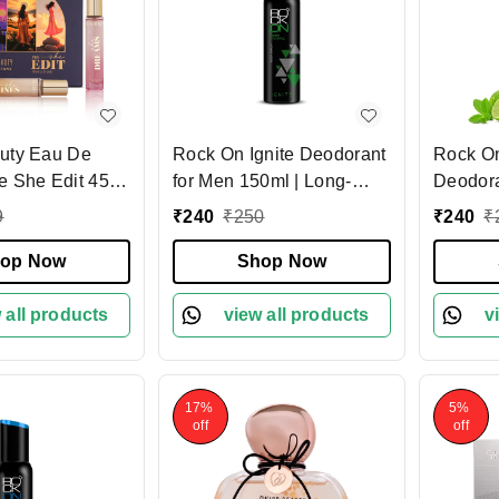
uty Eau De
Rock On Ignite Deodorant
Rock O
e She Edit 45ml
for Men 150ml | Long-
Deodora
rfume Gift Box |
Lasting Bold Fragrance
150ml |
9
₹
240
₹
250
₹
240
₹
ing Luxury
Body Spray | Premium
Fresh F
Set | Travel-
op Now
Deodorant with All-Day
Shop Now
Deodora
cent Collection |
Odor Protection for Men
Women |
ft for Women
 all products
view all products
Control
v
Boost
17%
5%
off
off