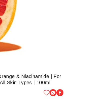
Orange & Niacinamide | For
All Skin Types | 100ml