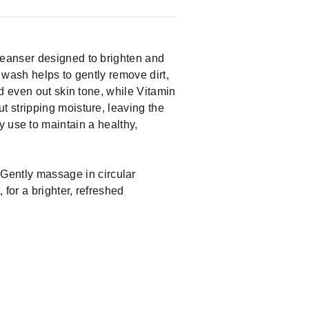
leanser designed to brighten and
e wash helps to gently remove dirt,
d even out skin tone, while Vitamin
 stripping moisture, leaving the
ily use to maintain a healthy,
Gently massage in circular
for a brighter, refreshed