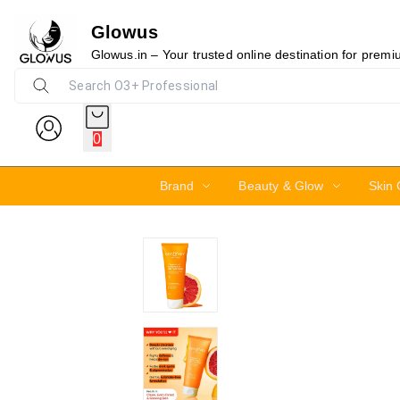
Glowus
15%
Glowus.in – Your trusted online destination for prem
0
Brand
Beauty & Glow
Skin 