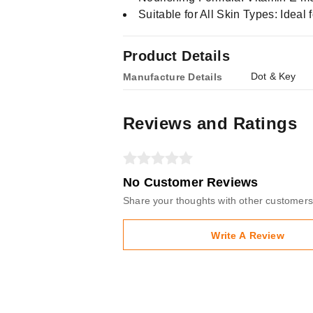
Suitable for All Skin Types: Ideal f
Product Details
Dot & Key
Manufacture Details
Reviews and Ratings
No Customer Reviews
Share your thoughts with other customers
Write A Review