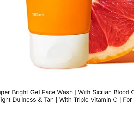
er Bright Gel Face Wash | With Sicilian Blood 
ght Dullness & Tan | With Triple Vitamin C | For 