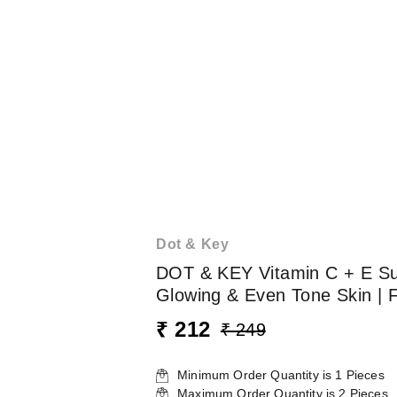
Dot & Key
DOT & KEY Vitamin C + E Sup
Glowing & Even Tone Skin | Fi
₹ 212
₹ 249
Minimum Order Quantity is
1
Pieces
Maximum Order Quantity is
2
Pieces