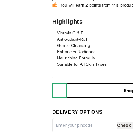
You will earn 2 points from this produc
Highlights
Vitamin C & E
Antioxidant-Rich
Gentle Cleansing
Enhances Radiance
Nourishing Formula
Suitable for All Skin Types
Sho
DELIVERY OPTIONS
Check