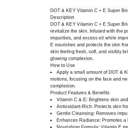
DOT & KEY Vitamin C + E Super Bri
Description
DOT & KEY Vitamin C + E Super Brigh
revitalize the skin. Infused with the
impurities, and excess oil while impr
E nourishes and protects the skin fr
skin feeling fresh, soft, and visibly br
glowing complexion.
How to Use
Apply a small amount of DOT & KE
motions, focusing on the face and nec
complexion.
Product Features & Benefits
Vitamin C & E: Brightens skin and
Antioxidant-Rich: Protects skin 
Gentle Cleansing: Removes impuri
Enhances Radiance: Promotes a h
Nourishing Formula: Vitamin E moi