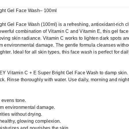
ght Gel Face Wash– 100ml
t Gel Face Wash (100ml) is a refreshing, antioxidant-rich c
 powerful combination of Vitamin C and Vitamin E, this gel fac
oving skin radiance. Vitamin C works to lighten dark spots an
om environmental damage. The gentle formula cleanses without
ighter. Ideal for all skin types, this face wash is perfect for da
Y Vitamin C + E Super Bright Gel Face Wash to damp skin. 
k. Rinse thoroughly with water. Use daily, morning and night, 
 evens tone.
from environmental damage.
ties without drying.
ealthy, glowing complexion.
sturizes and nourishes the skin.