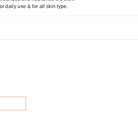
or daily use & for all skin type.