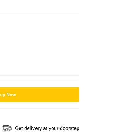
uy Now
Get delivery at your doorstep