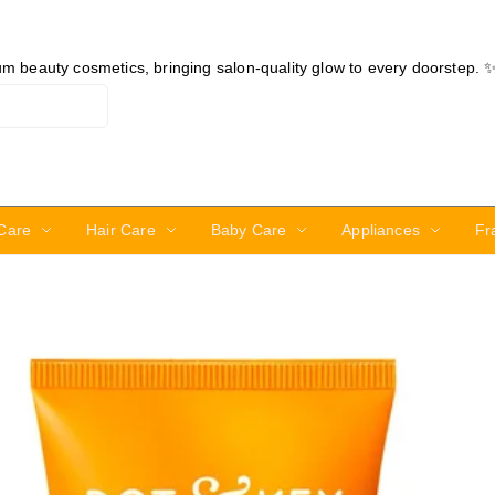
ium beauty cosmetics, bringing salon-quality glow to every doorstep. 
Care
Hair Care
Baby Care
Appliances
Fr