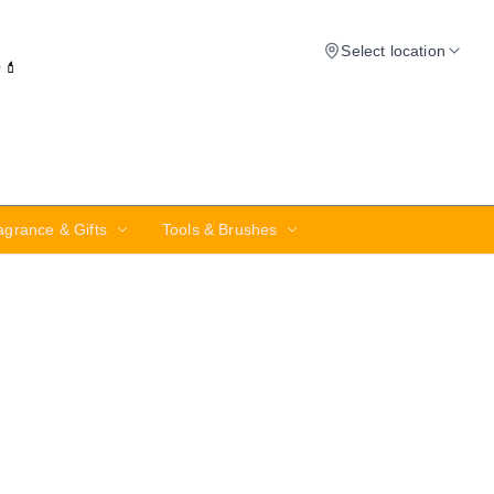
Select location
✨💄
agrance & Gifts
Tools & Brushes