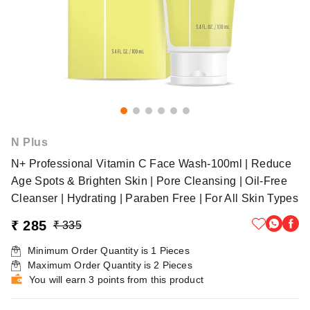
N Plus
N+ Professional Vitamin C Face Wash-100ml | Reduce
Age Spots & Brighten Skin | Pore Cleansing | Oil-Free
Cleanser | Hydrating | Paraben Free | For All Skin Types
₹ 285
₹ 335
Minimum Order Quantity is
1
Pieces
Maximum Order Quantity is
2
Pieces
You will earn 3 points from this product