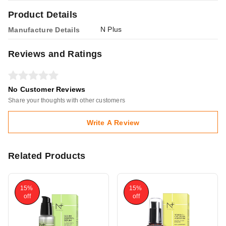
Product Details
N Plus
Manufacture Details
Reviews and Ratings
No Customer Reviews
Share your thoughts with other customers
Write A Review
Related Products
15%
15%
off
off