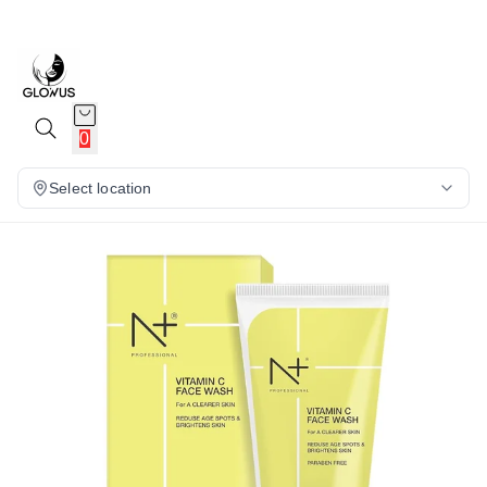
15%
0
Select location