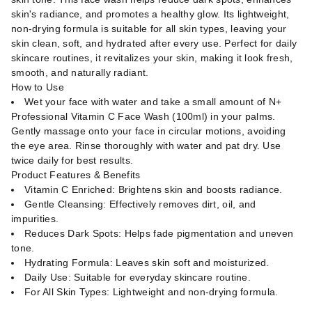
skin's radiance, and promotes a healthy glow. Its lightweight,
non-drying formula is suitable for all skin types, leaving your
skin clean, soft, and hydrated after every use. Perfect for daily
skincare routines, it revitalizes your skin, making it look fresh,
smooth, and naturally radiant.
How to Use
Wet your face with water and take a small amount of N+
Professional Vitamin C Face Wash (100ml) in your palms.
Gently massage onto your face in circular motions, avoiding
the eye area. Rinse thoroughly with water and pat dry. Use
twice daily for best results.
Product Features & Benefits
Vitamin C Enriched: Brightens skin and boosts radiance.
Gentle Cleansing: Effectively removes dirt, oil, and
impurities.
Reduces Dark Spots: Helps fade pigmentation and uneven
tone.
Hydrating Formula: Leaves skin soft and moisturized.
Daily Use: Suitable for everyday skincare routine.
For All Skin Types: Lightweight and non-drying formula.