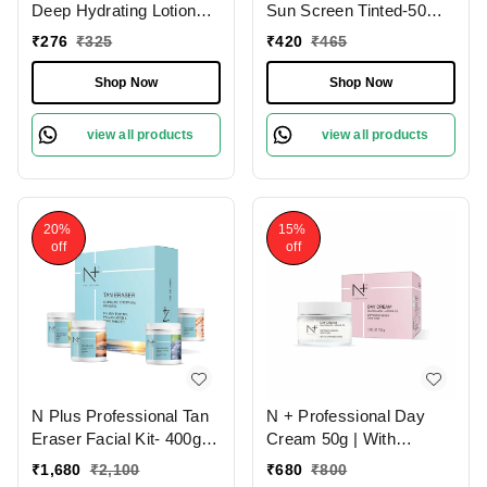
Deep Hydrating Lotion
Sun Screen Tinted-50ml |
Moisturizer With SPF-15
SPF 50 with Tinted
₹
276
₹
325
₹
420
₹
465
| Hydrate and Protect |
Effect, Mattifying Sun
For Longtime
Protection | UVA & UVB
Shop Now
Shop Now
Moisturizing | for All Skin
Protection | No White
Types | Non-greasy |
Caste | Non-Sticky |
view all products
view all products
Lightweight | Anti-aging
Brighten Skin | Foe All
skin care | 100g
Skin Types
20%
15%
off
off
N Plus Professional Tan
N + Professional Day
Eraser Facial Kit- 400g |
Cream 50g | With
Foe Sun Tanning ,
Niacinamide and Argan
₹
1,680
₹
2,100
₹
680
₹
800
Pigmentation & Dark
Oil | Improves Uneven