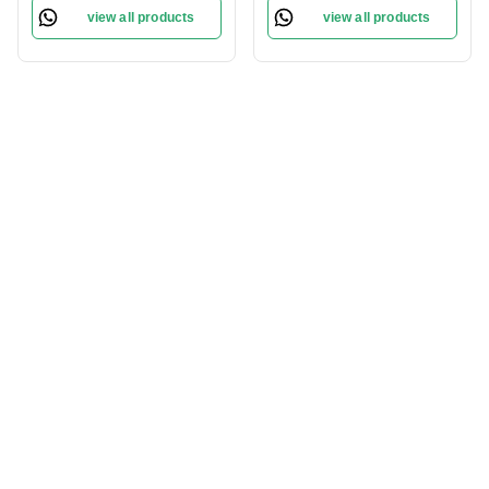
Pigmentation | Skin
| Nourishing Ingredients |
view all products
view all products
Hydration and Whitening
for All Skin Types
| For All Skin Types