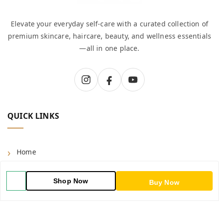
Elevate your everyday self-care with a curated collection of
premium skincare, haircare, beauty, and wellness essentials
—all in one place.
QUICK LINKS
Home
Shop
Shop Now
Buy Now
Blog
About Us