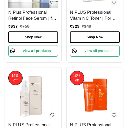
N Plus Professional
N PLUS Professional
Retinol Face Serum | for
Vitamin C Toner | For A
Anti-Aging & Skin
Clearer Skin | Infused
₹
637
₹
750
₹
329
₹
349
Renewal | Retinol Face
with Antioxidant
Serum for Wrinkle
Properties | Restore Your
Shop Now
Shop Now
Reduction & Skin
Skin PH | for Brighter,
Firmness | Youthful Glow
Even Skin Tone | Daily
view all products
view all products
| Reducing Age Spots |
toner | Skin revitalizing
30ml
toner | 100ml
15%
10%
off
off
N PLUS Professional
N PLUS Professional