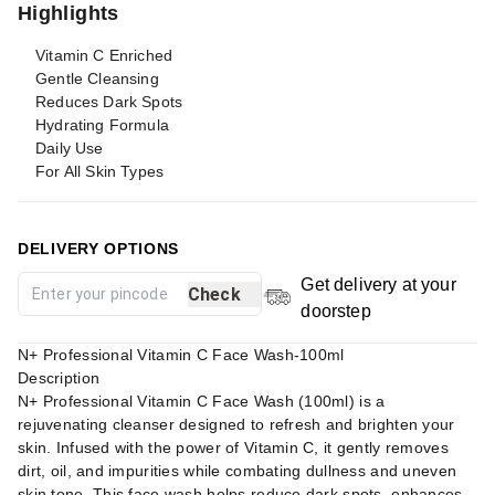
Highlights
Vitamin C Enriched
Gentle Cleansing
Reduces Dark Spots
Hydrating Formula
Daily Use
For All Skin Types
DELIVERY OPTIONS
Get delivery at your
Check
doorstep
N+ Professional Vitamin C Face Wash-100ml
Description
N+ Professional Vitamin C Face Wash (100ml) is a
rejuvenating cleanser designed to refresh and brighten your
skin. Infused with the power of Vitamin C, it gently removes
dirt, oil, and impurities while combating dullness and uneven
skin tone. This face wash helps reduce dark spots, enhances