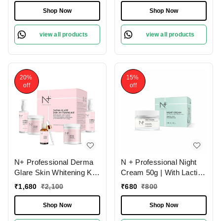
Patches | Skin
Skin Tone | With SPF 20 |
Shop Now
Shop Now
Brightening Kit | Natural
Paraben Free | Hydrating
Skin Care | Exfoliating
Face Moisturizer |
view all products
view all products
Scrub | Dead Skin Cell
Smooth & Shiny Skin |
Removal | For All Skin
Sun Protection Cream
Types
20%
15%
off
off
N+ Professional Derma
N + Professional Night
Glare Skin Whitening Kit
Cream 50g | With Lactic
- 230ml + 160g | Improve
Acid & Irish Moss
₹
1,680
₹
2,100
₹
680
₹
800
Skin Tone & Texture |
Extract | Helps In Skin
Reduce Wrinkles
Regeneration | Hydrating
Shop Now
Shop Now
Appearance | Anti-
Skin | Fades Dark Spots