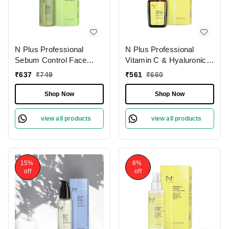
N Plus Professional
N Plus Professional
Sebum Control Face
Vitamin C & Hyaluronic
Serum | For Acne And
Acid Serum | Brightening
₹
637
₹
749
₹
561
₹
660
Pimple | Enriched with
& Hydrating Serum |
Tea TreeOil & Herbal
Daily Moisturize Paraben
Shop Now
Shop Now
Extract | for Oil-Free,
Free | Serum for
Matte Skin | Sebum
Radiance & Glowing Skin
view all products
view all products
Control & Pore
| Even skin tone | Anti-
Minimizing Serum |
Aging Face Serum | 30ml
Control Shine and
Prevent Breakouts | 30ml
15%
6%
off
off