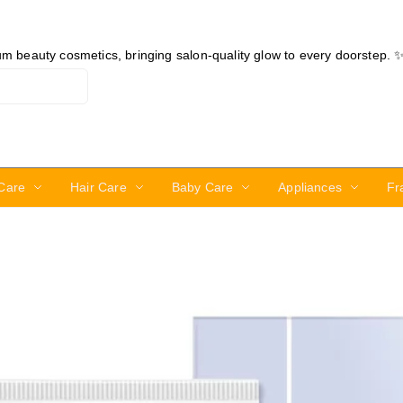
ium beauty cosmetics, bringing salon-quality glow to every doorstep. 
Care
Hair Care
Baby Care
Appliances
Fr