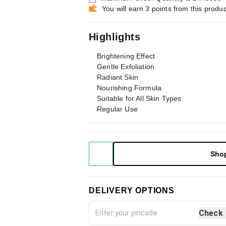
You will earn 3 points from this produc
Highlights
Brightening Effect
Gentle Exfoliation
Radiant Skin
Nourishing Formula
Suitable for All Skin Types
Regular Use
Sho
DELIVERY OPTIONS
Check