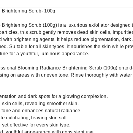
 Brightening Scrub- 100g
rightening Scrub (100g) is a luxurious exfoliator designed t
 particles, this scrub gently removes dead skin cells, impuritie
 with brightening agents, it helps reduce pigmentation, dark
ed. Suitable for all skin types, it nourishes the skin while pr
utine for a youthful, luminous appearance.
essional Blooming Radiance Brightening Scrub (100g) onto 
cusing on areas with uneven tone. Rinse thoroughly with water
ntation and dark spots for a glowing complexion.
skin cells, revealing smoother skin.
n tone and enhances natural radiance.
 exfoliating, leaving skin soft.
 yet effective for every skin type.
d, youthful appearance with consistent use.