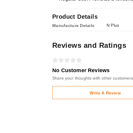
Product Details
N Plus
Manufacture Details
Reviews and Ratings
No Customer Reviews
Share your thoughts with other customers
Write A Review