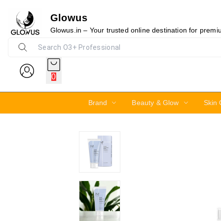
Glowus
15%
Glowus.in – Your trusted online destination for prem
0
Brand
Beauty & Glow
Skin 