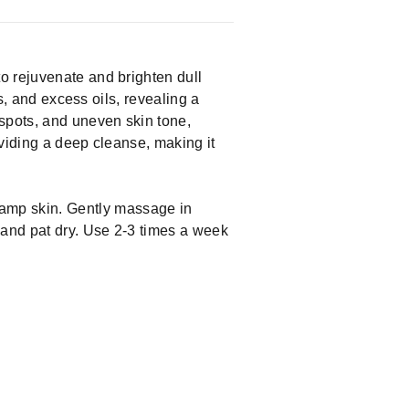
o rejuvenate and brighten dull
s, and excess oils, revealing a
 spots, and uneven skin tone,
oviding a deep cleanse, making it
damp skin. Gently massage in
 and pat dry. Use 2-3 times a week