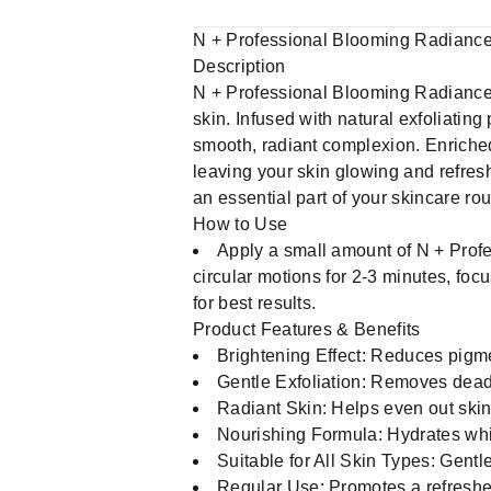
N + Professional Blooming Radiance
Description
N + Professional Blooming Radiance B
skin. Infused with natural exfoliating
smooth, radiant complexion. Enriched
leaving your skin glowing and refresh
an essential part of your skincare ro
How to Use
Apply a small amount of N + Prof
circular motions for 2-3 minutes, fo
for best results.
Product Features & Benefits
Brightening Effect: Reduces pigme
Gentle Exfoliation: Removes dead 
Radiant Skin: Helps even out ski
Nourishing Formula: Hydrates while
Suitable for All Skin Types: Gentle
Regular Use: Promotes a refreshe