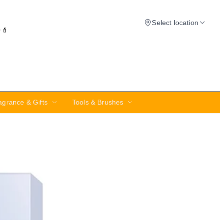
Select location
✨💄
agrance & Gifts
Tools & Brushes