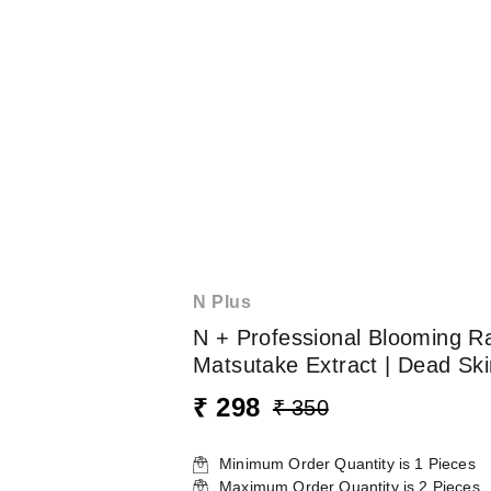
N Plus
N + Professional Blooming R
Matsutake Extract | Dead Skin
₹ 298
₹ 350
Minimum Order Quantity is
1
Pieces
Maximum Order Quantity is
2
Pieces