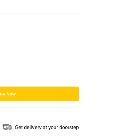
uy Now
Get delivery at your doorstep