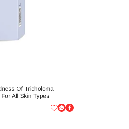
dness Of Tricholoma
 For All Skin Types