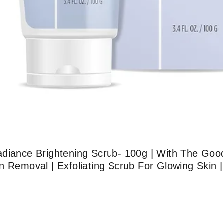
adiance Brightening Scrub- 100g | With The Goo
 Removal | Exfoliating Scrub For Glowing Skin |