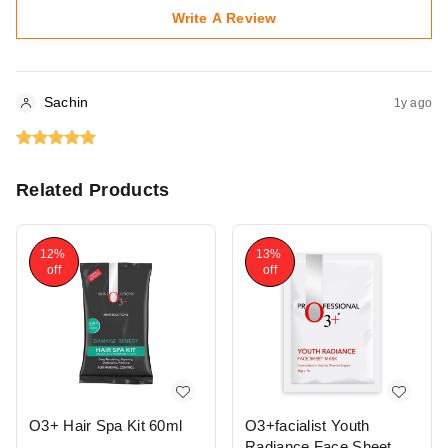
Write A Review
Sachin
1y ago
Related Products
12%
13%
off
off
O3+ Hair Spa Kit 60ml
O3+facialist Youth
Radiance Face Sheet