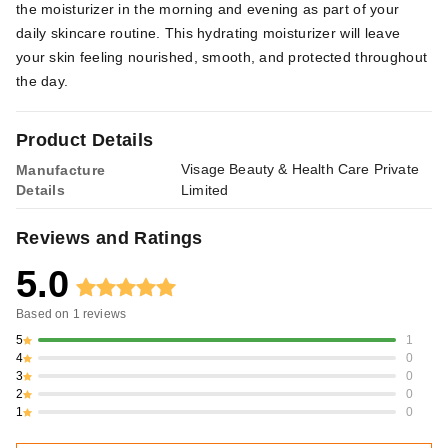
the moisturizer in the morning and evening as part of your
daily skincare routine. This hydrating moisturizer will leave
your skin feeling nourished, smooth, and protected throughout
the day.
Product Details
Visage Beauty & Health Care Private
Manufacture
Details
Limited
Reviews and Ratings
5.0
Based on
1
reviews
5
1
4
0
3
0
2
0
1
0