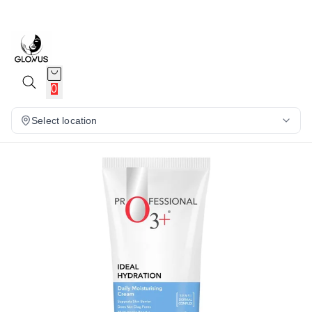
13%
0
Select location