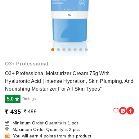
O3+ Professional
O3+ Professional Moisturizer Cream 75g With
Hyaluronic Acid | Intense Hydration, Skin Plumping, And
Nourishing Moisturizer For All Skin Types"
5.0
Ratings
₹ 435
₹ 499
Minimum Order Quantity is
1
pcs
Maximum Order Quantity is
2
pcs
You will earn 4 points from this product