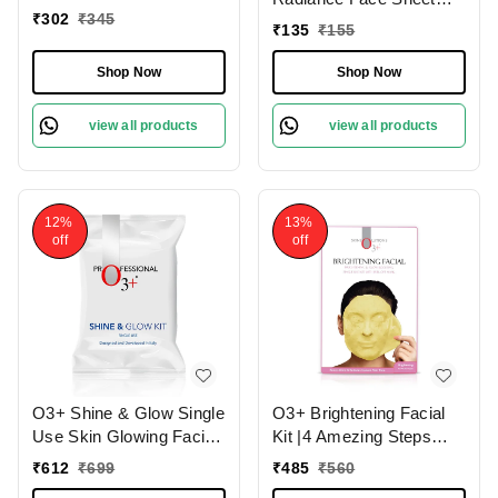
₹
302
₹
345
Mask 30g
₹
135
₹
155
Shop Now
Shop Now
view all products
view all products
12%
13%
off
off
O3+ Shine & Glow Single
O3+ Brightening Facial
Use Skin Glowing Facial
Kit |4 Amezing Steps
Kit (38g)
with Peel Off Power
₹
612
₹
699
₹
485
₹
560
Mask 45gm