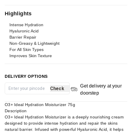
Highlights
Intense Hydration
Hyaluronic Acid
Barrier Repair
Non-Greasy & Lightweight
For All Skin Types
Improves Skin Texture
DELIVERY OPTIONS
Get delivery at your
Check
doorstep
O3+ Ideal Hydration Moisturizer 75g
Description
O3+ Ideal Hydration Moisturizer is a deeply nourishing cream
designed to provide intense hydration and repair the skins
natural barrier. Infused with powerful Hyaluronic Acid, it helps