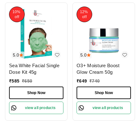
10%
12%
off
off
5.0
5.0
Sea White Facial Single
O3+ Moisture Boost
Dose Kit 45g
Glow Cream 50g
₹
585
₹
650
₹
649
₹
740
Shop Now
Shop Now
view all products
view all products