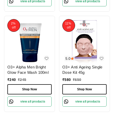
view all products
view all products
2%
11%
off
off
5.0
O3+ Alpha Men Bright
O3+ Anti Ageing Single
Glow Face Wash 100ml
Dose Kit 45g
₹
240
₹
245
₹
580
₹
650
Shop Now
Shop Now
view all products
view all products