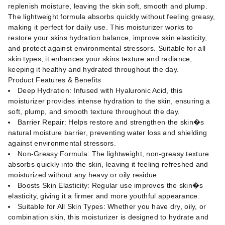
replenish moisture, leaving the skin soft, smooth and plump.
The lightweight formula absorbs quickly without feeling greasy,
making it perfect for daily use. This moisturizer works to
restore your skins hydration balance, improve skin elasticity,
and protect against environmental stressors. Suitable for all
skin types, it enhances your skins texture and radiance,
keeping it healthy and hydrated throughout the day.
Product Features & Benefits
Deep Hydration: Infused with Hyaluronic Acid, this
moisturizer provides intense hydration to the skin, ensuring a
soft, plump, and smooth texture throughout the day.
Barrier Repair: Helps restore and strengthen the skin�s
natural moisture barrier, preventing water loss and shielding
against environmental stressors.
Non-Greasy Formula: The lightweight, non-greasy texture
absorbs quickly into the skin, leaving it feeling refreshed and
moisturized without any heavy or oily residue.
Boosts Skin Elasticity: Regular use improves the skin�s
elasticity, giving it a firmer and more youthful appearance.
Suitable for All Skin Types: Whether you have dry, oily, or
combination skin, this moisturizer is designed to hydrate and