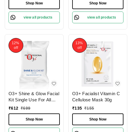
Shop Now
Shop Now
view all products
view all products
12%
13%
off
off
O3+ Shine & Glow Facial
O3+ Facialist Vitamin C
Kit Single Use For All
Cellulose Mask 30g
Skin Type Skin Glowing
₹
612
₹
699
₹
135
₹
155
38g
Shop Now
Shop Now