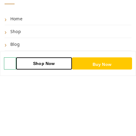
Home
Shop
Blog
About Us
Shop Now
Buy Now
Contact Us
My Orders
POLICIES
Shipping Policy