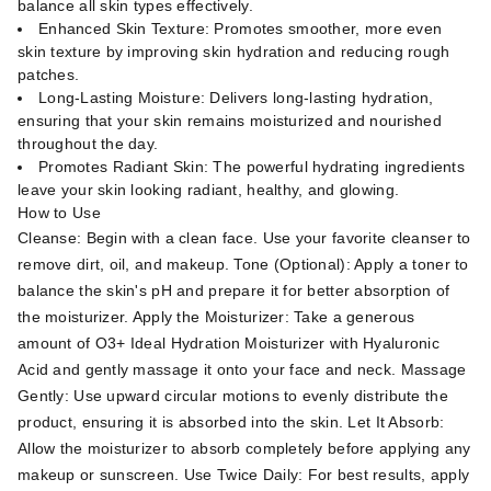
balance all skin types effectively.
Enhanced Skin Texture: Promotes smoother, more even
skin texture by improving skin hydration and reducing rough
patches.
Long-Lasting Moisture: Delivers long-lasting hydration,
ensuring that your skin remains moisturized and nourished
throughout the day.
Promotes Radiant Skin: The powerful hydrating ingredients
leave your skin looking radiant, healthy, and glowing.
How to Use
Cleanse: Begin with a clean face. Use your favorite cleanser to
remove dirt, oil, and makeup. Tone (Optional): Apply a toner to
balance the skin's pH and prepare it for better absorption of
the moisturizer. Apply the Moisturizer: Take a generous
amount of O3+ Ideal Hydration Moisturizer with Hyaluronic
Acid and gently massage it onto your face and neck. Massage
Gently: Use upward circular motions to evenly distribute the
product, ensuring it is absorbed into the skin. Let It Absorb:
Allow the moisturizer to absorb completely before applying any
makeup or sunscreen. Use Twice Daily: For best results, apply