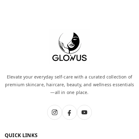
Elevate your everyday self-care with a curated collection of
premium skincare, haircare, beauty, and wellness essentials
—all in one place.
QUICK LINKS