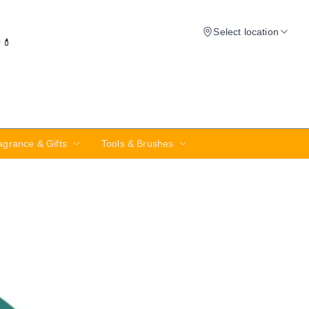
Select location
✨💄
agrance & Gifts
Tools & Brushes