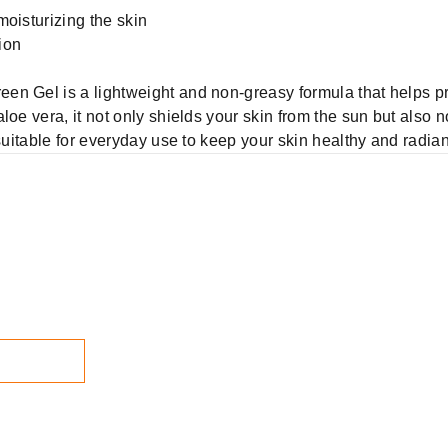
moisturizing the skin
ion
en Gel is a lightweight and non-greasy formula that helps pr
loe vera, it not only shields your skin from the sun but also 
 suitable for everyday use to keep your skin healthy and radian