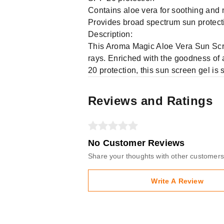
Contains aloe vera for soothing and 
Provides broad spectrum sun protect
Description:
This Aroma Magic Aloe Vera Sun Scre
rays. Enriched with the goodness of a
20 protection, this sun screen gel is
Reviews and Ratings
No Customer Reviews
Share your thoughts with other customers
Write A Review