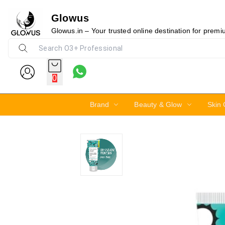
Glowus
20%
Glowus.in – Your trusted online destination for prem
0
Brand
Beauty & Glow
Skin 