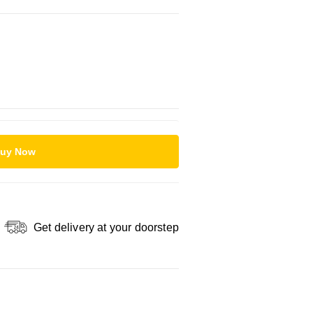
uy Now
Get delivery at your doorstep