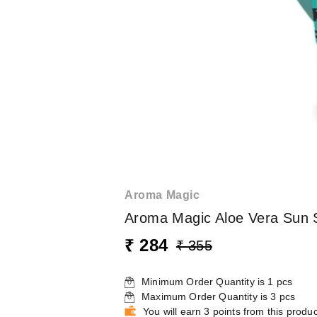
Aroma Magic
Aroma Magic Aloe Vera Sun 
₹ 284
₹ 355
Minimum Order Quantity is
1
pcs
Maximum Order Quantity is
3
pcs
You will earn 3 points from this produc