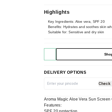
Highlights
Key Ingredients: Aloe vera, SPF 20
Benefits: Hydrates and soothes skin whi
Suitable for: Sensitive and dry skin
Sho
DELIVERY OPTIONS
Check
Aroma Magic Aloe Vera Sun Screen 
Features:
SPF 20 protection