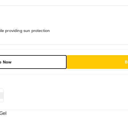
le providing sun protection
p Now
B
Gel