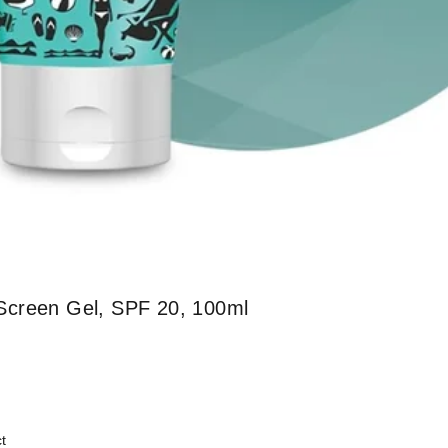
Screen Gel, SPF 20, 100ml
t