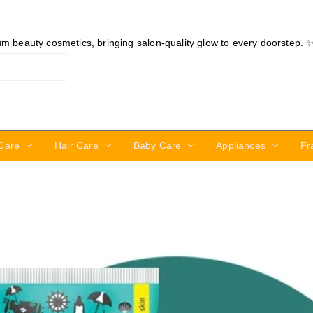
ium beauty cosmetics, bringing salon-quality glow to every doorstep. 
Care
Hair Care
Baby Care
Appliances
Fr