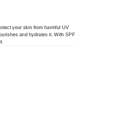
otect your skin from harmful UV
nourishes and hydrates it. With SPF
t.