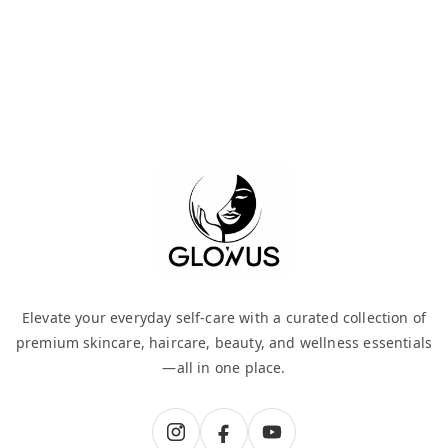
Elevate your everyday self-care with a curated collection of
premium skincare, haircare, beauty, and wellness essentials
—all in one place.