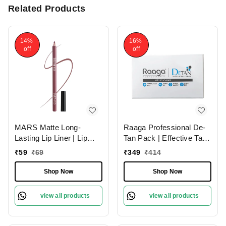
Related Products
14%
16%
off
off
MARS Matte Long-
Raaga Professional De-
Lasting Lip Liner | Lip
Tan Pack | Effective Tan
Pencil 18-MAUVE
Removal Cream | Skin
₹
59
₹
69
₹
349
₹
414
MAGIC (1.4g)| Smooth
Brightening Treatment |
One-Swipe Application
Dermatologically Tested |
Shop Now
Shop Now
Sulphate Free | 72g
view all products
view all products