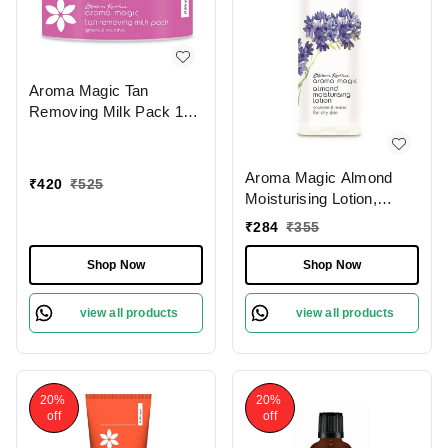
Aroma Magic Tan
Removing Milk Pack 175
gm
Aroma Magic Almond
₹
420
₹
525
Moisturising Lotion,
200ml
₹
284
₹
355
Shop Now
Shop Now
view all products
view all products
20%
20%
off
off