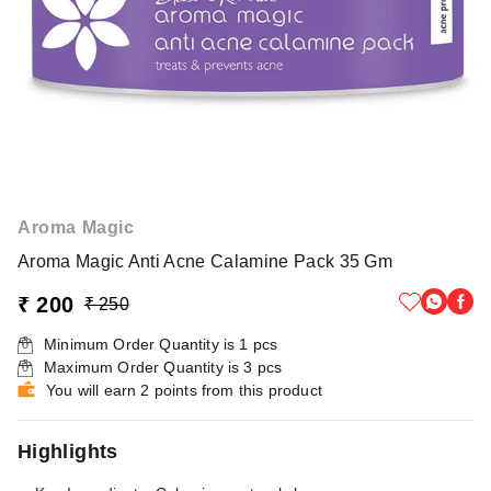
Aroma Magic
Aroma Magic Anti Acne Calamine Pack 35 Gm
₹ 200
₹ 250
Minimum Order Quantity is
1
pcs
Maximum Order Quantity is
3
pcs
You will earn 2 points from this product
Highlights