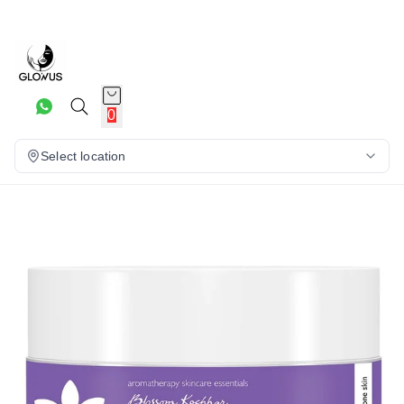
20%
0
Select location