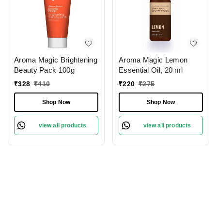
Aroma Magic Brightening
Aroma Magic Lemon
Beauty Pack 100g
Essential Oil, 20 ml
₹
328
₹
410
₹
220
₹
275
Shop Now
Shop Now
view all products
view all products