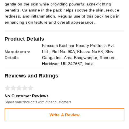
gentle on the skin while providing powerful acne-fighting
benefits. Calamine in the pack helps soothe the skin, reduce
redness, and inflammation. Regular use of this pack helps in
enhancing skin texture and overall appearance.
Product Details
Blossom Kochhar Beauty Products Pvt.
Ltd., Plot No. 90A, Khasra No 68, Shiv
Manufacture
Details
Ganga Ind. Area Bhagwanpur, Roorkee,
Haridwar, UK-247667, India
Reviews and Ratings
No Customer Reviews
Share your thoughts with other customers
Write A Review