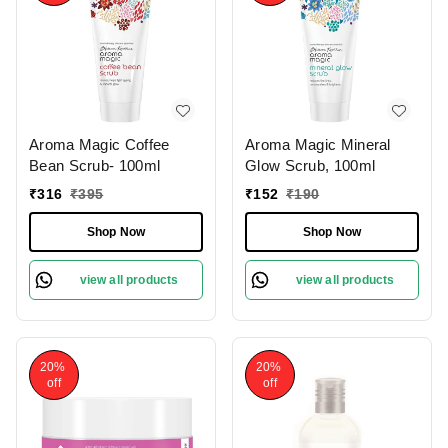
Aroma Magic Coffee
Aroma Magic Mineral
Bean Scrub- 100ml
Glow Scrub, 100ml
₹
316
₹
395
₹
152
₹
190
Shop Now
Shop Now
view all products
view all products
20%
20%
off
off