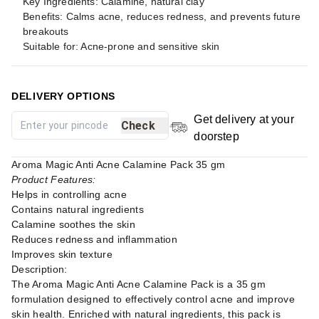
Key Ingredients: Calamine, natural clay
Benefits: Calms acne, reduces redness, and prevents future
breakouts
Suitable for: Acne-prone and sensitive skin
DELIVERY OPTIONS
Get delivery at your
Check
doorstep
Aroma Magic Anti Acne Calamine Pack 35 gm
Product Features:
Helps in controlling acne
Contains natural ingredients
Calamine soothes the skin
Reduces redness and inflammation
Improves skin texture
Description:
The Aroma Magic Anti Acne Calamine Pack is a 35 gm
formulation designed to effectively control acne and improve
skin health. Enriched with natural ingredients, this pack is