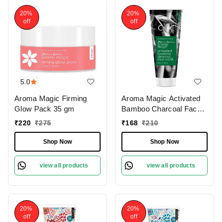
20%
20%
off
off
5.0
Aroma Magic Firming
Aroma Magic Activated
Glow Pack 35 gm
Bamboo Charcoal Face
Wash 100 Ml
₹
220
₹
275
₹
168
₹
210
Shop Now
Shop Now
view all products
view all products
20%
20%
off
off