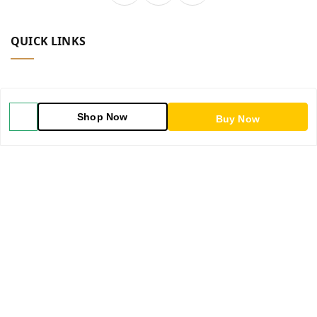
QUICK LINKS
Home
Shop Now
Buy Now
Shop
Blog
About Us
Contact Us
My Account
My Orders