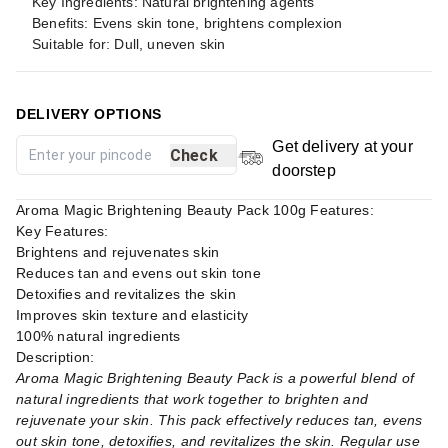
Key Ingredients: Natural brightening agents
Benefits: Evens skin tone, brightens complexion
Suitable for: Dull, uneven skin
DELIVERY OPTIONS
Get delivery at your
Check
doorstep
Aroma Magic Brightening Beauty Pack 100g Features:
Key Features:
Brightens and rejuvenates skin
Reduces tan and evens out skin tone
Detoxifies and revitalizes the skin
Improves skin texture and elasticity
100% natural ingredients
Description:
Aroma Magic Brightening Beauty Pack is a powerful blend of
natural ingredients that work together to brighten and
rejuvenate your skin. This pack effectively reduces tan, evens
out skin tone, detoxifies, and revitalizes the skin. Regular use