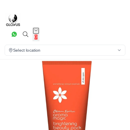
20%
0
Select location