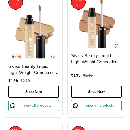
off
off
Swiss Beauty Liquid
5.0
Light Weight Concealer
Swiss Beauty Liquid
With Full Coverage
Light Weight Concealer
|Easily Blendable
₹
199
₹
249
With Full Coverage
Concealer For Face
₹
199
₹
249
|Easily Blendable
Makeup , 6g
Concealer For Face
Shop Now
Shop Now
Makeup , 6g
view all products
view all products