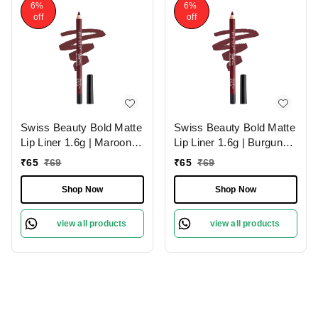
6%
6%
off
off
Swiss Beauty Bold Matte
Swiss Beauty Bold Matte
Lip Liner 1.6g | Maroon
Lip Liner 1.6g | Burgundy
02 | Moisturises Lips
09 | Moisturises Lips
₹
65
₹
69
₹
65
₹
69
Shop Now
Shop Now
view all products
view all products