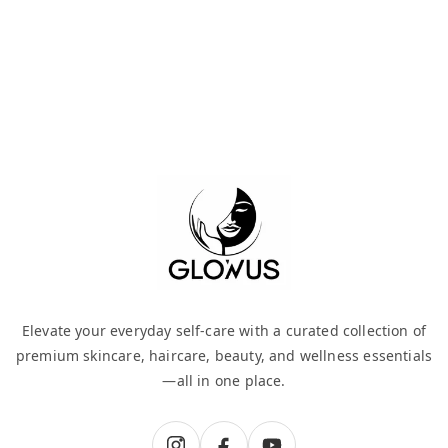
Elevate your everyday self-care with a curated collection of
premium skincare, haircare, beauty, and wellness essentials
—all in one place.