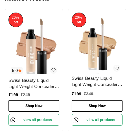
20%
20%
off
off
5.0
Swiss Beauty Liquid
Swiss Beauty Liquid
Light Weight Concealer
Light Weight Concealer
With Full Coverage
With Full Coverage
₹
199
₹
249
₹
199
₹
249
|Easily Blendable
|Easily Blendable
Concealer For Face
Concealer For Face
Shop Now
Shop Now
Makeup , 6g
Makeup , 6g
view all products
view all products