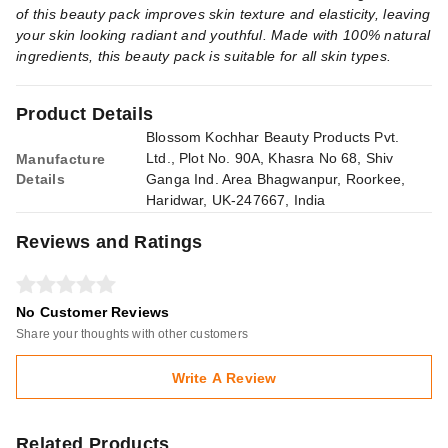
of this beauty pack improves skin texture and elasticity, leaving
your skin looking radiant and youthful. Made with 100% natural
ingredients, this beauty pack is suitable for all skin types.
Product Details
Blossom Kochhar Beauty Products Pvt.
Ltd., Plot No. 90A, Khasra No 68, Shiv
Manufacture
Details
Ganga Ind. Area Bhagwanpur, Roorkee,
Haridwar, UK-247667, India
Reviews and Ratings
No Customer Reviews
Share your thoughts with other customers
Write A Review
Related Products