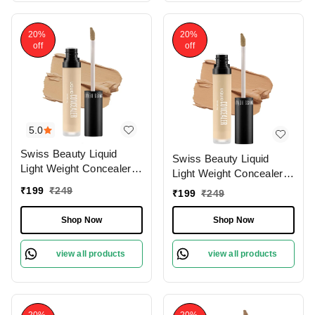
20%
20%
off
off
5.0
Swiss Beauty Liquid
Swiss Beauty Liquid
Light Weight Concealer
Light Weight Concealer
With Full Coverage
With Full Coverage
₹
199
₹
249
₹
199
₹
249
|Easily Blendable
|Easily Blendable
Concealer For Face
Concealer For Face
Shop Now
Shop Now
Makeup , 6g
Makeup , 6g
view all products
view all products
20%
20%