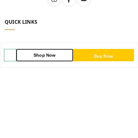
QUICK LINKS
Home
Shop Now
Buy Now
Shop
Blog
About Us
Contact Us
My Orders
POLICIES