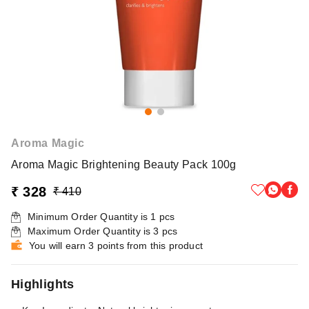
Aroma Magic
Aroma Magic Brightening Beauty Pack 100g
₹ 328
₹ 410
Minimum Order Quantity is
1
pcs
Maximum Order Quantity is
3
pcs
You will earn 3 points from this product
Highlights