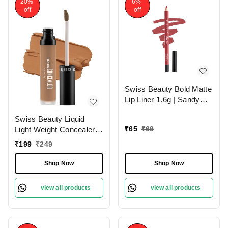
20%
6%
off
off
Swiss Beauty Bold Matte
Lip Liner 1.6g | Sandy
Pink 13 | Moisturises
Swiss Beauty Liquid
Lips
₹
65
₹
69
Light Weight Concealer
With Full Coverage
₹
199
₹
249
|Easily Blendable
Concealer For Face
Shop Now
Shop Now
Makeup , 6g
view all products
view all products