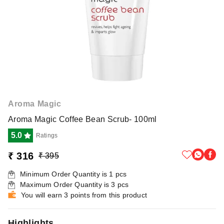
Aroma Magic
Aroma Magic Coffee Bean Scrub- 100ml
5.0
Ratings
₹ 316
₹ 395
Minimum Order Quantity is
1
pcs
Maximum Order Quantity is
3
pcs
You will earn 3 points from this product
Highlights