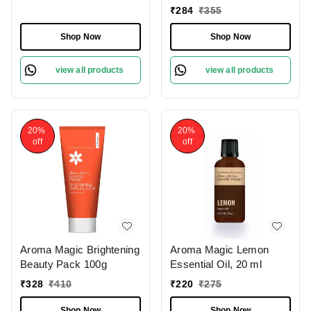
200ml
₹
284
₹
355
Shop Now
Shop Now
view all products
view all products
20%
20%
off
off
Aroma Magic Brightening
Aroma Magic Lemon
Beauty Pack 100g
Essential Oil, 20 ml
₹
328
₹
410
₹
220
₹
275
Shop Now
Shop Now