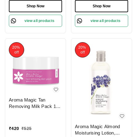
Shop Now
Shop Now
view all products
view all products
20%
20%
off
off
Aroma Magic Tan
Removing Milk Pack 175
gm
Aroma Magic Almond
₹
420
₹
525
Moisturising Lotion,