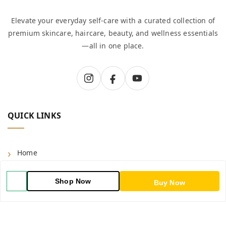
Elevate your everyday self-care with a curated collection of
premium skincare, haircare, beauty, and wellness essentials
—all in one place.
QUICK LINKS
Home
Shop
Shop Now
Buy Now
Blog
About Us