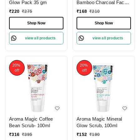
Glow Pack 35 gm
Bamboo Charcoal Face
Wash 100 Ml
₹
220
₹
275
₹
168
₹
210
Shop Now
Shop Now
view all products
view all products
20%
20%
off
off
Aroma Magic Coffee
Aroma Magic Mineral
Bean Scrub- 100ml
Glow Scrub, 100ml
₹
316
₹
395
₹
152
₹
190