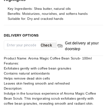
Key Ingredients: Shea butter, natural oils
Benefits: Moisturizes, nourishes, and softens hands
Suitable for: Dry and cracked hands
DELIVERY OPTIONS
Get delivery at your
Check
doorstep
Product Name: Aroma Magic Coffee Bean Scrub- 100ml
Features:
Exfoliates gently with coffee bean granules
Contains natural antioxidants
Helps remove dead skin cells
Leaves skin feeling smooth and refreshed
Description:
Indulge in the luxurious experience of Aroma Magic Coffee
Bean Scrub. This invigorating scrub exfoliates gently with
coffee bean granules, revealing smooth and radiant skin.