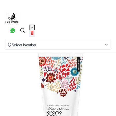
20%
0
Select location