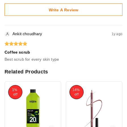
Write A Review
Ankit choudhary
1y ago
Coffee scrub
Best scrub for every skin type
Related Products
1%
14%
off
off