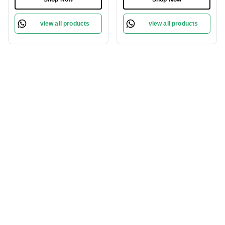
view all products
view all products