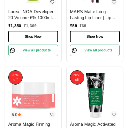
Loreal INOA Developer
MARS Matte Long-
20 Volume 6% 1000ml
Lasting Lip Liner | Lip
Ammonia-Free Odorless
Pencil 18-MAUVE
₹
1,350
₹
1,369
₹
59
₹
69
Smooth Application
MAGIC (1.4g)| Smooth
Long-Lasting Hair Color
One-Swipe Application
Shop Now
Shop Now
Results.(Note:By
Including Additional
view all products
view all products
Weight charge of Product
is 99/-)
20%
20%
off
off
5.0
Aroma Magic Firming
Aroma Magic Activated