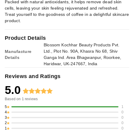
Packed with natural antioxidants, it helps remove dead skin
cells, leaving your skin feeling rejuvenated and refreshed.
Treat yourself to the goodness of coffee in a delightful skincare
product.
Product Details
Blossom Kochhar Beauty Products Pvt.
Ltd., Plot No. 90A, Khasra No 68, Shiv
Manufacture
Details
Ganga Ind. Area Bhagwanpur, Roorkee,
Haridwar, UK-247667, India
Reviews and Ratings
5.0
Based on
1
reviews
5
1
4
0
3
0
2
0
1
0