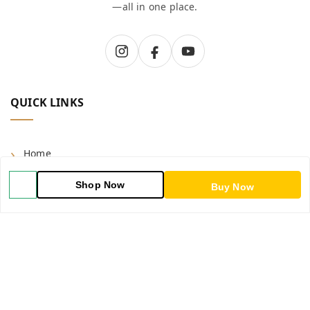
—all in one place.
QUICK LINKS
Home
Shop
Shop Now
Buy Now
Blog
About Us
Contact Us
My Account