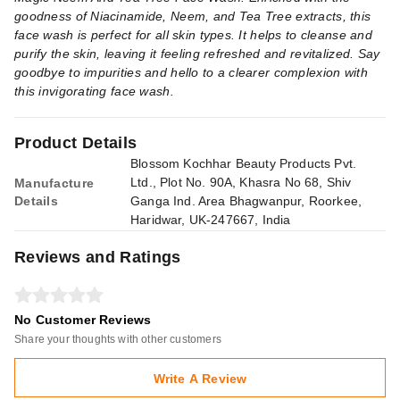
goodness of Niacinamide, Neem, and Tea Tree extracts, this
face wash is perfect for all skin types. It helps to cleanse and
purify the skin, leaving it feeling refreshed and revitalized. Say
goodbye to impurities and hello to a clearer complexion with
this invigorating face wash.
Product Details
Blossom Kochhar Beauty Products Pvt.
Ltd., Plot No. 90A, Khasra No 68, Shiv
Manufacture
Details
Ganga Ind. Area Bhagwanpur, Roorkee,
Haridwar, UK-247667, India
Reviews and Ratings
No Customer Reviews
Share your thoughts with other customers
Write A Review