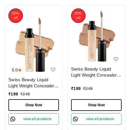
20%
20%
off
off
Swiss Beauty Liquid
5.0
Light Weight Concealer
Swiss Beauty Liquid
With Full Coverage
Light Weight Concealer
|Easily Blendable
₹
199
₹
249
With Full Coverage
Concealer For Face
₹
199
₹
249
|Easily Blendable
Makeup , 6g
Concealer For Face
Shop Now
Shop Now
Makeup , 6g
view all products
view all products