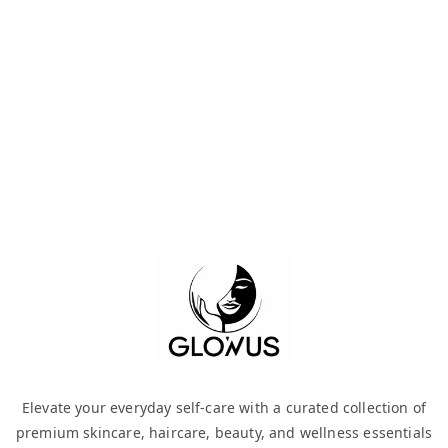
Elevate your everyday self-care with a curated collection of
premium skincare, haircare, beauty, and wellness essentials