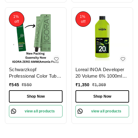
1%
1%
off
off
Schwarzkopf
Loreal INOA Developer
Professional Color Tube
20 Volume 6% 1000ml
3-0 Dark Brown
Ammonia-Free Odorless
₹
545
₹
550
₹
1,350
₹
1,369
NaturalIgora Zero Amm
Smooth Application
Ammonia-Free 60gm|
Long-Lasting Hair Color
Shop Now
Shop Now
Permanent Hair Color &
Results.(Note:By
100% Grey Coverage |
Including Additional
view all products
view all products
Phytolipid Technology
Weight charge of Product
is 99/-)