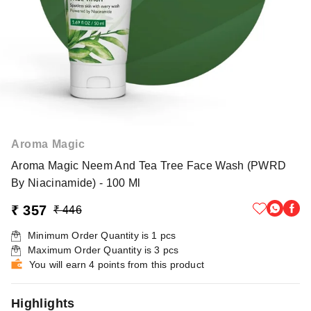
Aroma Magic
Aroma Magic Neem And Tea Tree Face Wash (PWRD
By Niacinamide) - 100 Ml
₹ 357
₹ 446
Minimum Order Quantity is
1
pcs
Maximum Order Quantity is
3
pcs
You will earn 4 points from this product
Highlights