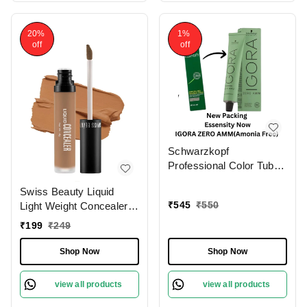
20%
1%
off
off
Schwarzkopf
Professional Color Tube
4-0 Medium Brown
Swiss Beauty Liquid
NaturalIgora Zero Amm
₹
545
₹
550
Light Weight Concealer
Ammonia-Free Tube
With Full Coverage
60gm| Permanent Hair
₹
199
₹
249
|Easily Blendable
Color & 100% Grey
Concealer For Face
Coverage | Phytolipid
Shop Now
Shop Now
Makeup , 6g
Technology
view all products
view all products