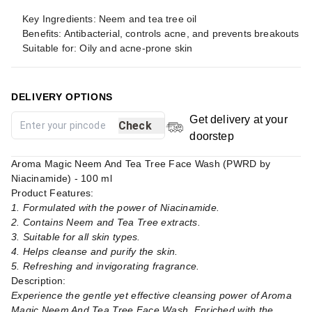
Key Ingredients: Neem and tea tree oil
Benefits: Antibacterial, controls acne, and prevents breakouts
Suitable for: Oily and acne-prone skin
DELIVERY OPTIONS
Get delivery at your
Check
doorstep
Aroma Magic Neem And Tea Tree Face Wash (PWRD by
Niacinamide) - 100 ml
Product Features:
1. Formulated with the power of Niacinamide.
2. Contains Neem and Tea Tree extracts.
3. Suitable for all skin types.
4. Helps cleanse and purify the skin.
5. Refreshing and invigorating fragrance.
Description:
Experience the gentle yet effective cleansing power of Aroma
Magic Neem And Tea Tree Face Wash. Enriched with the