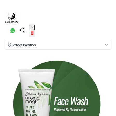
20%
0
Select location