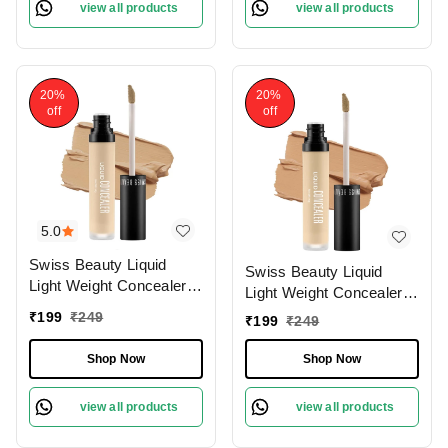
view all products
view all products
20%
20%
off
off
5.0
Swiss Beauty Liquid
Swiss Beauty Liquid
Light Weight Concealer
Light Weight Concealer
With Full Coverage
With Full Coverage
₹
199
₹
249
₹
199
₹
249
|Easily Blendable
|Easily Blendable
Concealer For Face
Concealer For Face
Shop Now
Shop Now
Makeup , 6g
Makeup , 6g
view all products
view all products