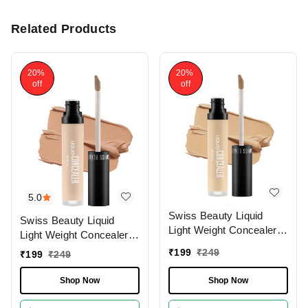
Related Products
20%
20%
off
off
5.0
Swiss Beauty Liquid
Swiss Beauty Liquid
Light Weight Concealer
Light Weight Concealer
With Full Coverage
With Full Coverage
₹
199
₹
249
₹
199
₹
249
|Easily Blendable
|Easily Blendable
Concealer For Face
Concealer For Face
Shop Now
Shop Now
Makeup , 6g
Makeup , 6g