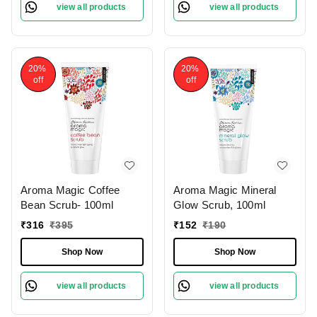
view all products
view all products
20%
20%
off
off
Aroma Magic Coffee
Aroma Magic Mineral
Bean Scrub- 100ml
Glow Scrub, 100ml
₹
316
₹
395
₹
152
₹
190
Shop Now
Shop Now
view all products
view all products