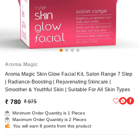
Aroma Magic
Aroma Magic Skin Glow Facial Kit, Salon Range 7 Step
| Radiance-Boosting | Rejuvenating Skincare |
Smoother & Youthful Skin | Suitable For All Skin Types
₹ 780
₹ 975
Minimum Order Quantity is
1
Pieces
Maximum Order Quantity is
2
Pieces
You will earn 8 points from this product