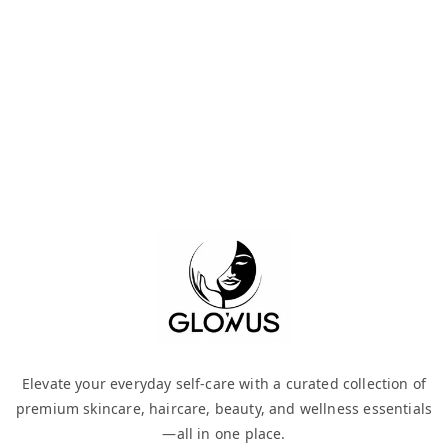
Elevate your everyday self-care with a curated collection of
premium skincare, haircare, beauty, and wellness essentials
—all in one place.