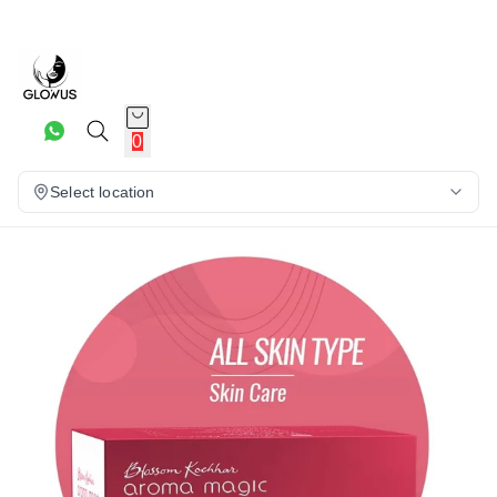
20%
0
Select location