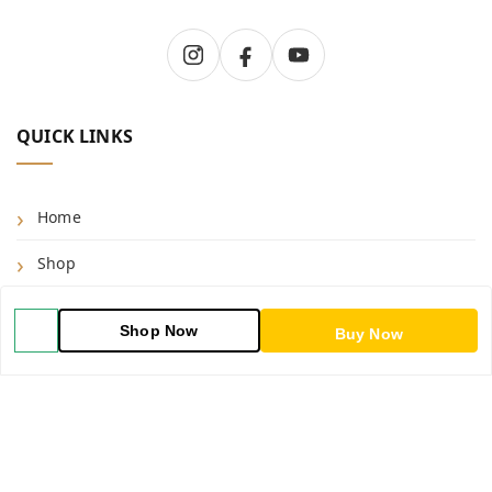
QUICK LINKS
Home
Shop
Blog
Shop Now
Buy Now
About Us
Contact Us
My Orders