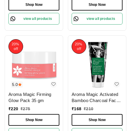
Revitalize & Glow |
Face Mask | Oxygen-
Shop Now
Shop Now
Radiant Glow & Tan
Infused | Pore-Cleansing
Removal | Gentle bleach
Bubble Mask | Suitable
view all products
view all products
for all skin types |
for All Skin Types | 30g
Papaya-Enriched Bleach
|
20%
20%
off
off
5.0
Aroma Magic Firming
Aroma Magic Activated
Glow Pack 35 gm
Bamboo Charcoal Face
Wash 100 Ml
₹
220
₹
275
₹
168
₹
210
Shop Now
Shop Now