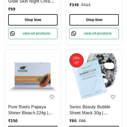
Glow Skin Night Cream
Brightening Treatment |
₹
349
₹
414
15g | Whitening &
₹
99
Dermatologically Tested |
Brightening Nourishing |
Sulphate Free | 72g
Deep Hydration, Even
Shop Now
Shop Now
Skin Tone & Radiant
Glow While You Sleep
view all products
view all products
19%
off
Pure Roots Papaya
Swiss Beauty Bubble
Shiner Bleach 224g |
Sheet Mask 30g |
Lighten Hair & Brighten
Enriched with Hyaluronic
₹
250
₹
80
₹
99
Skin Naturally | Exfoliate,
Acid | Gentle Exfoliating