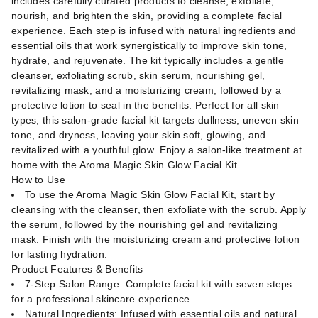
includes carefully curated products to cleanse, exfoliate,
nourish, and brighten the skin, providing a complete facial
experience. Each step is infused with natural ingredients and
essential oils that work synergistically to improve skin tone,
hydrate, and rejuvenate. The kit typically includes a gentle
cleanser, exfoliating scrub, skin serum, nourishing gel,
revitalizing mask, and a moisturizing cream, followed by a
protective lotion to seal in the benefits. Perfect for all skin
types, this salon-grade facial kit targets dullness, uneven skin
tone, and dryness, leaving your skin soft, glowing, and
revitalized with a youthful glow. Enjoy a salon-like treatment at
home with the Aroma Magic Skin Glow Facial Kit.
How to Use
To use the Aroma Magic Skin Glow Facial Kit, start by
cleansing with the cleanser, then exfoliate with the scrub. Apply
the serum, followed by the nourishing gel and revitalizing
mask. Finish with the moisturizing cream and protective lotion
for lasting hydration.
Product Features & Benefits
7-Step Salon Range: Complete facial kit with seven steps
for a professional skincare experience.
Natural Ingredients: Infused with essential oils and natural