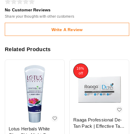
No Customer Reviews
Share your thoughts with other customers
Write A Review
Related Products
16%
off
Raaga Professional De-
Tan Pack | Effective Tan
Lotus Herbals White
Removal Cream | Skin