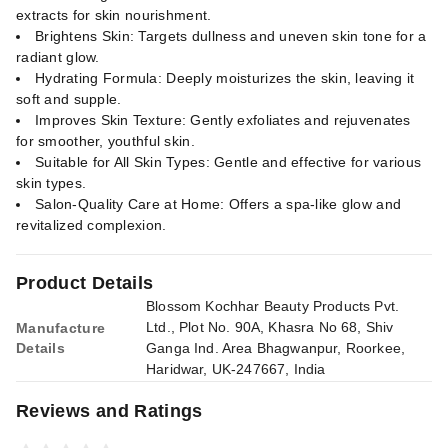
extracts for skin nourishment.
Brightens Skin: Targets dullness and uneven skin tone for a
radiant glow.
Hydrating Formula: Deeply moisturizes the skin, leaving it
soft and supple.
Improves Skin Texture: Gently exfoliates and rejuvenates
for smoother, youthful skin.
Suitable for All Skin Types: Gentle and effective for various
skin types.
Salon-Quality Care at Home: Offers a spa-like glow and
revitalized complexion.
Product Details
Blossom Kochhar Beauty Products Pvt.
Ltd., Plot No. 90A, Khasra No 68, Shiv
Manufacture
Details
Ganga Ind. Area Bhagwanpur, Roorkee,
Haridwar, UK-247667, India
Reviews and Ratings