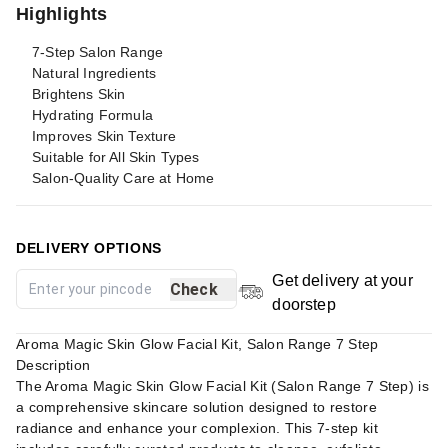
Highlights
7-Step Salon Range
Natural Ingredients
Brightens Skin
Hydrating Formula
Improves Skin Texture
Suitable for All Skin Types
Salon-Quality Care at Home
DELIVERY OPTIONS
Get delivery at your
Check
doorstep
Aroma Magic Skin Glow Facial Kit, Salon Range 7 Step
Description
The Aroma Magic Skin Glow Facial Kit (Salon Range 7 Step) is
a comprehensive skincare solution designed to restore
radiance and enhance your complexion. This 7-step kit