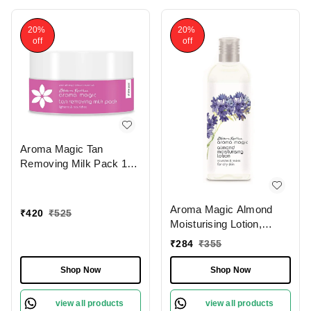
20%
20%
off
off
Aroma Magic Tan
Removing Milk Pack 175
gm
Aroma Magic Almond
₹
420
₹
525
Moisturising Lotion,
200ml
₹
284
₹
355
Shop Now
Shop Now
view all products
view all products