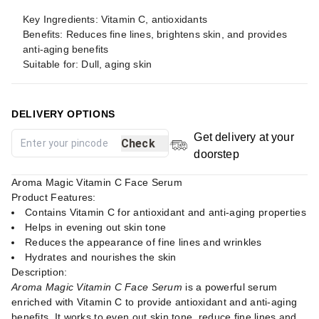
Key Ingredients: Vitamin C, antioxidants
Benefits: Reduces fine lines, brightens skin, and provides
anti-aging benefits
Suitable for: Dull, aging skin
DELIVERY OPTIONS
Get delivery at your
Check
doorstep
Aroma Magic Vitamin C Face Serum
Product Features:
Contains Vitamin C for antioxidant and anti-aging properties
Helps in evening out skin tone
Reduces the appearance of fine lines and wrinkles
Hydrates and nourishes the skin
Description:
Aroma Magic Vitamin C Face Serum
is a powerful serum
enriched with Vitamin C to provide antioxidant and anti-aging
benefits. It works to even out skin tone, reduce fine lines and