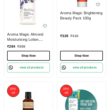
Aroma Magic Brightening
Beauty Pack 100g
Aroma Magic Almond
₹
328
₹
410
Moisturising Lotion,
200ml
₹
284
₹
355
Shop Now
Shop Now
view all products
view all products
20%
20%
off
off