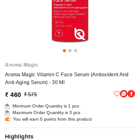
Aroma Magic
Aroma Magic Vitamin C Face Serum (Antioxident And
Anti-Aging Serum) - 30 Ml
₹ 460
₹ 575
Minimum Order Quantity is
1
pcs
Maximum Order Quantity is
3
pcs
You will earn 5 points from this product
Highlights