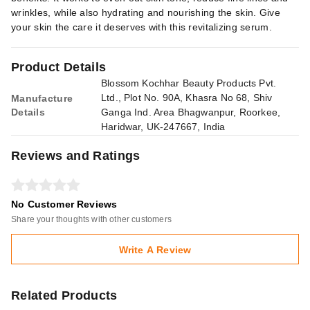
wrinkles, while also hydrating and nourishing the skin. Give
your skin the care it deserves with this revitalizing serum.
Product Details
Blossom Kochhar Beauty Products Pvt.
Ltd., Plot No. 90A, Khasra No 68, Shiv
Manufacture
Details
Ganga Ind. Area Bhagwanpur, Roorkee,
Haridwar, UK-247667, India
Reviews and Ratings
No Customer Reviews
Share your thoughts with other customers
Write A Review
Related Products