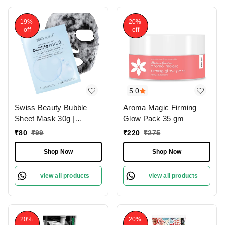
19%
20%
off
off
5.0
Swiss Beauty Bubble
Aroma Magic Firming
Sheet Mask 30g |
Glow Pack 35 gm
Enriched with Hyaluronic
₹
80
₹
99
₹
220
₹
275
Acid | Gentle Exfoliating
Face Mask | Oxygen-
Shop Now
Shop Now
Infused | Pore-Cleansing
Bubble Mask | Suitable
view all products
view all products
for All Skin Types | 30g
20%
20%