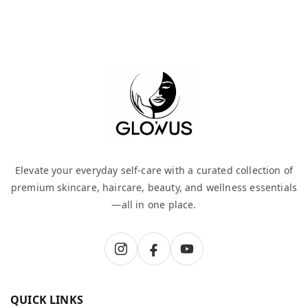
Elevate your everyday self-care with a curated collection of
premium skincare, haircare, beauty, and wellness essentials
—all in one place.
QUICK LINKS