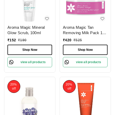
Aroma Magic Mineral
Aroma Magic Tan
Glow Scrub, 100ml
Removing Milk Pack 175
gm
₹
152
₹
190
₹
420
₹
525
Shop Now
Shop Now
view all products
view all products
20%
20%
off
off