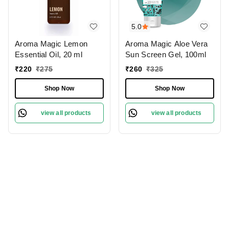
5.0
Aroma Magic Lemon
Aroma Magic Aloe Vera
Essential Oil, 20 ml
Sun Screen Gel, 100ml
₹
220
₹
275
₹
260
₹
325
Shop Now
Shop Now
view all products
view all products