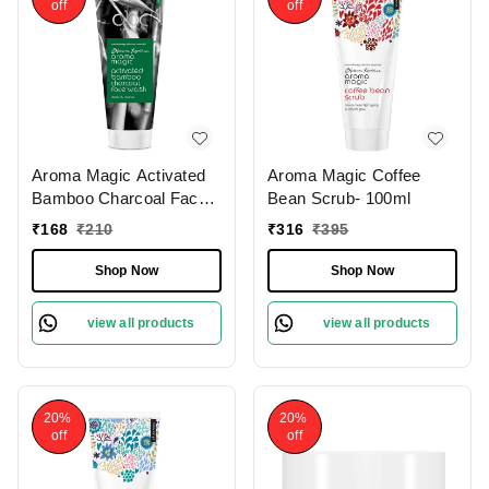
off
off
Aroma Magic Activated
Aroma Magic Coffee
Bamboo Charcoal Face
Bean Scrub- 100ml
Wash 100 Ml
₹
168
₹
210
₹
316
₹
395
Shop Now
Shop Now
view all products
view all products
20%
20%
off
off