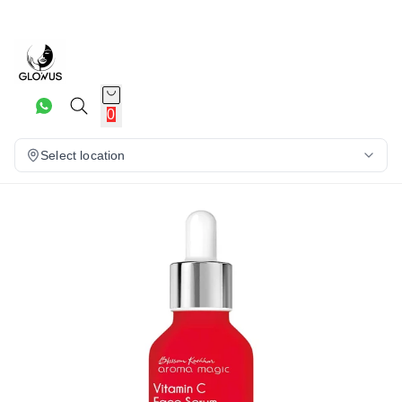
20%
0
Select location