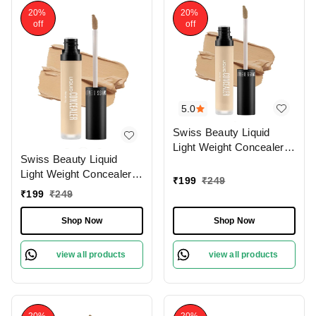
20%
20%
off
off
5.0
Swiss Beauty Liquid
Light Weight Concealer
Swiss Beauty Liquid
With Full Coverage
Light Weight Concealer
|Easily Blendable
₹
199
₹
249
With Full Coverage
Concealer For Face
₹
199
₹
249
|Easily Blendable
Makeup , 6g
Concealer For Face
Shop Now
Shop Now
Makeup , 6g
view all products
view all products