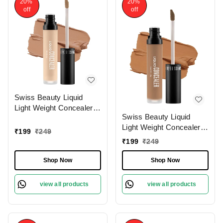
20%
20%
off
off
Swiss Beauty Liquid
Light Weight Concealer
Swiss Beauty Liquid
With Full Coverage
Light Weight Concealer
|Easily Blendable
₹
199
₹
249
With Full Coverage
Concealer For Face
₹
199
₹
249
|Easily Blendable
Makeup , 6g
Concealer For Face
Shop Now
Shop Now
Makeup , 6g
view all products
view all products