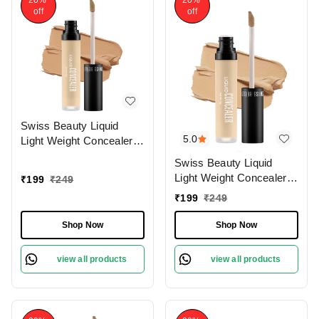
20%
20%
off
off
Swiss Beauty Liquid
5.0
Light Weight Concealer
With Full Coverage
Swiss Beauty Liquid
|Easily Blendable
Light Weight Concealer
₹
199
₹
249
Concealer For Face
With Full Coverage
₹
199
₹
249
Makeup , 6g
|Easily Blendable
Concealer For Face
Shop Now
Shop Now
Makeup , 6g
view all products
view all products