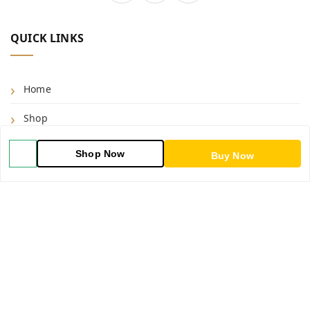
QUICK LINKS
Home
Shop
Blog
Shop Now
Buy Now
About Us
Contact Us
My Account
My Orders