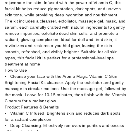
rejuvenate the skin. Infused with the power of Vitamin C, this
facial kit helps reduce pigmentation, dark spots, and uneven
skin tone, while providing deep hydration and nourishment.
The kit includes a cleanser, exfoliator, massage gel, mask, and
serum, each carefully crafted with natural ingredients to gently
remove impurities, exfoliate dead skin cells, and promote a
radiant, glowing complexion. Ideal for dull and tired skin, it
revitalizes and restores a youthful glow, leaving the skin
smooth, refreshed, and visibly brighter. Suitable for all skin
types, this facial kit is perfect for a professional-level spa
treatment at home.
How to Use
Cleanse your face with the Aroma Magic Vitamin C Skin
Brightening Facial Kit cleanser. Apply the exfoliator and gently
massage in circular motions. Use the massage gel, followed by
the mask. Leave for 10-15 minutes, then finish with the Vitamin
C serum for a radiant glow.
Product Features & Benefits
Vitamin C Infused: Brightens skin and reduces dark spots
for a radiant complexion.
Deep Cleansing: Effectively removes impurities and excess