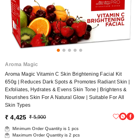
Aroma Magic
Aroma Magic Vitamin C Skin Brightening Facial Kit
650g | Reduces Dark Spots & Promotes Radiant Skin |
Exfoliates, Hydrates & Evens Skin Tone | Brightens &
Nourishes Skin For A Natural Glow | Suitable For All
Skin Types
₹ 4,425
₹ 5,900
Minimum Order Quantity is
1
pcs
Maximum Order Quantity is
2
pcs