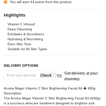
You will earn 44 points from this product
Highlights
Vitamin C Infused
Deep Cleansing
Exfoliates & Smoothens
Hydrating & Nourishing
Even Skin Tone
Suitable for All Skin Types
DELIVERY OPTIONS
Get delivery at your
Check
doorstep
Aroma Magic Vitamin C Skin Brightening Facial Kit � 650g
Description
The Aroma Magic Vitamin C Skin Brightening Facial Kit (650g)
is a luxurious skincare treatment designed to brighten and