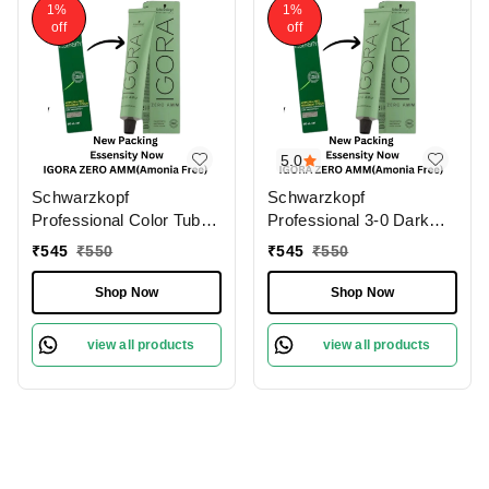
1%
1%
off
off
5.0
Schwarzkopf
Schwarzkopf
Professional Color Tube
Professional 3-0 Dark
3-0 Dark Brown
Brown Natural IGORA
₹
545
₹
550
₹
545
₹
550
NaturalIgora Zero Amm
ZERO AMM Ammonia-
Ammonia-Free 60gm|
Free 60gm| Permanent
Shop Now
Shop Now
Permanent Hair Color &
Hair Color & 100% Grey
100% Grey Coverage |
Coverage | Phytolipid
view all products
view all products
Phytolipid Technology
Technology