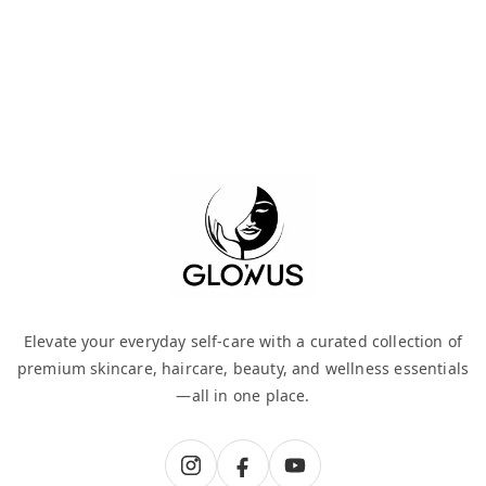
Elevate your everyday self-care with a curated collection of
premium skincare, haircare, beauty, and wellness essentials
—all in one place.