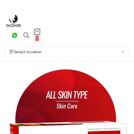
25%
0
Select location