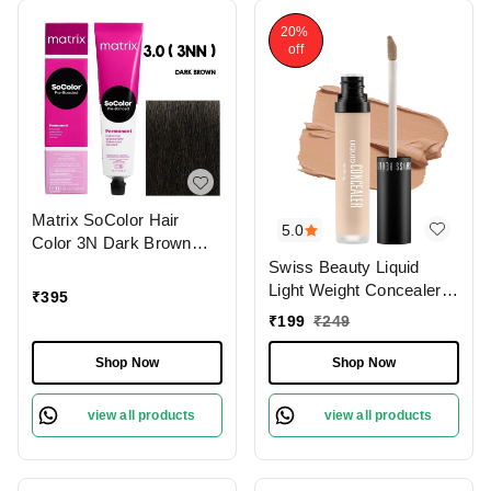
20%
off
Matrix SoColor Hair
5.0
Color 3N Dark Brown
90ML | Permanent
Swiss Beauty Liquid
Blended Hair Color |
Light Weight Concealer
₹
395
Long-Lasting & Pre-
With Full Coverage
₹
199
₹
249
Bonded Formula |
|Easily Blendable
Vibrant, Even Coverage
Concealer For Face
Shop Now
Shop Now
& Gray Coverage |
Makeup , 6g
Professional Hair Dye
view all products
view all products