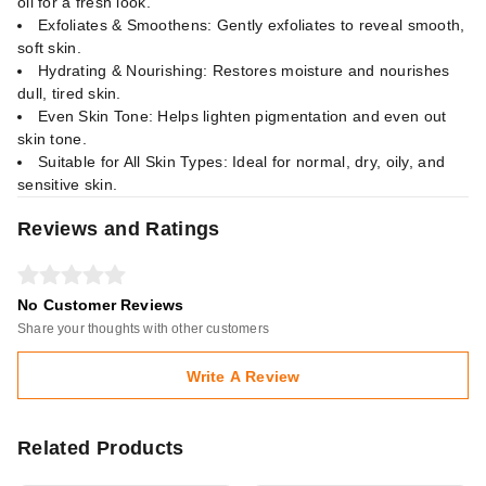
oil for a fresh look.
Exfoliates & Smoothens: Gently exfoliates to reveal smooth,
soft skin.
Hydrating & Nourishing: Restores moisture and nourishes
dull, tired skin.
Even Skin Tone: Helps lighten pigmentation and even out
skin tone.
Suitable for All Skin Types: Ideal for normal, dry, oily, and
sensitive skin.
Reviews and Ratings
No Customer Reviews
Share your thoughts with other customers
Write A Review
Related Products