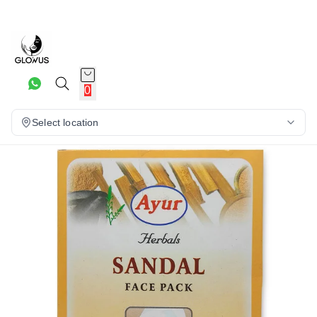
7%
0
Select location