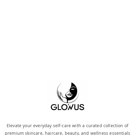
Elevate your everyday self-care with a curated collection of
premium skincare, haircare, beauty, and wellness essentials