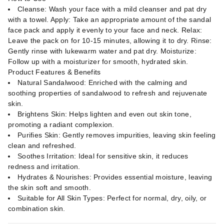
Cleanse: Wash your face with a mild cleanser and pat dry
with a towel. Apply: Take an appropriate amount of the sandal
face pack and apply it evenly to your face and neck. Relax:
Leave the pack on for 10-15 minutes, allowing it to dry. Rinse:
Gently rinse with lukewarm water and pat dry. Moisturize:
Follow up with a moisturizer for smooth, hydrated skin.
Product Features & Benefits
Natural Sandalwood: Enriched with the calming and
soothing properties of sandalwood to refresh and rejuvenate
skin.
Brightens Skin: Helps lighten and even out skin tone,
promoting a radiant complexion.
Purifies Skin: Gently removes impurities, leaving skin feeling
clean and refreshed.
Soothes Irritation: Ideal for sensitive skin, it reduces
redness and irritation.
Hydrates & Nourishes: Provides essential moisture, leaving
the skin soft and smooth.
Suitable for All Skin Types: Perfect for normal, dry, oily, or
combination skin.