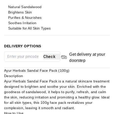
Natural Sandalwood
Brightens Skin
Purifies & Nourishes
Soothes Irritation
Suitable for All Skin Types
DELIVERY OPTIONS
Get delivery at your
Check
doorstep
Ayur Herbals Sandal Face Pack (100g)
Description
Ayur Herbals Sandal Face Pack is a natural skincare treatment
designed to brighten and soothe your skin. Enriched with the
goodness of sandalwood, it helps to purify, refresh, and calm
the skin, reducing irritation and promoting a healthy glow. Ideal
for all skin types, this 100g face pack revitalizes your
complexion, leaving it smooth and radiant.
How to Use