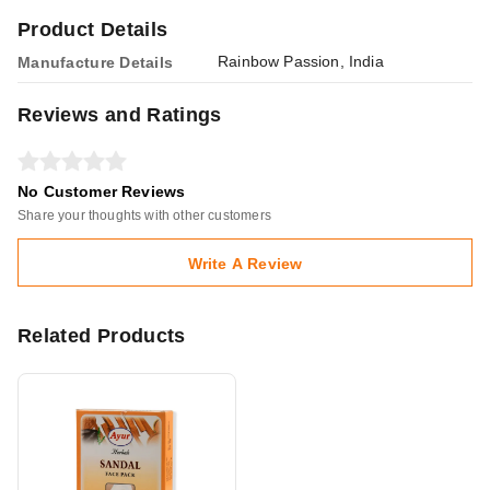
Product Details
Rainbow Passion, India
Manufacture Details
Reviews and Ratings
No Customer Reviews
Share your thoughts with other customers
Write A Review
Related Products