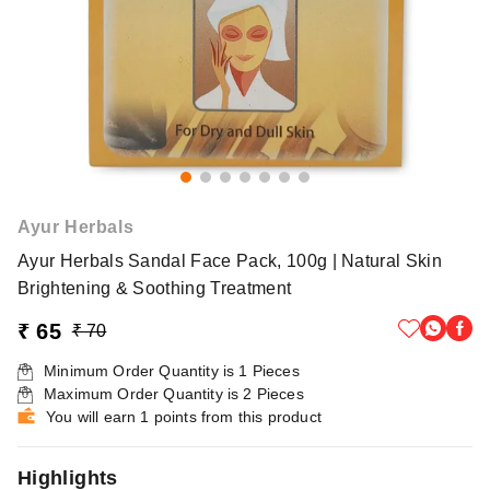
Ayur Herbals
Ayur Herbals Sandal Face Pack, 100g | Natural Skin
Brightening & Soothing Treatment
₹ 65
₹ 70
Minimum Order Quantity is
1
Pieces
Maximum Order Quantity is
2
Pieces
You will earn 1 points from this product
Highlights