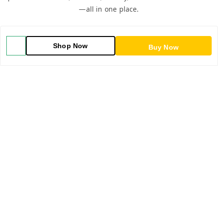
—all in one place.
Shop Now
Buy Now
QUICK LINKS
Home
Shop
Blog
About Us
Contact Us
My Orders