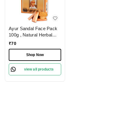
Ayur Sandal Face Pack
100g , Natural Herbal
Face Pack with
₹
70
Sandalwood for Glowing
Skin | Reduces Dark
Shop Now
Spots, Controls Oil &
Soothes Skin | Ideal for
view all products
All Skin Types,
Chemical-Free Formula