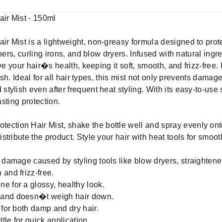
ir Mist - 150ml
 Mist is a lightweight, non-greasy formula designed to prot
ners, curling irons, and blow dryers. Infused with natural ingre
ve your hair�s health, keeping it soft, smooth, and frizz-free. 
resh. Ideal for all hair types, this mist not only prevents dama
ylish even after frequent heat styling. With its easy-to-use s
asting protection.
ction Hair Mist, shake the bottle well and spray evenly onto
tribute the product. Style your hair with heat tools for smooth
 damage caused by styling tools like blow dryers, straightener
and frizz-free.
e for a glossy, healthy look.
 and doesn�t weigh hair down.
 for both damp and dry hair.
le for quick application.