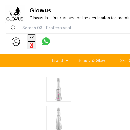
Glowus
15%
Glowus.in – Your trusted online destination for prem
0
Brand
Beauty & Glow
Skin 