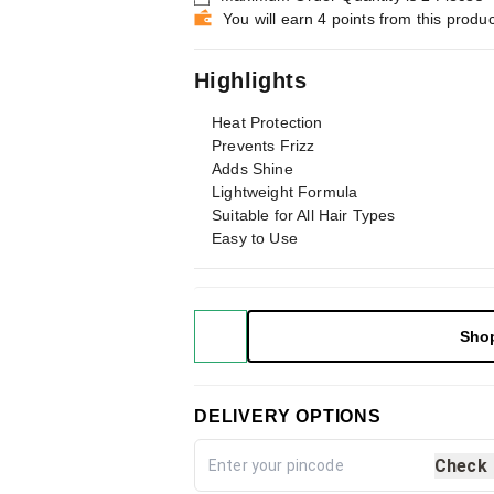
You will earn 4 points from this produc
Highlights
Heat Protection
Prevents Frizz
Adds Shine
Lightweight Formula
Suitable for All Hair Types
Easy to Use
Sho
DELIVERY OPTIONS
Check