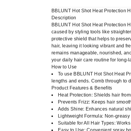
BBLUNT Hot Shot Heat Protection Ha
Description
BBLUNT Hot Shot Heat Protection Hair
caused by styling tools like straighte
protective shield that helps to preser
hair, leaving it looking vibrant and f
remains manageable, nourished, and st
your daily hair care routine for long-l
How to Use
To use BBLUNT Hot Shot Heat Prote
lengths and ends. Comb through to dis
Product Features & Benefits
Heat Protection: Shields hair from
Prevents Frizz: Keeps hair smooth 
Adds Shine: Enhances natural shin
Lightweight Formula: Non-greasy
Suitable for All Hair Types: Works
Easy to Use: Convenient spray bott