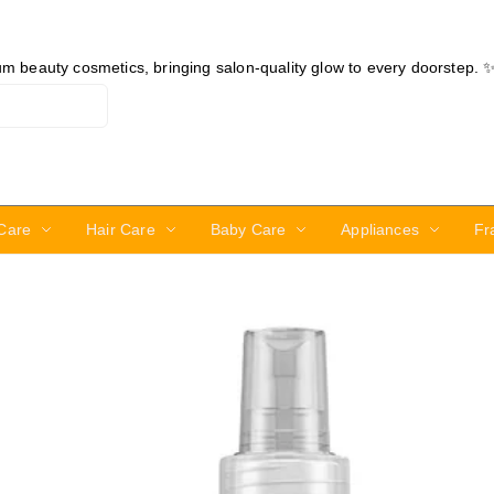
ium beauty cosmetics, bringing salon-quality glow to every doorstep. 
Care
Hair Care
Baby Care
Appliances
Fr