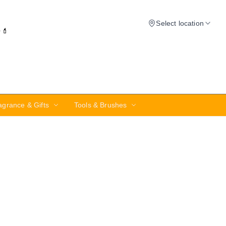
Select location
✨💄
agrance & Gifts
Tools & Brushes