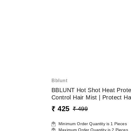
Bblunt
BBLUNT Hot Shot Heat Protect
Control Hair Mist | Protect 
₹ 425
₹ 499
Minimum Order Quantity is
1
Pieces
Maximum Order Quantity is
2
Pieces