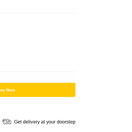
uy Now
Get delivery at your doorstep