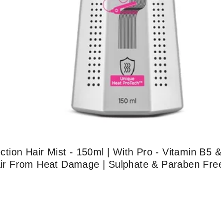
ion Hair Mist - 150ml | With Pro - Vitamin B5 &
Hair From Heat Damage | Sulphate & Paraben Free