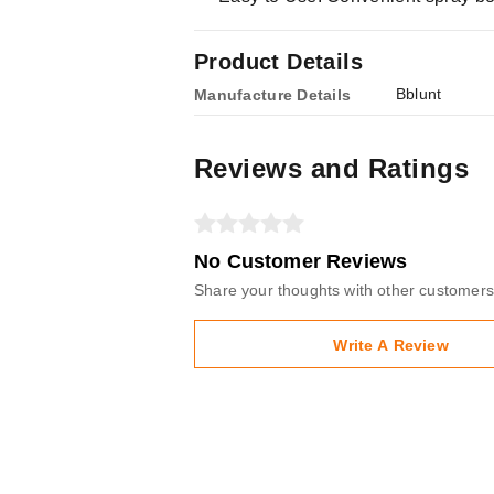
Product Details
Bblunt
Manufacture Details
Reviews and Ratings
No Customer Reviews
Share your thoughts with other customers
Write A Review