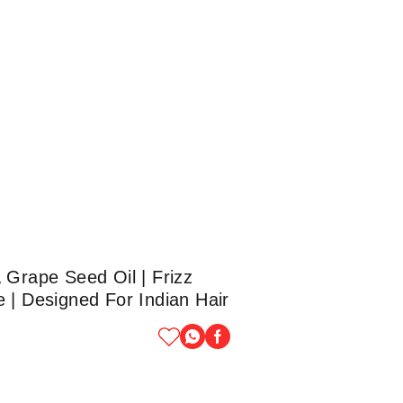
 Grape Seed Oil | Frizz
 | Designed For Indian Hair