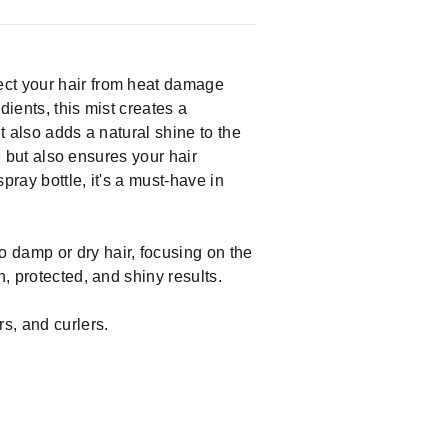
ect your hair from heat damage
dients, this mist creates a
It also adds a natural shine to the
ge but also ensures your hair
pray bottle, it's a must-have in
 damp or dry hair, focusing on the
, protected, and shiny results.
s, and curlers.