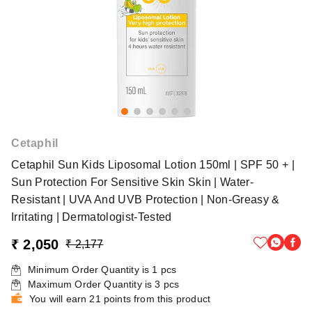
Cetaphil
Cetaphil Sun Kids Liposomal Lotion 150ml | SPF 50 + |
Sun Protection For Sensitive Skin Skin | Water-
Resistant | UVA And UVB Protection | Non-Greasy &
Irritating | Dermatologist-Tested
₹ 2,050
₹ 2,177
Minimum Order Quantity is
1
pcs
Maximum Order Quantity is
3
pcs
You will earn 21 points from this product