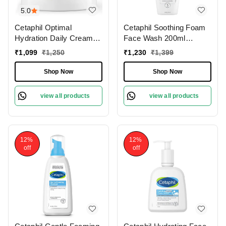
5.0
Cetaphil Optimal
Cetaphil Soothing Foam
Hydration Daily Cream
Face Wash 200ml
50g With Hyaluronic Acid
Foaming Cleanser for
₹
1,099
₹
1,250
₹
1,230
₹
1,399
for Deep Moisturizer and
Dry to Normal ,Sensitive
Lightweight
Skin | With Triple
Shop Now
Shop Now
Ceramides | Paraben,
Sulphate & Allergen Free
view all products
view all products
12%
12%
off
off