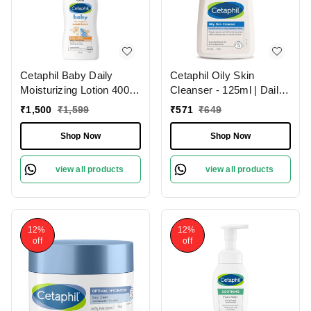
Cetaphil Baby Daily
Cetaphil Oily Skin
Moisturizing Lotion 400ml
Cleanser - 125ml | Daily
| with Organic Calendula
Face Wash for Oily and
₹
1,500
₹
1,599
₹
571
₹
649
Sweet Almond &
Acne-Prone Skin | Gentle
Sunflower Oils | for Face
Foaming Formula
Shop Now
Shop Now
& Body | For Baby's
Delicate Skin | Paraben-
view all products
view all products
free | Dermatologist-
tested
12%
12%
off
off