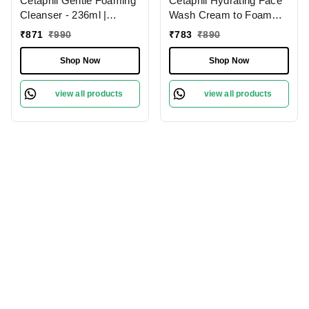
Cetaphil Gentle Foaming
Cetaphil Hydrating Face
Cleanser - 236ml |
Wash Cream to Foam
Dermatologist
Cleanser 236ml With
₹
871
₹
990
₹
783
₹
890
Recommended Face
Niacinamide, Pro-Vitamin
Wash for All Skin Types |
B5 for Brightening and
Shop Now
Shop Now
Enriched with Vitamin E
Gentle Cleansing
and B5 | Paraben &
view all products
view all products
Sulphate-Free