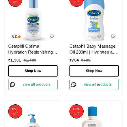
off
off
5.0
Cetaphil Optimal
Cetaphil Baby Massage
Hydration Replenishing
Oil 200ml | Hydrates and
Body Lotion 237ml |
Soothes | Baby Oil
₹
1,301
₹
1,480
₹
704
₹
799
Suitable for sensitive
Without Artificial
skin and daily use |Long-
Fragrances | Non-
Shop Now
Shop Now
lasting, deep hydration
irritating | Dermatologist-
for all skin types
tested | Paraben-free
view all products
view all products
6%
12%
off
off