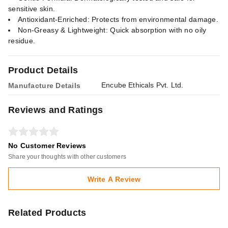
sensitive skin.
Antioxidant-Enriched: Protects from environmental damage.
Non-Greasy & Lightweight: Quick absorption with no oily
residue.
Product Details
Encube Ethicals Pvt. Ltd.
Manufacture Details
Reviews and Ratings
No Customer Reviews
Share your thoughts with other customers
Write A Review
Related Products