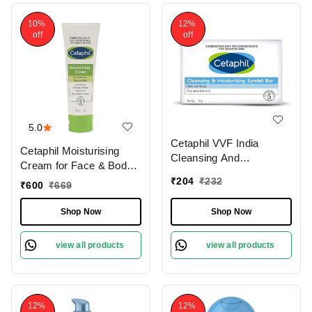
10%
12%
off
off
5.0
Cetaphil VVF India
Cetaphil Moisturising
Cleansing And
Cream for Face & Body ,
Moisturising Syndet Bar,
Dry to Normal skin, 80
₹
204
₹
232
₹
600
₹
669
75g
gm
Shop Now
Shop Now
view all products
view all products
12%
12%