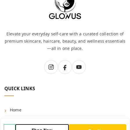
Elevate your everyday self-care with a curated collection of
premium skincare, haircare, beauty, and wellness essentials
—all in one place.
QUICK LINKS
Home
Shop
Shop Now