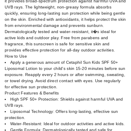
it provides broad-spectrum protection against harmful UVA and
UVB rays. The lightweight, non-greasy formula absorbs
quickly, ensuring long-lasting sun protection while being gentle
on the skin. Enriched with antioxidants, it helps protect the skin
from environmental damage and prevents sunburn.
Dermatologically tested and water-resistant, it�s ideal for
active kids and outdoor play. Free from parabens and
fragrance, this sunscreen is safe for sensitive skin and
provides effective protection for all-day outdoor activities.
How to Use
Apply a generous amount of Cetaphil Sun Kids SPF 50+
Liposomal Lotion to your child's skin 15-20 minutes before sun
exposure. Reapply every 2 hours or after swimming, sweating,
or towel drying. Avoid direct contact with eyes. Use regularly
for effective sun protection.
Product Features & Benefits
High SPF 50+ Protection: Shields against harmful UVA and
UVB rays.
Liposomal Technology: Offers long-lasting, effective sun
protection.
Water-Resistant: Ideal for outdoor activities and active kids.
Gentle Formula: Dermatologically tested and safe for