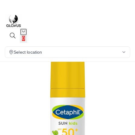
6%
0
Select location