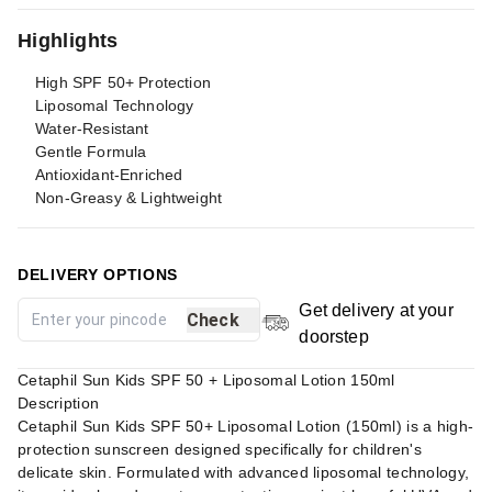
Highlights
High SPF 50+ Protection
Liposomal Technology
Water-Resistant
Gentle Formula
Antioxidant-Enriched
Non-Greasy & Lightweight
DELIVERY OPTIONS
Get delivery at your
Check
doorstep
Cetaphil Sun Kids SPF 50 + Liposomal Lotion 150ml
Description
Cetaphil Sun Kids SPF 50+ Liposomal Lotion (150ml) is a high-
protection sunscreen designed specifically for children's
delicate skin. Formulated with advanced liposomal technology,