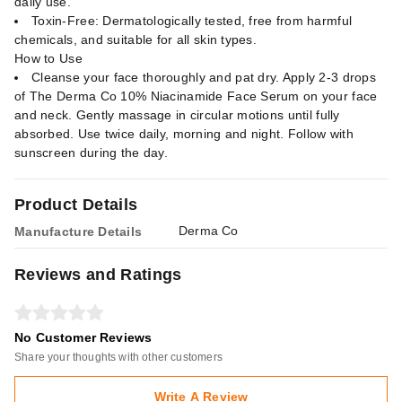
daily use.
Toxin-Free: Dermatologically tested, free from harmful
chemicals, and suitable for all skin types.
How to Use
Cleanse your face thoroughly and pat dry. Apply 2-3 drops
of The Derma Co 10% Niacinamide Face Serum on your face
and neck. Gently massage in circular motions until fully
absorbed. Use twice daily, morning and night. Follow with
sunscreen during the day.
Product Details
Derma Co
Manufacture Details
Reviews and Ratings
No Customer Reviews
Share your thoughts with other customers
Write A Review