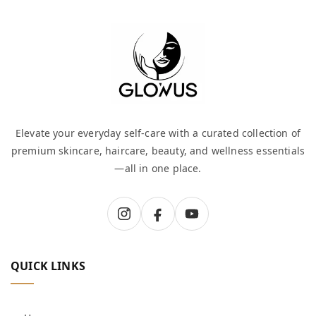
Elevate your everyday self-care with a curated collection of
premium skincare, haircare, beauty, and wellness essentials
—all in one place.
QUICK LINKS