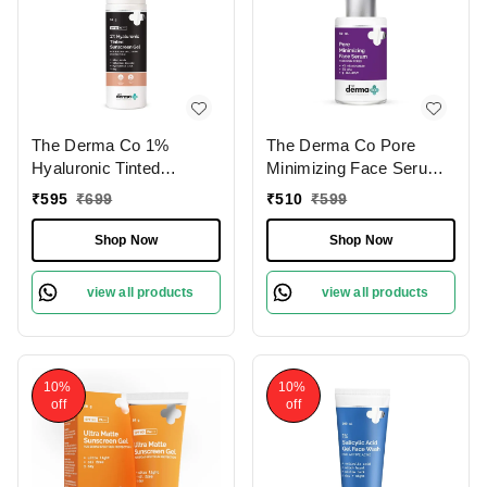
The Derma Co 1%
The Derma Co Pore
Hyaluronic Tinted
Minimizing Face Serum
Sunscreen Gel 50g | with
30ml | with 4%
₹
595
₹
699
₹
510
₹
599
Zinc Oxide , Titanium
Niacinamide, 5% PHA &
Dioxide & Hyaluronic
P-Refinyl� for Open
Shop Now
Shop Now
Acid | SPF 60 PA ++++ |
Pores | Control Excess
For Broad Spectrum
Oil | Pore Refining Serum
view all products
view all products
Protection | Hydrates
| Even-Toned Skin |
Skin | Lightweight & Non-
Smooth & Clear Skin |
Greasy | Natural Tint |
Skin Tone Correction | for
Non-Sticky | Even Skin
Oily Skin
10%
10%
Tone | For All
off
off