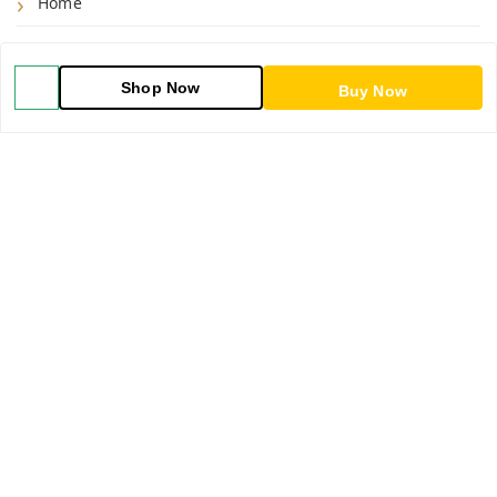
Home
Shop
Shop Now
Buy Now
Blog
About Us
Contact Us
My Orders
POLICIES
Shipping Policy
Return & Refund Policy
Privacy Policy