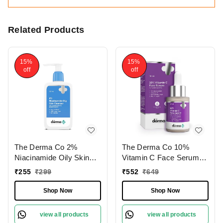
Related Products
15%
15%
off
off
The Derma Co 2%
The Derma Co 10%
Niacinamide Oily Skin
Vitamin C Face Serum
Cleanser 125ml | for
30ml I With Vitamin C,
₹
255
₹
299
₹
552
₹
649
Sensitive, Oily &
5% Niacinamide &
Combination Skin | Non-
Hyaluronic Acid I Boosts
Shop Now
Shop Now
Irritant | 100% Soap-Free
Radiance & Hydrates |
| Non-Drying | Acne-
Day + Night Regimen |
view all products
view all products
Prone Skin | Oil Control |
Brightens Skin | Reduces