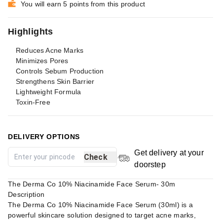
You will earn 5 points from this product
Highlights
Reduces Acne Marks
Minimizes Pores
Controls Sebum Production
Strengthens Skin Barrier
Lightweight Formula
Toxin-Free
DELIVERY OPTIONS
Get delivery at your
Check
doorstep
The Derma Co 10% Niacinamide Face Serum- 30m
Description
The Derma Co 10% Niacinamide Face Serum (30ml) is a
powerful skincare solution designed to target acne marks,