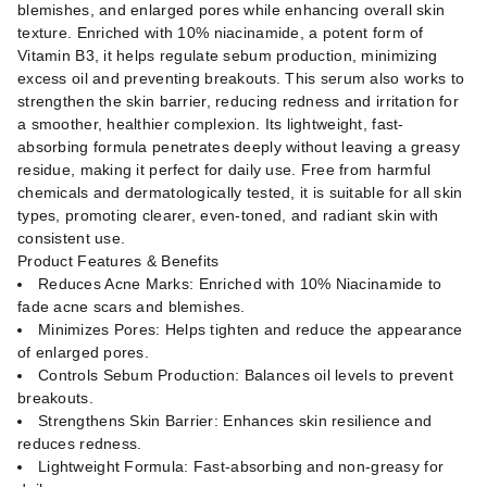
blemishes, and enlarged pores while enhancing overall skin
texture. Enriched with 10% niacinamide, a potent form of
Vitamin B3, it helps regulate sebum production, minimizing
excess oil and preventing breakouts. This serum also works to
strengthen the skin barrier, reducing redness and irritation for
a smoother, healthier complexion. Its lightweight, fast-
absorbing formula penetrates deeply without leaving a greasy
residue, making it perfect for daily use. Free from harmful
chemicals and dermatologically tested, it is suitable for all skin
types, promoting clearer, even-toned, and radiant skin with
consistent use.
Product Features & Benefits
Reduces Acne Marks: Enriched with 10% Niacinamide to
fade acne scars and blemishes.
Minimizes Pores: Helps tighten and reduce the appearance
of enlarged pores.
Controls Sebum Production: Balances oil levels to prevent
breakouts.
Strengthens Skin Barrier: Enhances skin resilience and
reduces redness.
Lightweight Formula: Fast-absorbing and non-greasy for