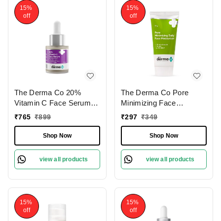
Sensitive Skin
15%
15%
off
off
The Derma Co 20%
The Derma Co Pore
Vitamin C Face Serum
Minimizing Face
20ml | with Ferulic &
Moisturizer 50g | with 3%
₹
765
₹
899
₹
297
₹
349
Hyaluronic Acid For Skin
Niacinamide, 3% PHA &
Radiance |
P-Refinyl| Reduces
Shop Now
Shop Now
Hyperpigmentation
Pores | Controls Oil &
Treatment | Dark Spot
Brightens Skin | Acne-
view all products
view all products
Reduction | Fresh &
prone skin moisturizer |
Radiant Skin | Youthful
Lightweight | Smooth
Glow | Brightening |
skin | for Oily & Acne-
Lightweight | For All Skin
Prone Skin
15%
15%
Types
off
off