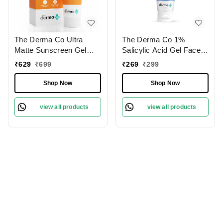
The Derma Co Ultra
The Derma Co 1%
Matte Sunscreen Gel
Salicylic Acid Gel Face
with SPF 60, PA+++ |
Wash | For Active Acne |
₹
629
₹
699
₹
269
₹
299
Maximum Sun Protection
With Salicylic Acid &
| Non-Greasy Protection
Witch Hazel | Acne-
Shop Now
Shop Now
| Oil-Control Sunscreen
Fighting Cleanser |
Gel | High Protection &
Prevent Breakouts &
view all products
view all products
Shine-Free Finish |
Unclog Pores | for Oily
Lightweight SPF 60 for
Skin | 100ml
All-Day Protection | 50g