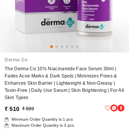
Derma Co
The Derma Co 10% Niacinamide Face Serum 30ml |
Fades Acne Marks & Dark Spots | Minimizes Pores &
Enhances Skin Barrier | Lightweight & Non-Greasy |
Toxin-Free | Daily Use Serum | Skin Brightening | For All
Skin Types
₹ 510
₹ 599
Minimum Order Quantity is
1
pcs
Maximum Order Quantity is
3
pcs