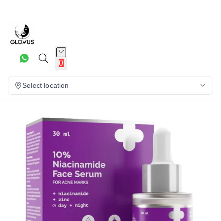
15%
0
Select location