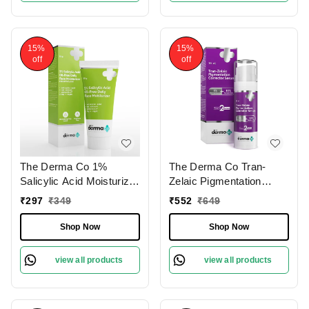
Pore Minimizing &
Dark Spots | Lightweight
Hydration
Formula | Suitable For All
Skin Types
15%
15%
off
off
The Derma Co 1%
The Derma Co Tran-
Salicylic Acid Moisturizer
Zelaic Pigmentation
50g | with Oat Extract for
Corrector Serum 30ml |
₹
297
₹
349
₹
552
₹
649
Active Acne | Oil-Free
with 3% Tranexamic Acid
Moisturizer | Hydrates
& 10% Azelaic Acid |
Shop Now
Shop Now
Skin | Lightweight & Non-
Fades Acne Scars &
Greasy | Soothes
Reduces Redness |
view all products
view all products
Irritation | Controls Oil |
Reduces Dark Spots |
Deeply Moisturizes Skin
Evens Skin Tone | Skin
| for All Skin Types
Brightening | Suitable for