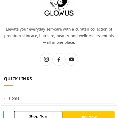
Elevate your everyday self-care with a curated collection of
premium skincare, haircare, beauty, and wellness essentials
—all in one place.
QUICK LINKS
Home
Shop
Shop Now
Buy Now