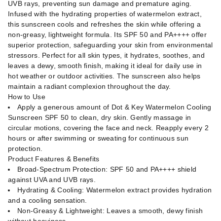
UVB rays, preventing sun damage and premature aging.
Infused with the hydrating properties of watermelon extract,
this sunscreen cools and refreshes the skin while offering a
non-greasy, lightweight formula. Its SPF 50 and PA++++ offer
superior protection, safeguarding your skin from environmental
stressors. Perfect for all skin types, it hydrates, soothes, and
leaves a dewy, smooth finish, making it ideal for daily use in
hot weather or outdoor activities. The sunscreen also helps
maintain a radiant complexion throughout the day.
How to Use
Apply a generous amount of Dot & Key Watermelon Cooling
Sunscreen SPF 50 to clean, dry skin. Gently massage in
circular motions, covering the face and neck. Reapply every 2
hours or after swimming or sweating for continuous sun
protection.
Product Features & Benefits
Broad-Spectrum Protection: SPF 50 and PA++++ shield
against UVA and UVB rays.
Hydrating & Cooling: Watermelon extract provides hydration
and a cooling sensation.
Non-Greasy & Lightweight: Leaves a smooth, dewy finish