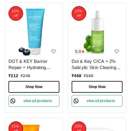
15%
15%
off
off
5.0
DOT & KEY Barrier
Dot & Key CICA + 2%
Repair + Hydrating
Salicylic Skin Clearing
Gentle Face Wash | with
Face Serum | With Zink
₹
212
₹
249
₹
468
₹
550
5 Ceremide & Japanese
& Cactus Water | for
Rice Water | Soap, SLS
Acne & Clear Skin |
Shop Now
Shop Now
& SLES Free | Soft,
Serum for Oily ,Acne -
Nourished Skin | For
Prone Skin & Sensitive
view all products
view all products
Normal, Dry & Sensitives
Skin | Non Greasy & Non
Skin | Gently Cleanses
Sticky | 30ml
Skin From Dirt & Oil |
100ml
15%
15%