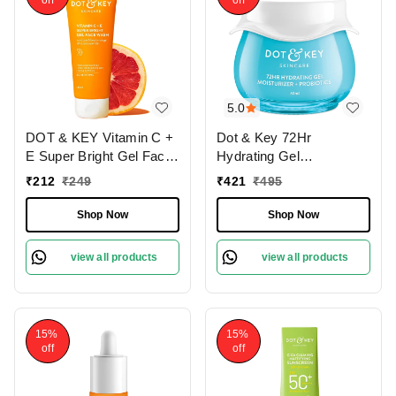
off
off
5.0
DOT & KEY Vitamin C +
Dot & Key 72Hr
E Super Bright Gel Face
Hydrating Gel
Wash | with Sicilian Blood
Moisturizer + Probiotics
₹
212
₹
249
₹
421
₹
495
Orange & Niacinamide |
with Hyaluronic Acid |
For Glowing & Even Tone
Long-Lasting |
Shop Now
Shop Now
Skin | Fight Dullness &
Lightweight Gel Oil Free
Tan | With Triple Vitamin
Moisturizer | Refreshing
view all products
view all products
C | for all skin Types |
Hydration & Skin
100ml
Balance | For All Skin
Types | 60ml
15%
15%
off
off