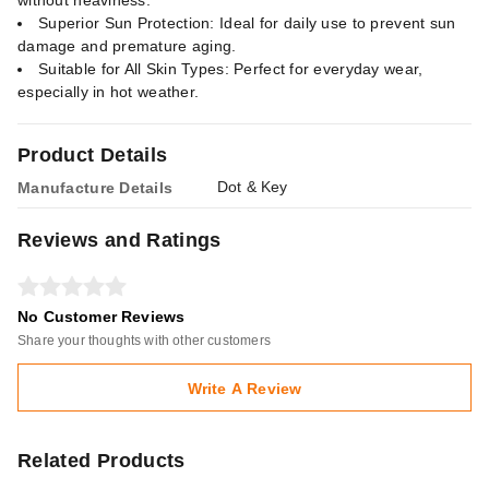
without heaviness.
Superior Sun Protection: Ideal for daily use to prevent sun
damage and premature aging.
Suitable for All Skin Types: Perfect for everyday wear,
especially in hot weather.
Product Details
Dot & Key
Manufacture Details
Reviews and Ratings
No Customer Reviews
Share your thoughts with other customers
Write A Review
Related Products