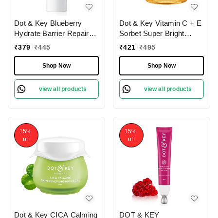
Dot & Key Blueberry
Dot & Key Vitamin C + E
Hydrate Barrier Repair
Sorbet Super Bright
Sunscreen SPF
Moisturizer | for Radiant
₹
379
₹
445
₹
421
₹
495
50+,Pa++++ | For Dry &
& Hydrated Skin |
Sensitive Skin | With 6
Smooths & Softens | Non
Shop Now
Shop Now
UV filters | Non - Greasy
Sticky & Quick -
Finish | Broad Spectrum |
Absorbing | Oil Free &
view all products
view all products
Fragrance Free | No
Lightweight | For All Skin
White Cast | Long
Types | 60ml
Lasting Moisture |
Tanning & Sunburn | 50g
15%
15%
off
off
Dot & Key CICA Calming
DOT & KEY