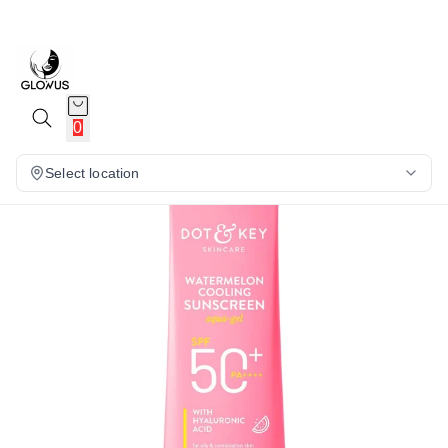
15%
0
Select location