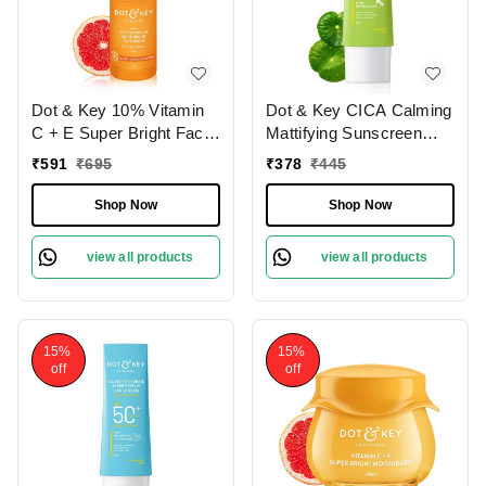
Dot & Key 10% Vitamin
Dot & Key CICA Calming
C + E Super Bright Face
Mattifying Sunscreen
Serum | 5% Niacinamide
SPF 50 PA++++ with
₹
591
₹
695
₹
378
₹
445
Serum | Vitamin C
Niacinamide | For Oily,
Serum with Blood
Acne- Prone Skin | Oil
Shop Now
Shop Now
Orange & Pumpkin |
Free Matte Finish | Light
Glow your skin | Reduce
Gel Cream | Ultimate
view all products
view all products
Dullness | Brighten &
Protection for Sensitive
Hydrate Your Skin | For
Skin | Fragrance Free &
All Skin Types | 30ml
Quick Absorbing | 50g
15%
15%
off
off