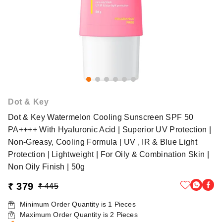
Dot & Key
Dot & Key Watermelon Cooling Sunscreen SPF 50
PA++++ With Hyaluronic Acid | Superior UV Protection |
Non-Greasy, Cooling Formula | UV , IR & Blue Light
Protection | Lightweight | For Oily & Combination Skin |
Non Oily Finish | 50g
₹ 379
₹ 445
Minimum Order Quantity is
1
Pieces
Maximum Order Quantity is
2
Pieces