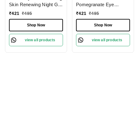
Skin Renewing Night Gel
Pomegranate Eye
| for Sensitive & Acne-
Cream� 20ml | Retinol +
₹
421
₹
495
₹
421
₹
495
Prone Skin | Overnight
Caffeine | Fades Dark
Skin Repair | for
Circles | Treat Fine Lines
Shop Now
Shop Now
Redness & Irritation |
& Wrinkles | Reduce
Fades Dark Spots With
Puffiness | Antioxidant-
view all products
view all products
Niacinamide, Green Tea
Rich Eye Cream | Non
& Hyaluronic | 60ml
Sticky & Non Greasy |
Deeply Moisturizer