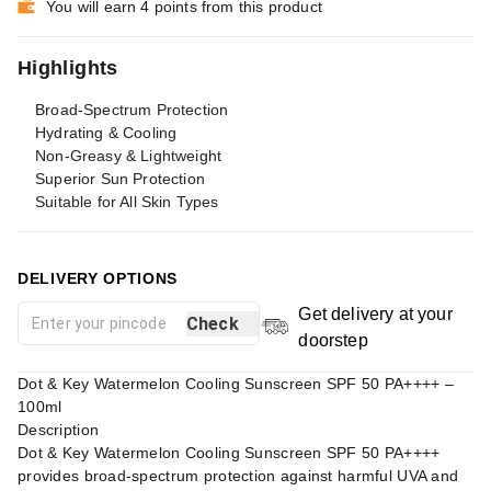
You will earn 4 points from this product
Highlights
Broad-Spectrum Protection
Hydrating & Cooling
Non-Greasy & Lightweight
Superior Sun Protection
Suitable for All Skin Types
DELIVERY OPTIONS
Get delivery at your
Check
doorstep
Dot & Key Watermelon Cooling Sunscreen SPF 50 PA++++ –
100ml
Description
Dot & Key Watermelon Cooling Sunscreen SPF 50 PA++++
provides broad-spectrum protection against harmful UVA and