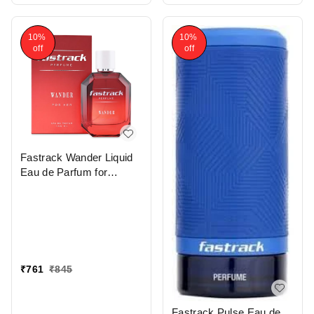
10%
10%
off
off
Fastrack Wander Liquid
Eau de Parfum for
Women 100 ml |
Premium Long-Lasting |
Oriental Fragrance with
Rose, Peach, Jasmine &
Amber Notes| Perfect for
Daytime Wear |
₹
761
₹
845
Affordable and Elegant
Scent"
Fastrack Pulse Eau de