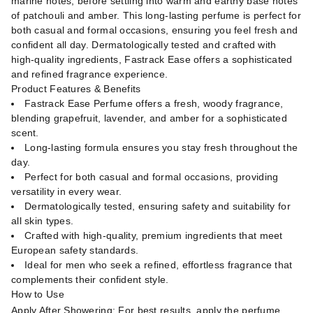
marine notes, before settling into warm and earthy base notes
of patchouli and amber. This long-lasting perfume is perfect for
both casual and formal occasions, ensuring you feel fresh and
confident all day. Dermatologically tested and crafted with
high-quality ingredients, Fastrack Ease offers a sophisticated
and refined fragrance experience.
Product Features & Benefits
Fastrack Ease Perfume offers a fresh, woody fragrance,
blending grapefruit, lavender, and amber for a sophisticated
scent.
Long-lasting formula ensures you stay fresh throughout the
day.
Perfect for both casual and formal occasions, providing
versatility in every wear.
Dermatologically tested, ensuring safety and suitability for
all skin types.
Crafted with high-quality, premium ingredients that meet
European safety standards.
Ideal for men who seek a refined, effortless fragrance that
complements their confident style.
How to Use
Apply After Showering: For best results, apply the perfume