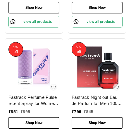
Fragrance | Refreshing &
Versatile Scent |Spicy,
Shop Now
Shop Now
Woody & Fruity Notes
view all products
view all products
5%
5%
off
off
Fastrack Perfume Pulse
Fastrack Night out Eau
Scent Spray for Women
de Parfum for Men 100
100ml |Fruity & Floral
ml | Bold & Long-Lasting
₹
851
₹
895
₹
799
₹
845
Fragrance |Strawberry,
Fragrance |Notes of
Raspberry & Mandarin
Lavender, Cinnamon,
Shop Now
Shop Now
Notes
Patchouli & Musk |