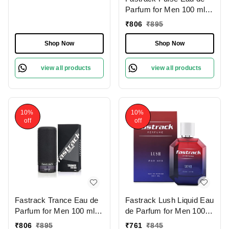
Parfum for Men 100 ml |
Fresh Citrus | Woody
₹
806
₹
895
Cedar & Patchouli Notes|
Long-Lasting Musky
Shop Now
Shop Now
Base | Perfect for Daily
Wear and All Occasions
view all products
view all products
10%
10%
off
off
Fastrack Trance Eau de
Fastrack Lush Liquid Eau
Parfum for Men 100 ml |
de Parfum for Men 100
Bold Spicy Fragrance |
ml | Fresh & Musky
₹
806
₹
895
₹
761
₹
845