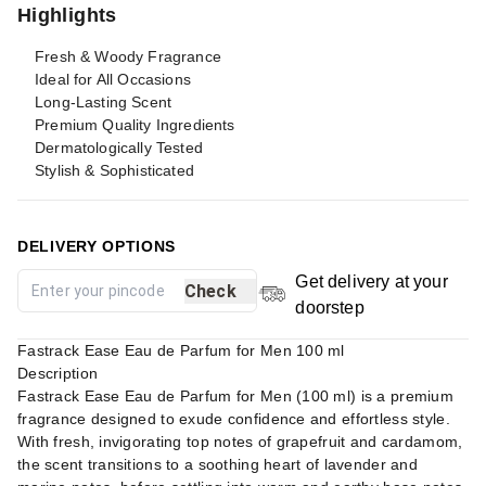
Highlights
Fresh & Woody Fragrance
Ideal for All Occasions
Long-Lasting Scent
Premium Quality Ingredients
Dermatologically Tested
Stylish & Sophisticated
DELIVERY OPTIONS
Get delivery at your
Check
doorstep
Fastrack Ease Eau de Parfum for Men 100 ml
Description
Fastrack Ease Eau de Parfum for Men (100 ml) is a premium
fragrance designed to exude confidence and effortless style.
With fresh, invigorating top notes of grapefruit and cardamom,
the scent transitions to a soothing heart of lavender and