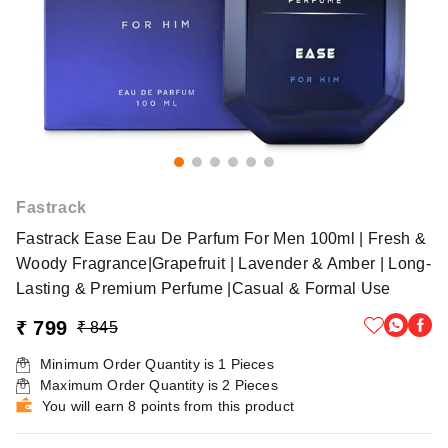
Fastrack
Fastrack Ease Eau De Parfum For Men 100ml | Fresh &
Woody Fragrance|Grapefruit | Lavender & Amber | Long-
Lasting & Premium Perfume |Casual & Formal Use
₹ 799
₹ 845
Minimum Order Quantity is
1
Pieces
Maximum Order Quantity is
2
Pieces
You will earn 8 points from this product