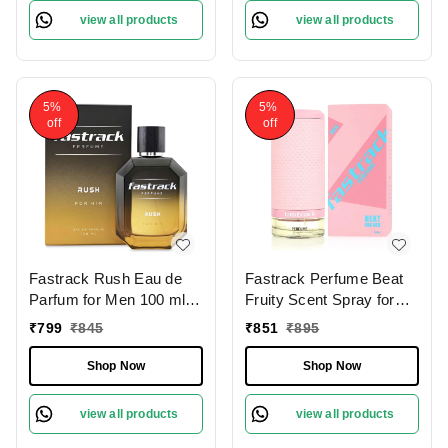
Perfect for Evening &
view all products
view all products
Nighttime Wear
5%
5%
off
off
Fastrack Rush Eau de
Fastrack Perfume Beat
Parfum for Men 100 ml |
Fruity Scent Spray for
Energizing | Long-Lasting
Women 100ml | Elegant
₹
799
₹
845
₹
851
₹
895
Fragrance| Notes of
& Long-Lasting
Ginger, Pink Pepper,
Fragrance with Citrusy &
Shop Now
Shop Now
Lavender & Musk |
Woody Notes
Perfect for Daily &
view all products
view all products
Versatile Wear