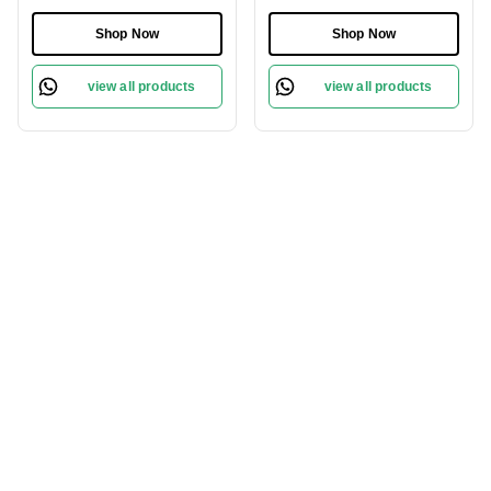
Citrus, Floral & Woody
Scent | Citrus & Cedar
Notes | Long-Lasting
Notes | Ideal for Daily
Shop Now
Shop Now
Amber & Musk
Wear | Long-Lasting &
Base|Perfect for Daily
Elegant Fragrance
view all products
view all products
Wear