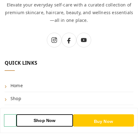
Elevate your everyday self-care with a curated collection of
premium skincare, haircare, beauty, and wellness essentials
—all in one place.
QUICK LINKS
Home
Shop
Blog
Shop Now
Buy Now
About Us
Contact Us