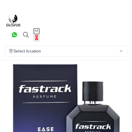
5%
0
Select location