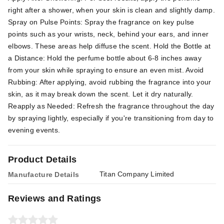
right after a shower, when your skin is clean and slightly damp.
Spray on Pulse Points: Spray the fragrance on key pulse
points such as your wrists, neck, behind your ears, and inner
elbows. These areas help diffuse the scent. Hold the Bottle at
a Distance: Hold the perfume bottle about 6-8 inches away
from your skin while spraying to ensure an even mist. Avoid
Rubbing: After applying, avoid rubbing the fragrance into your
skin, as it may break down the scent. Let it dry naturally.
Reapply as Needed: Refresh the fragrance throughout the day
by spraying lightly, especially if you're transitioning from day to
evening events.
Product Details
Titan Company Limited
Manufacture Details
Reviews and Ratings