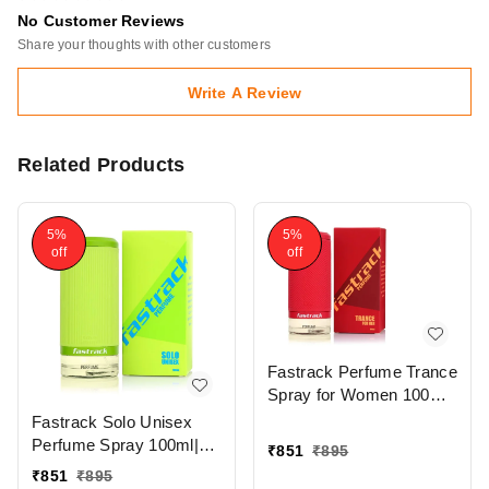
No Customer Reviews
Share your thoughts with other customers
Write A Review
Related Products
5%
5%
off
off
Fastrack Perfume Trance
Spray for Women 100ml |
Elegant & Long-Lasting
Fastrack Solo Unisex
Fragrance with Citrusy &
Perfume Spray 100ml|
₹
851
₹
895
Woody Notes
Aromatic & Long-Lasting
₹
851
₹
895