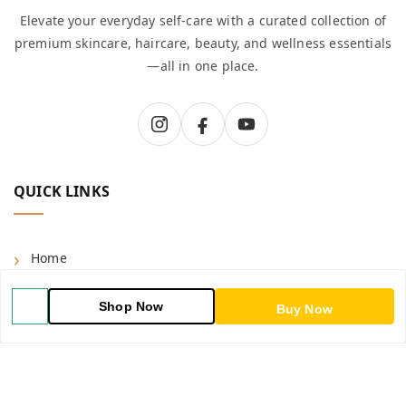
Elevate your everyday self-care with a curated collection of
premium skincare, haircare, beauty, and wellness essentials
—all in one place.
QUICK LINKS
Home
Shop
Shop Now
Buy Now
Blog
About Us