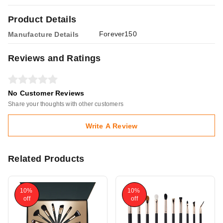
Product Details
Forever150
Manufacture Details
Reviews and Ratings
No Customer Reviews
Share your thoughts with other customers
Write A Review
Related Products
10%
10%
off
off