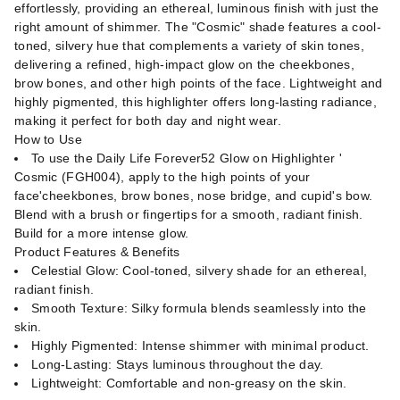
effortlessly, providing an ethereal, luminous finish with just the
right amount of shimmer. The "Cosmic" shade features a cool-
toned, silvery hue that complements a variety of skin tones,
delivering a refined, high-impact glow on the cheekbones,
brow bones, and other high points of the face. Lightweight and
highly pigmented, this highlighter offers long-lasting radiance,
making it perfect for both day and night wear.
How to Use
To use the Daily Life Forever52 Glow on Highlighter '
Cosmic (FGH004), apply to the high points of your
face'cheekbones, brow bones, nose bridge, and cupid's bow.
Blend with a brush or fingertips for a smooth, radiant finish.
Build for a more intense glow.
Product Features & Benefits
Celestial Glow: Cool-toned, silvery shade for an ethereal,
radiant finish.
Smooth Texture: Silky formula blends seamlessly into the
skin.
Highly Pigmented: Intense shimmer with minimal product.
Long-Lasting: Stays luminous throughout the day.
Lightweight: Comfortable and non-greasy on the skin.