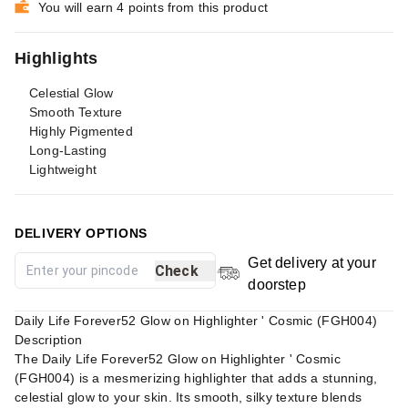
You will earn 4 points from this product
Highlights
Celestial Glow
Smooth Texture
Highly Pigmented
Long-Lasting
Lightweight
DELIVERY OPTIONS
Get delivery at your
Check
doorstep
Daily Life Forever52 Glow on Highlighter ' Cosmic (FGH004)
Description
The Daily Life Forever52 Glow on Highlighter ' Cosmic
(FGH004) is a mesmerizing highlighter that adds a stunning,
celestial glow to your skin. Its smooth, silky texture blends