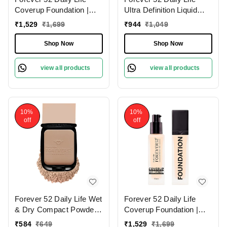
Coverup Foundation |
Ultra Definition Liquid
Long-Lasting | Natural
Foundation Brownie-03 ,
₹
1,529
₹
1,699
₹
944
₹
1,049
Matte Finish | Full
30ml | Buildable
Coverage Foundation |
Coverage | Long Lasting
Shop Now
Shop Now
Suitable for Various Skin
| Weightless Creamy
Tones | (Sugar - 10.2 ,
Foundation | Matte Full
view all products
view all products
30ml)
Coverage | Dark Shade |
10%
10%
off
off
Forever 52 Daily Life Wet
Forever 52 Daily Life
& Dry Compact Powder |
Coverup Foundation |
Dual Coverage | Matte
Natural Matte Finish | For
₹
584
₹
649
₹
1,529
₹
1,699