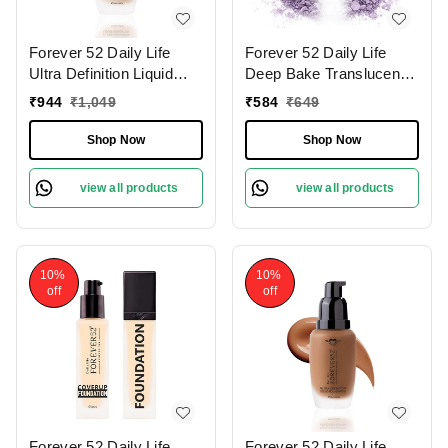
Forever 52 Daily Life
Forever 52 Daily Life
Ultra Definition Liquid
Deep Bake Translucent
Foundation Custard-12 ,
Matte Loose Powder |
₹
944
₹
1,049
₹
584
₹
649
30ml | Flawless,
For All Skin Type |
Lightweight Coverage |
Lightweight | Flawless
Shop Now
Shop Now
Medium To Fair Shade |
Complexion | Long
Long Lasting | Creamy
Lasting | Precise Color
view all products
view all products
Foundation |
Correction| Purple Viola -
008 (7.5g)
10%
10%
off
off
Forever 52 Daily Life
Forever 52 Daily Life