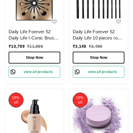
Daily Life Forever 52
Daily Life Forever 52
Daily Life I-Conic Brush
Daily Life 10 pieces rose
Set � X076 | for
gold eye brush set �
₹
10,799
₹
11,999
₹
3,149
₹
3,499
Professional Makeup
X079 | for Flawless Eye
Results | Flawless
Makeup | Professional-
Shop Now
Shop Now
Application | High-Quality
Quality Eye Brush Set |
Bristles | Complete Set |
Soft Synthetic Bristles | (
view all products
view all products
Travel Friendly
Pack of 10 )
10%
10%
off
off