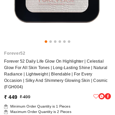
Forever52
Forever 52 Daily Life Glow On Highlighter | Celestial
Glow For All Skin Tones | Long-Lasting Shine | Natural
Radiance | Lightweight | Blendable | For Every
Occasion | Silky And Shimmery Glowing Skin | Cosmic
(FGH004)
₹ 449
₹ 499
Minimum Order Quantity is
1
Pieces
Maximum Order Quantity is
2
Pieces