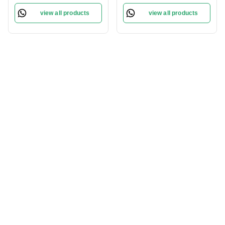
Lightweight and
Natural Finish | Flawless
view all products
view all products
blendable | Long Lasting |
Skin | Lightweight
Flawless Cream |
Formula | Brever- 009