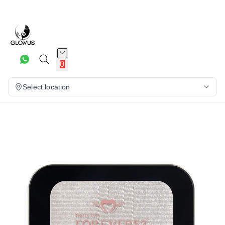
10%
0
Select location