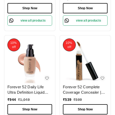
Finish | Lightweight |
Fair Skin | Full Coverage
Long Lasting | 2 in 1
Foundation | Long
Shop Now
Shop Now
Foundation & Setting
Lasting | (Milk Shake
Powder | Flawless
-10.1 , 30ml )
view all products
view all products
Coverage ( Sand-005,
12g)
10%
10%
off
off
Forever 52 Daily Life
Forever 52 Complete
Ultra Definition Liquid
Coverage Concealer |
Foundation Chocolate
Perfect for Dark Circles |
₹
944
₹
1,049
₹
539
₹
599
Mousse - 08 , 30ml | Full
Full Coverage &
Coverage Makeup for
Hydration | Best for Deep
Shop Now
Shop Now
Flawless Skin |
Skin | Long-lasting |