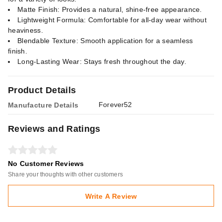
Matte Finish: Provides a natural, shine-free appearance.
Lightweight Formula: Comfortable for all-day wear without
heaviness.
Blendable Texture: Smooth application for a seamless
finish.
Long-Lasting Wear: Stays fresh throughout the day.
Product Details
Forever52
Manufacture Details
Reviews and Ratings
No Customer Reviews
Share your thoughts with other customers
Write A Review