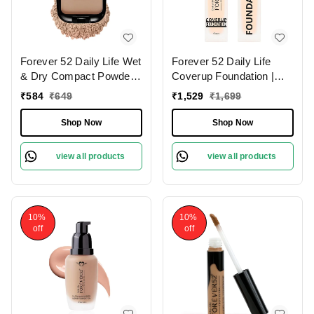
Forever 52 Daily Life Wet
Forever 52 Daily Life
& Dry Compact Powder |
Coverup Foundation |
Dual Coverage | Matte
Natural Matte Finish | For
₹
584
₹
649
₹
1,529
₹
1,699
Finish | Lightweight |
Fair Skin | Full Coverage
Long Lasting | 2 in 1
Foundation | Long
Shop Now
Shop Now
Foundation & Setting
Lasting | (Milk Shake
Powder | Flawless
-10.1 , 30ml )
view all products
view all products
Coverage ( Sand-005,
12g)
10%
10%
off
off