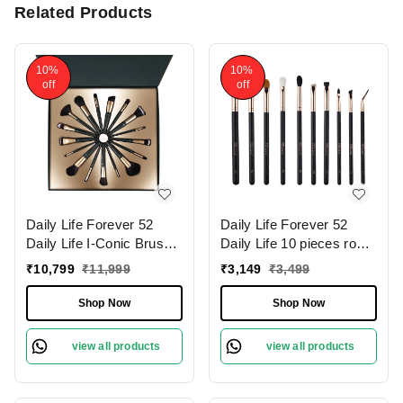
Related Products
10%
10%
off
off
Daily Life Forever 52
Daily Life Forever 52
Daily Life I-Conic Brush
Daily Life 10 pieces rose
Set � X076 | for
gold eye brush set �
₹
10,799
₹
11,999
₹
3,149
₹
3,499
Professional Makeup
X079 | for Flawless Eye
Results | Flawless
Makeup | Professional-
Shop Now
Shop Now
Application | High-Quality
Quality Eye Brush Set |
Bristles | Complete Set |
Soft Synthetic Bristles | (
view all products
view all products
Travel Friendly
Pack of 10 )