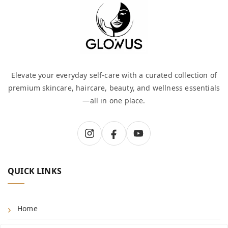
Elevate your everyday self-care with a curated collection of
premium skincare, haircare, beauty, and wellness essentials
—all in one place.
QUICK LINKS
Home