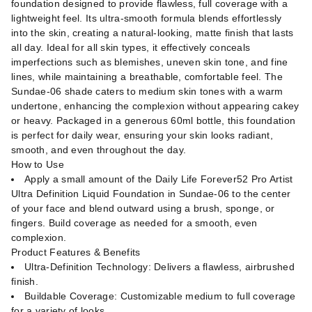
foundation designed to provide flawless, full coverage with a
lightweight feel. Its ultra-smooth formula blends effortlessly
into the skin, creating a natural-looking, matte finish that lasts
all day. Ideal for all skin types, it effectively conceals
imperfections such as blemishes, uneven skin tone, and fine
lines, while maintaining a breathable, comfortable feel. The
Sundae-06 shade caters to medium skin tones with a warm
undertone, enhancing the complexion without appearing cakey
or heavy. Packaged in a generous 60ml bottle, this foundation
is perfect for daily wear, ensuring your skin looks radiant,
smooth, and even throughout the day.
How to Use
Apply a small amount of the Daily Life Forever52 Pro Artist
Ultra Definition Liquid Foundation in Sundae-06 to the center
of your face and blend outward using a brush, sponge, or
fingers. Build coverage as needed for a smooth, even
complexion.
Product Features & Benefits
Ultra-Definition Technology: Delivers a flawless, airbrushed
finish.
Buildable Coverage: Customizable medium to full coverage
for a variety of looks.