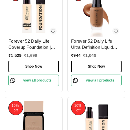
Forever 52 Daily Life
Forever 52 Daily Life
Coverup Foundation |
Ultra Definition Liquid
Long-Lasting | Natural
Foundation Brownie-03 ,
₹
1,529
₹
1,699
₹
944
₹
1,049
Matte Finish | Full
30ml | Buildable
Coverage Foundation |
Coverage | Long Lasting
Shop Now
Shop Now
Suitable for Various Skin
| Weightless Creamy
Tones | (Sugar - 10.2 ,
Foundation | Matte Full
view all products
view all products
30ml)
Coverage | Dark Shade |
10%
10%
off
off