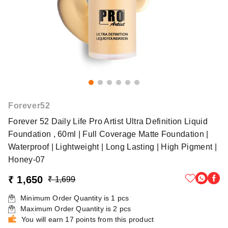
Forever52
Forever 52 Daily Life Pro Artist Ultra Definition Liquid
Foundation , 60ml | Full Coverage Matte Foundation |
Waterproof | Lightweight | Long Lasting | High Pigment |
Honey-07
₹ 1,650
₹ 1,699
Minimum Order Quantity is
1
pcs
Maximum Order Quantity is
2
pcs
You will earn 17 points from this product