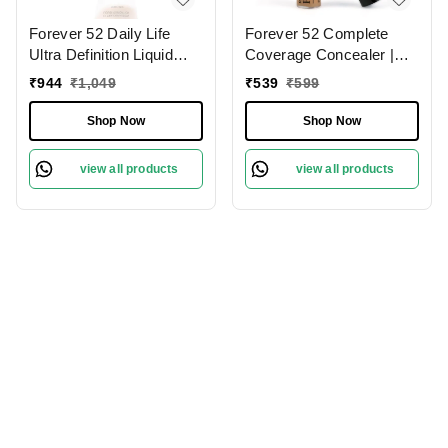
Forever 52 Daily Life
Forever 52 Complete
Ultra Definition Liquid
Coverage Concealer |
Foundation Chocolate
Perfect for Dark Circles |
₹
944
₹
1,049
₹
539
₹
599
Mousse - 08 , 30ml | Full
Full Coverage &
Coverage Makeup for
Hydration | Best for Deep
Shop Now
Shop Now
Flawless Skin |
Skin | Long-lasting |
Lightweight and
Natural Finish | Flawless
view all products
view all products
blendable | Long Lasting |
Skin | Lightweight
Flawless Cream |
Formula | Brever- 009