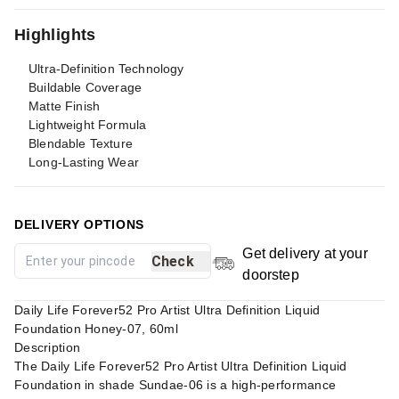
Highlights
Ultra-Definition Technology
Buildable Coverage
Matte Finish
Lightweight Formula
Blendable Texture
Long-Lasting Wear
DELIVERY OPTIONS
Get delivery at your
Check
doorstep
Daily Life Forever52 Pro Artist Ultra Definition Liquid
Foundation Honey-07, 60ml
Description
The Daily Life Forever52 Pro Artist Ultra Definition Liquid
Foundation in shade Sundae-06 is a high-performance