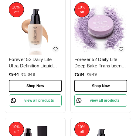
10%
10%
off
off
Forever 52 Daily Life
Forever 52 Daily Life
Ultra Definition Liquid
Deep Bake Translucent
Foundation Custard-12 ,
Matte Loose Powder |
₹
944
₹
1,049
₹
584
₹
649
30ml | Flawless,
For All Skin Type |
Lightweight Coverage |
Lightweight | Flawless
Shop Now
Shop Now
Medium To Fair Shade |
Complexion | Long
Long Lasting | Creamy
Lasting | Precise Color
view all products
view all products
Foundation |
Correction| Purple Viola -
008 (7.5g)
10%
10%
off
off