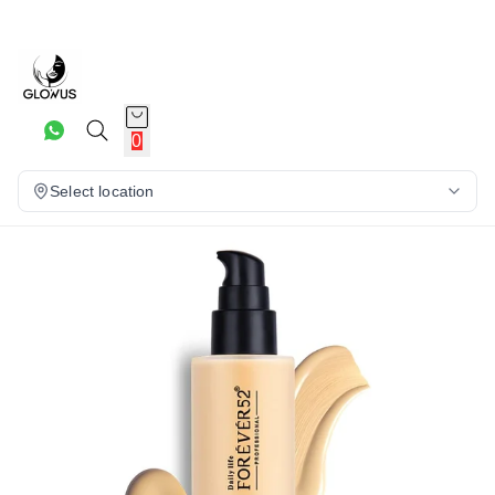
3%
0
Select location