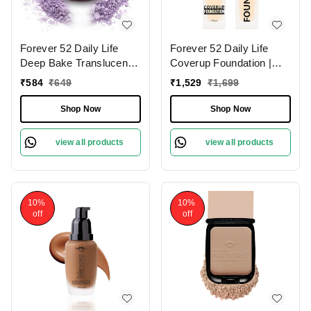
Forever 52 Daily Life
Forever 52 Daily Life
Deep Bake Translucent
Coverup Foundation |
Matte Loose Powder |
Long-Lasting | Natural
₹
584
₹
649
₹
1,529
₹
1,699
For All Skin Type |
Matte Finish | Full
Lightweight | Flawless
Coverage Foundation |
Shop Now
Shop Now
Complexion | Long
Suitable for Various Skin
Lasting | Precise Color
Tones | (Sugar - 10.2 ,
view all products
view all products
Correction| Purple Viola -
30ml)
008 (7.5g)
10%
10%
off
off