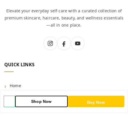
Elevate your everyday self-care with a curated collection of
premium skincare, haircare, beauty, and wellness essentials
—all in one place.
QUICK LINKS
Home
Shop
Shop Now
Buy Now
Blog
About Us