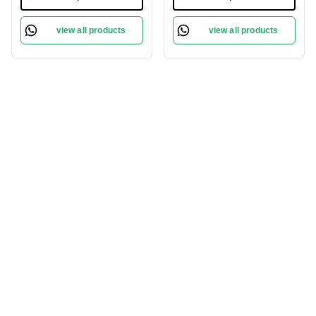
Skin | Long-lasting |
Lightweight | Long
Natural Finish | Flawless
Lasting | High Pigment |
view all products
view all products
Skin | Lightweight
Honey-07
Formula | Brever- 009