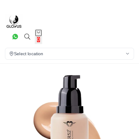
10%
0
Select location