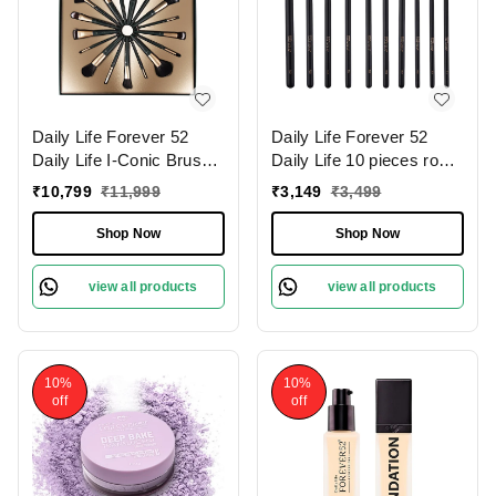
Daily Life Forever 52
Daily Life Forever 52
Daily Life I-Conic Brush
Daily Life 10 pieces rose
Set � X076 | for
gold eye brush set �
₹
10,799
₹
11,999
₹
3,149
₹
3,499
Professional Makeup
X079 | for Flawless Eye
Results | Flawless
Makeup | Professional-
Shop Now
Shop Now
Application | High-Quality
Quality Eye Brush Set |
Bristles | Complete Set |
Soft Synthetic Bristles | (
view all products
view all products
Travel Friendly
Pack of 10 )
10%
10%
off
off