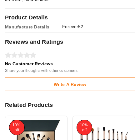
Product Details
Forever52
Manufacture Details
Reviews and Ratings
No Customer Reviews
Share your thoughts with other customers
Write A Review
Related Products
10%
10%
off
off