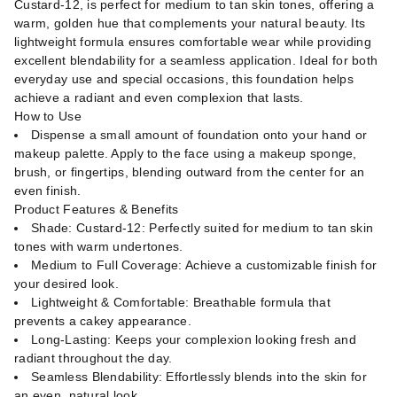
Custard-12, is perfect for medium to tan skin tones, offering a
warm, golden hue that complements your natural beauty. Its
lightweight formula ensures comfortable wear while providing
excellent blendability for a seamless application. Ideal for both
everyday use and special occasions, this foundation helps
achieve a radiant and even complexion that lasts.
How to Use
Dispense a small amount of foundation onto your hand or
makeup palette. Apply to the face using a makeup sponge,
brush, or fingertips, blending outward from the center for an
even finish.
Product Features & Benefits
Shade: Custard-12: Perfectly suited for medium to tan skin
tones with warm undertones.
Medium to Full Coverage: Achieve a customizable finish for
your desired look.
Lightweight & Comfortable: Breathable formula that
prevents a cakey appearance.
Long-Lasting: Keeps your complexion looking fresh and
radiant throughout the day.
Seamless Blendability: Effortlessly blends into the skin for
an even, natural look.