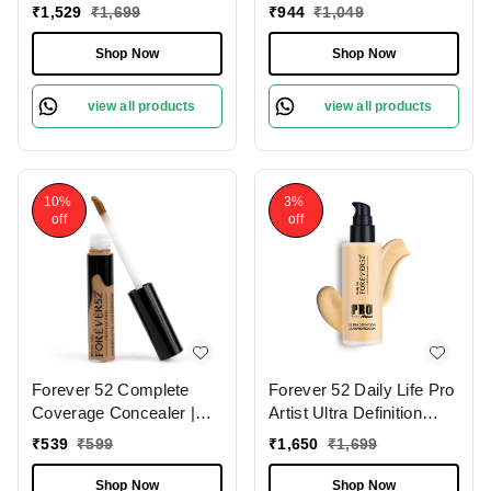
Natural Matte Finish | For
Foundation Chocolate
₹
1,529
₹
1,699
₹
944
₹
1,049
Fair Skin | Full Coverage
Mousse - 08 , 30ml | Full
Foundation | Long
Coverage Makeup for
Shop Now
Shop Now
Lasting | (Milk Shake
Flawless Skin |
-10.1 , 30ml )
Lightweight and
view all products
view all products
blendable | Long Lasting |
Flawless Cream |
10%
3%
off
off
Forever 52 Complete
Forever 52 Daily Life Pro
Coverage Concealer |
Artist Ultra Definition
Perfect for Dark Circles |
Liquid Foundation , 60ml |
₹
539
₹
599
₹
1,650
₹
1,699
Full Coverage &
Full Coverage Matte
Hydration | Best for Deep
Foundation | Waterproof |
Shop Now
Shop Now