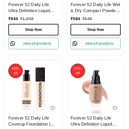
Forever 52 Daily Life
Forever 52 Daily Life Wet
Ultra Definition Liquid
& Dry Compact Powder |
Foundation Brownie-03 ,
Dual Coverage | Matte
₹
944
₹
1,049
₹
584
₹
649
30ml | Buildable
Finish | Lightweight |
Coverage | Long Lasting
Long Lasting | 2 in 1
Shop Now
Shop Now
| Weightless Creamy
Foundation & Setting
Foundation | Matte Full
Powder | Flawless
view all products
view all products
Coverage | Dark Shade |
Coverage ( Sand-005,
12g)
10%
10%
off
off
Forever 52 Daily Life
Forever 52 Daily Life
Coverup Foundation |
Ultra Definition Liquid