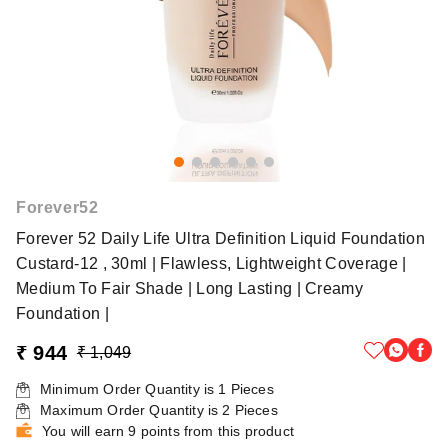
Forever52
Forever 52 Daily Life Ultra Definition Liquid Foundation
Custard-12 , 30ml | Flawless, Lightweight Coverage |
Medium To Fair Shade | Long Lasting | Creamy
Foundation |
₹ 944
₹ 1,049
Minimum Order Quantity is
1
Pieces
Maximum Order Quantity is
2
Pieces
You will earn 9 points from this product