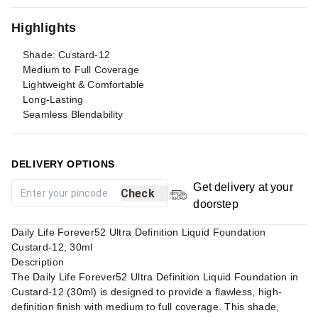
Highlights
Shade: Custard-12
Medium to Full Coverage
Lightweight & Comfortable
Long-Lasting
Seamless Blendability
DELIVERY OPTIONS
Get delivery at your
Check
doorstep
Daily Life Forever52 Ultra Definition Liquid Foundation
Custard-12, 30ml
Description
The Daily Life Forever52 Ultra Definition Liquid Foundation in
Custard-12 (30ml) is designed to provide a flawless, high-
definition finish with medium to full coverage. This shade,