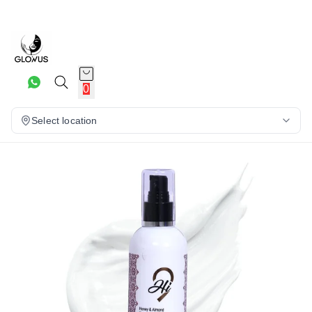
20%
0
Select location