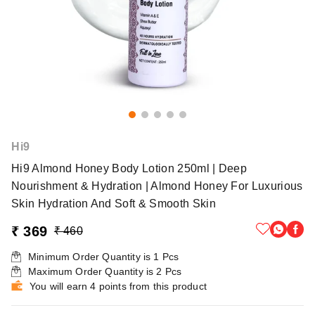
Hi9
Hi9 Almond Honey Body Lotion 250ml | Deep
Nourishment & Hydration | Almond Honey For Luxurious
Skin Hydration And Soft & Smooth Skin
₹ 369
₹ 460
Minimum Order Quantity is
1
Pcs
Maximum Order Quantity is
2
Pcs
You will earn 4 points from this product