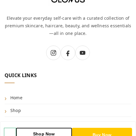
Elevate your everyday self-care with a curated collection of
premium skincare, haircare, beauty, and wellness essentials
—all in one place.
QUICK LINKS
Home
Shop
Blog
Shop Now
Buy Now
About Us