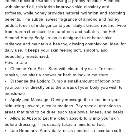
intense moisture without leaving a greasy residue. Enriched
with almond oil, this lotion improves skin elasticity and
softness, while honey provides natural hydration and soothing
benefits. The subtle, sweet fragrance of almond and honey
adds a touch of indulgence to your daily skincare routine. Free
from harsh chemicals like parabens and sulfates, the Hi9
Almond Honey Body Lotion is designed to enhance skin
radiance and maintain a healthy, glowing complexion. Ideal for
daily use, it keeps your skin feeling soft, smooth, and
beautifully moisturized.
How to Use
Cleanse Your Skin: Start with clean, dry skin. For best
results, use after a shower or bath to lock in moisture.
Dispense the Lotion: Pump a small amount of lotion onto
your palm or directly onto the areas of your body you wish to
moisturize.
Apply and Massage: Gently massage the lotion into your
skin using upward, circular motions. Pay special attention to
areas that tend to be drier, such as elbows, knees, and heels.
Allow to Absorb: Let the lotion absorb fully into your skin
before dressing. This usually takes a minute or two.
Use Regularly: Apply daily, or as needed, to maintain soft