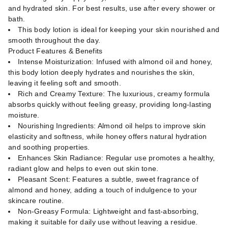
and hydrated skin. For best results, use after every shower or
bath.
This body lotion is ideal for keeping your skin nourished and
smooth throughout the day.
Product Features & Benefits
Intense Moisturization: Infused with almond oil and honey,
this body lotion deeply hydrates and nourishes the skin,
leaving it feeling soft and smooth.
Rich and Creamy Texture: The luxurious, creamy formula
absorbs quickly without feeling greasy, providing long-lasting
moisture.
Nourishing Ingredients: Almond oil helps to improve skin
elasticity and softness, while honey offers natural hydration
and soothing properties.
Enhances Skin Radiance: Regular use promotes a healthy,
radiant glow and helps to even out skin tone.
Pleasant Scent: Features a subtle, sweet fragrance of
almond and honey, adding a touch of indulgence to your
skincare routine.
Non-Greasy Formula: Lightweight and fast-absorbing,
making it suitable for daily use without leaving a residue.