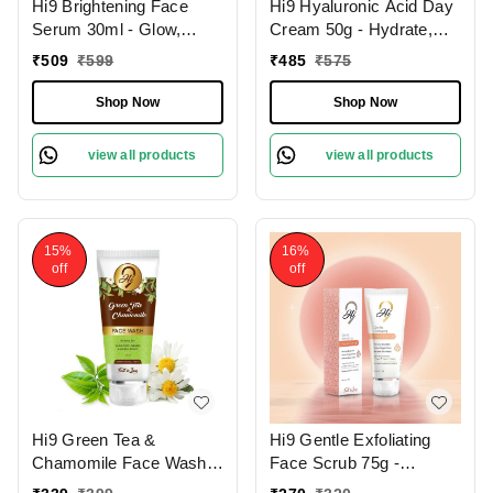
Hi9 Brightening Face
Hi9 Hyaluronic Acid Day
Serum 30ml - Glow,
Cream 50g - Hydrate,
Illuminate & Even Out
Smooth & Protect Your
₹
509
₹
599
₹
485
₹
575
Skin Tone
Skin All Day
Shop Now
Shop Now
view all products
view all products
15%
16%
off
off
Hi9 Green Tea &
Hi9 Gentle Exfoliating
Chamomile Face Wash
Face Scrub 75g -
75ml - Soothe, Refresh &
Smooth, Renew &