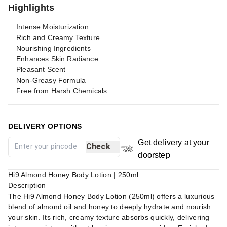
Highlights
Intense Moisturization
Rich and Creamy Texture
Nourishing Ingredients
Enhances Skin Radiance
Pleasant Scent
Non-Greasy Formula
Free from Harsh Chemicals
DELIVERY OPTIONS
Get delivery at your
Check
doorstep
Hi9 Almond Honey Body Lotion | 250ml
Description
The Hi9 Almond Honey Body Lotion (250ml) offers a luxurious
blend of almond oil and honey to deeply hydrate and nourish
your skin. Its rich, creamy texture absorbs quickly, delivering