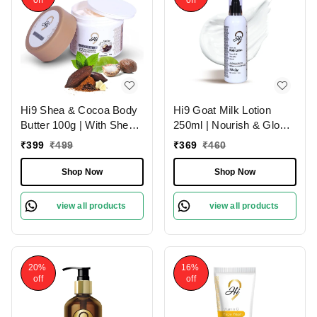
Hi9 Shea & Cocoa Body
Hi9 Goat Milk Lotion
Butter 100g | With Shea
250ml | Nourish & Glow
& Cocoa for Deep
with Healthy Skin | Deep
₹
399
₹
499
₹
369
₹
460
Nourishment | Intense
Nourishment
Moisture & Soft Skin
Shop Now
Shop Now
view all products
view all products
20%
16%
off
off