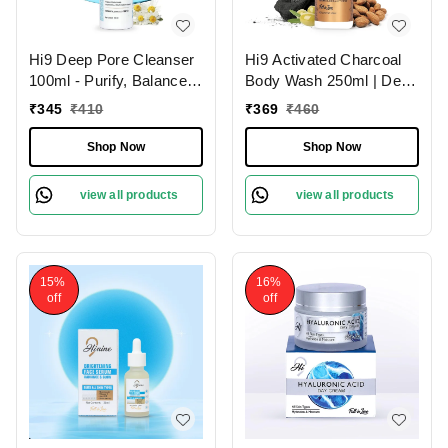
Hi9 Deep Pore Cleanser
Hi9 Activated Charcoal
100ml - Purify, Balance &
Body Wash 250ml | Deep
Deep Clean Your Skin
Cleansing Detox | Purify
₹
345
₹
410
₹
369
₹
460
& Refresh Your Skin
Shop Now
Shop Now
view all products
view all products
15%
16%
off
off