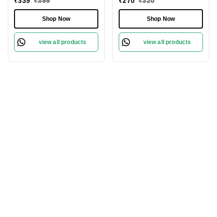
₹
339
₹
399
₹
270
₹
320
Protect Sensitive Skin
Revitalize Your Skin
Gently
Shop Now
Shop Now
view all products
view all products