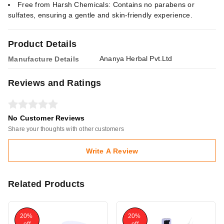
Free from Harsh Chemicals: Contains no parabens or
sulfates, ensuring a gentle and skin-friendly experience.
Product Details
Ananya Herbal Pvt.Ltd
Manufacture Details
Reviews and Ratings
No Customer Reviews
Share your thoughts with other customers
Write A Review
Related Products
20%
20%
off
off