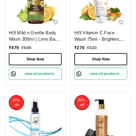
Hi9 Mild n Gentle Body
Hi9 Vitamin C Face
Wash 300ml | Lime Basil
Wash 75ml - Brighten,
& Mandarin Refreshing
Hydrate & Revitalize
₹
479
₹
599
₹
270
₹
320
Cleanse
Your Skin Daily and
Remove Dead Cells,
Shop Now
Shop Now
Improoves Skin Tone
view all products
view all products
16%
20%
off
off