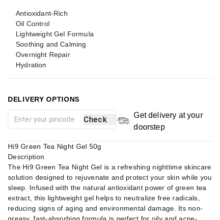
Antioxidant-Rich
Oil Control
Lightweight Gel Formula
Soothing and Calming
Overnight Repair
Hydration
DELIVERY OPTIONS
Get delivery at your
Check
doorstep
Hi9 Green Tea Night Gel 50g
Description
The Hi9 Green Tea Night Gel is a refreshing nighttime skincare
solution designed to rejuvenate and protect your skin while you
sleep. Infused with the natural antioxidant power of green tea
extract, this lightweight gel helps to neutralize free radicals,
reducing signs of aging and environmental damage. Its non-
greasy, fast-absorbing formula is perfect for oily and acne-