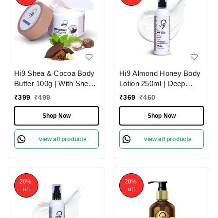
Hi9 Shea & Cocoa Body
Hi9 Almond Honey Body
Butter 100g | With Shea
Lotion 250ml | Deep
& Cocoa for Deep
Nourishment & Hydration
₹
399
₹
499
₹
369
₹
460
Nourishment | Intense
| Almond Honey for
Moisture & Soft Skin
Luxurious Skin Hydration
Shop Now
Shop Now
and Soft & Smooth Skin
view all products
view all products
20%
20%
off
off