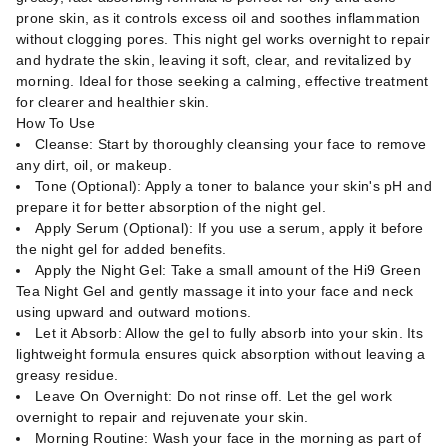
prone skin, as it controls excess oil and soothes inflammation
without clogging pores. This night gel works overnight to repair
and hydrate the skin, leaving it soft, clear, and revitalized by
morning. Ideal for those seeking a calming, effective treatment
for clearer and healthier skin.
How To Use
Cleanse: Start by thoroughly cleansing your face to remove
any dirt, oil, or makeup.
Tone (Optional): Apply a toner to balance your skin's pH and
prepare it for better absorption of the night gel.
Apply Serum (Optional): If you use a serum, apply it before
the night gel for added benefits.
Apply the Night Gel: Take a small amount of the Hi9 Green
Tea Night Gel and gently massage it into your face and neck
using upward and outward motions.
Let it Absorb: Allow the gel to fully absorb into your skin. Its
lightweight formula ensures quick absorption without leaving a
greasy residue.
Leave On Overnight: Do not rinse off. Let the gel work
overnight to repair and rejuvenate your skin.
Morning Routine: Wash your face in the morning as part of