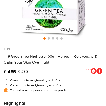
Hi9
Hi9 Green Tea Night Gel 50g - Refresh, Rejuvenate &
Calm Your Skin Overnight
₹ 485
₹ 575
Minimum Order Quantity is
1
Pcs
Maximum Order Quantity is
2
Pcs
You will earn 5 points from this product
Highlights