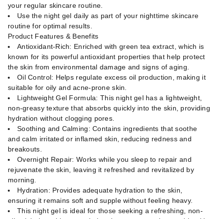
your regular skincare routine.
Use the night gel daily as part of your nighttime skincare
routine for optimal results.
Product Features & Benefits
Antioxidant-Rich: Enriched with green tea extract, which is
known for its powerful antioxidant properties that help protect
the skin from environmental damage and signs of aging.
Oil Control: Helps regulate excess oil production, making it
suitable for oily and acne-prone skin.
Lightweight Gel Formula: This night gel has a lightweight,
non-greasy texture that absorbs quickly into the skin, providing
hydration without clogging pores.
Soothing and Calming: Contains ingredients that soothe
and calm irritated or inflamed skin, reducing redness and
breakouts.
Overnight Repair: Works while you sleep to repair and
rejuvenate the skin, leaving it refreshed and revitalized by
morning.
Hydration: Provides adequate hydration to the skin,
ensuring it remains soft and supple without feeling heavy.
This night gel is ideal for those seeking a refreshing, non-