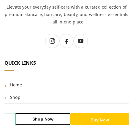
Elevate your everyday self-care with a curated collection of
premium skincare, haircare, beauty, and wellness essentials
—all in one place.
QUICK LINKS
Home
Shop
Blog
Shop Now
Buy Now
About Us