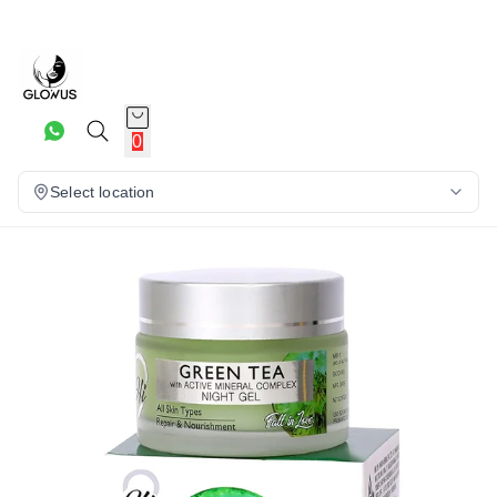
16%
0
Select location