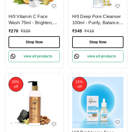
Hi9 Vitamin C Face
Hi9 Deep Pore Cleanser
Wash 75ml - Brighten,
100ml - Purify, Balance &
Hydrate & Revitalize
Deep Clean Your Skin
₹
270
₹
320
₹
345
₹
410
Your Skin Daily and
Remove Dead Cells,
Shop Now
Shop Now
Improoves Skin Tone
view all products
view all products
20%
15%
off
off