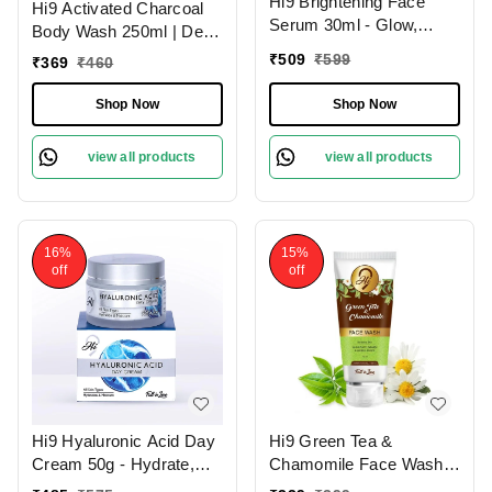
Hi9 Brightening Face
Hi9 Activated Charcoal
Serum 30ml - Glow,
Body Wash 250ml | Deep
Illuminate & Even Out
Cleansing Detox | Purify
₹
509
₹
599
₹
369
₹
460
Skin Tone
& Refresh Your Skin
Shop Now
Shop Now
view all products
view all products
16%
15%
off
off
Hi9 Hyaluronic Acid Day
Hi9 Green Tea &
Cream 50g - Hydrate,
Chamomile Face Wash
Smooth & Protect Your
75ml - Soothe, Refresh &