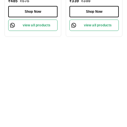
₹
485
₹
575
₹
339
₹
399
Skin All Day
Protect Sensitive Skin
Shop Now
Shop Now
view all products
view all products