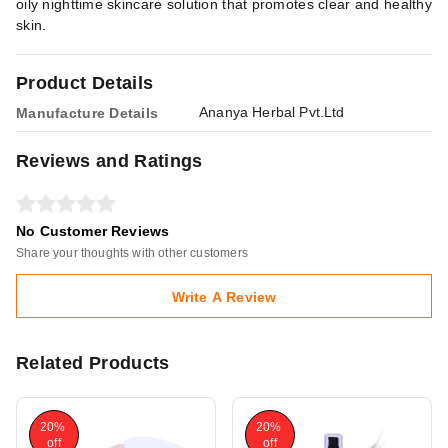
oily nighttime skincare solution that promotes clear and healthy
skin.
Product Details
Ananya Herbal Pvt.Ltd
Manufacture Details
Reviews and Ratings
No Customer Reviews
Share your thoughts with other customers
Write A Review
Related Products
20%
20%
off
off