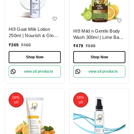
Hi9 Goat Milk Lotion
Hi9 Mild n Gentle Body
250ml | Nourish & Glow
Wash 300ml | Lime Basil
with Healthy Skin | Deep
& Mandarin Refreshing
₹
369
₹
460
₹
479
₹
599
Nourishment
Cleanse
Shop Now
Shop Now
view all products
view all products
16%
16%
off
off