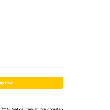
uy Now
Get delivery at your doorstep