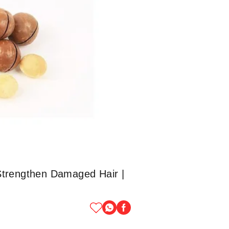
Strengthen Damaged Hair |