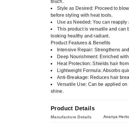
touch.
Style as Desired: Proceed to blow-d
before styling with heat tools.
Use as Needed: You can reapply a
This product is versatile and can b
looking healthy and radiant.
Product Features & Benefits
Intensive Repair: Strengthens and 
Deep Nourishment: Enriched with a
Heat Protection: Shields hair fro
Lightweight Formula: Absorbs quick
Anti-Breakage: Reduces hair break
Versatile Use: Can be applied on d
shine.
Product Details
Ananya Herba
Manufacture Details