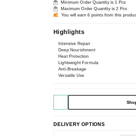
Minimum Order Quantity is
1
Pcs
Maximum Order Quantity is
2
Pcs
You will earn 6 points from this produc
Highlights
Intensive Repair
Deep Nourishment
Heat Protection
Lightweight Formula
Anti-Breakage
Versatile Use
Sho
DELIVERY OPTIONS