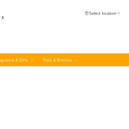
Select location
✨💄
agrance & Gifts
Tools & Brushes