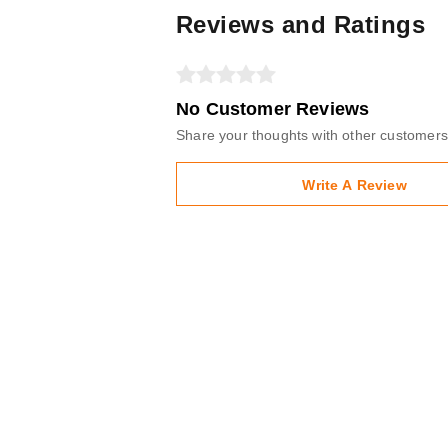
Reviews and Ratings
No Customer Reviews
Share your thoughts with other customers
Write A Review