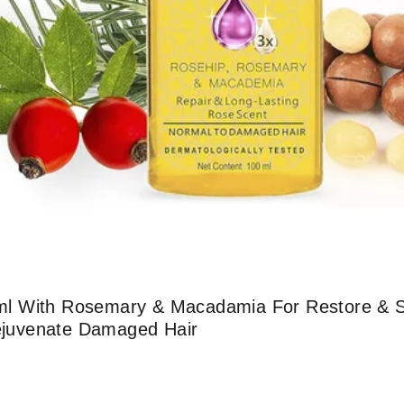
100ml With Rosemary & Macadamia For Restore & 
Rejuvenate Damaged Hair