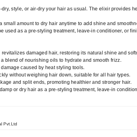
ry, style, or air-dry your hair as usual. The elixir provides hea
 small amount to dry hair anytime to add shine and smoothn
e used as a pre-styling treatment, leave-in conditioner, or fin
revitalizes damaged hair, restoring its natural shine and soft
 blend of nourishing oils to hydrate and smooth frizz.
m damage caused by heat styling tools.
ly without weighing hair down, suitable for all hair types.
age and split ends, promoting healthier and stronger hair.
amp or dry hair as a pre-styling treatment, leave-in condition
l Pvt.Ltd