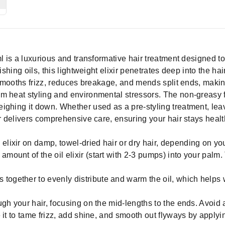
ml is a luxurious and transformative hair treatment designed
ishing oils, this lightweight elixir penetrates deep into the hair
 smooths frizz, reduces breakage, and mends split ends, making i
m heat styling and environmental stressors. The non-greasy 
ghing it down. Whether used as a pre-styling treatment, leave
r delivers comprehensive care, ensuring your hair stays health
elixir on damp, towel-dried hair or dry hair, depending on yo
 amount of the oil elixir (start with 2-3 pumps) into your pa
together to evenly distribute and warm the oil, which helps w
gh your hair, focusing on the mid-lengths to the ends. Avoid a
 it to tame frizz, add shine, and smooth out flyways by applyi