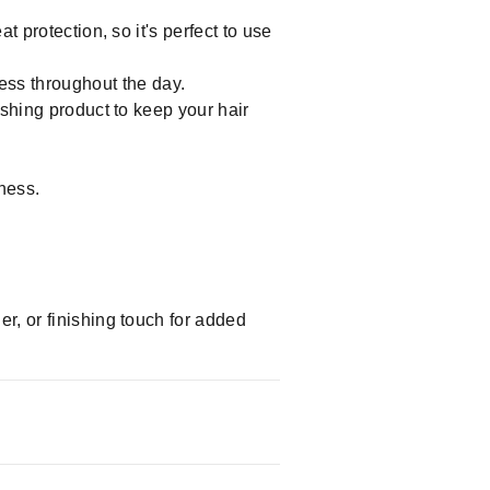
t protection, so it's perfect to use
ess throughout the day.
ishing product to keep your hair
ness.
er, or finishing touch for added