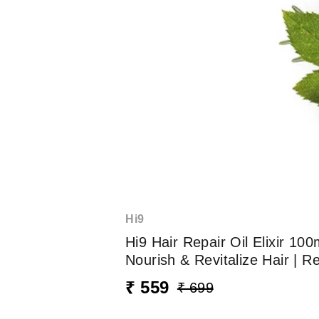
Hi9
Hi9 Hair Repair Oil Elixir 
Nourish & Revitalize Hair | 
₹ 559
₹ 699