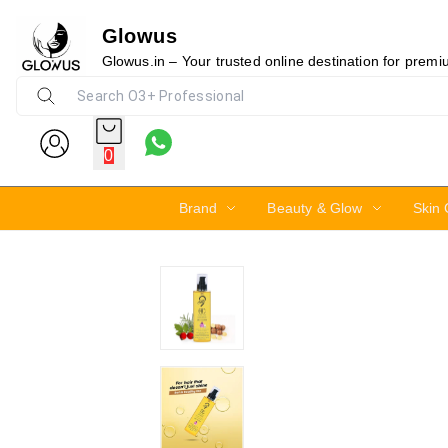
Glowus
20%
Glowus.in – Your trusted online destination for prem
0
Brand
Beauty & Glow
Skin 