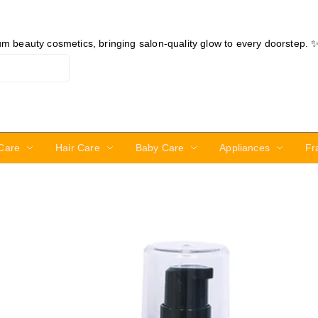
ium beauty cosmetics, bringing salon-quality glow to every doorstep. 
Care
Hair Care
Baby Care
Appliances
Fr