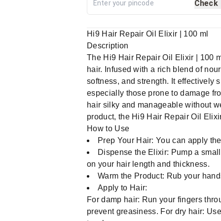
Check
Hi9 Hair Repair Oil Elixir | 100 ml
Description
The Hi9 Hair Repair Oil Elixir | 100 
hair. Infused with a rich blend of nour
softness, and strength. It effectively
especially those prone to damage fro
hair silky and manageable without wei
product, the Hi9 Hair Repair Oil Elixi
How to Use
Prep Your Hair: You can apply the 
Dispense the Elixir: Pump a small
on your hair length and thickness.
Warm the Product: Rub your hands 
Apply to Hair:
For damp hair: Run your fingers throu
prevent greasiness. For dry hair: Use