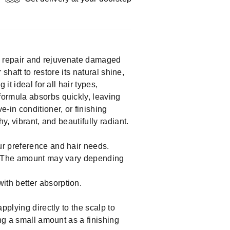
 to repair and rejuvenate damaged
 shaft to restore its natural shine,
t ideal for all hair types,
formula absorbs quickly, leaving
-in conditioner, or finishing
y, vibrant, and beautifully radiant.
ur preference and hair needs.
lm. The amount may vary depending
ith better absorption.
pplying directly to the scalp to
ng a small amount as a finishing