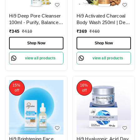
Hi9 Deep Pore Cleanser
Hi9 Activated Charcoal
100ml - Purify, Balance &
Body Wash 250ml | Deep
Deep Clean Your Skin
Cleansing Detox | Purify
₹
345
₹
410
₹
369
₹
460
& Refresh Your Skin
Shop Now
Shop Now
view all products
view all products
15%
16%
off
off
Hi9 Brightening Face
Hi9 Hyaluronic Acid Day