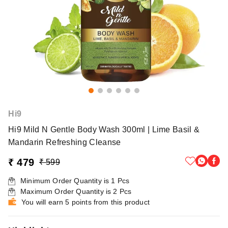
Hi9
Hi9 Mild N Gentle Body Wash 300ml | Lime Basil &
Mandarin Refreshing Cleanse
₹ 479
₹ 599
Minimum Order Quantity is
1
Pcs
Maximum Order Quantity is
2
Pcs
You will earn 5 points from this product