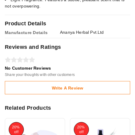
not overpowering.
Product Details
Ananya Herbal Pvt.Ltd
Manufacture Details
Reviews and Ratings
No Customer Reviews
Share your thoughts with other customers
Write A Review
Related Products
20%
20%
off
off