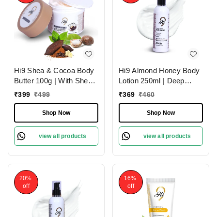
Hi9 Shea & Cocoa Body
Hi9 Almond Honey Body
Butter 100g | With Shea
Lotion 250ml | Deep
& Cocoa for Deep
Nourishment & Hydration
₹
399
₹
499
₹
369
₹
460
Nourishment | Intense
| Almond Honey for
Moisture & Soft Skin
Luxurious Skin Hydration
Shop Now
Shop Now
and Soft & Smooth Skin
view all products
view all products
20%
16%
off
off