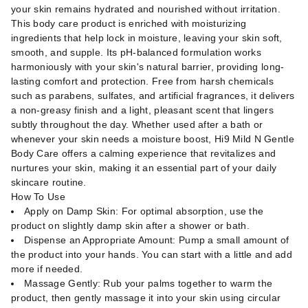
your skin remains hydrated and nourished without irritation.
This body care product is enriched with moisturizing
ingredients that help lock in moisture, leaving your skin soft,
smooth, and supple. Its pH-balanced formulation works
harmoniously with your skin's natural barrier, providing long-
lasting comfort and protection. Free from harsh chemicals
such as parabens, sulfates, and artificial fragrances, it delivers
a non-greasy finish and a light, pleasant scent that lingers
subtly throughout the day. Whether used after a bath or
whenever your skin needs a moisture boost, Hi9 Mild N Gentle
Body Care offers a calming experience that revitalizes and
nurtures your skin, making it an essential part of your daily
skincare routine.
How To Use
Apply on Damp Skin: For optimal absorption, use the
product on slightly damp skin after a shower or bath.
Dispense an Appropriate Amount: Pump a small amount of
the product into your hands. You can start with a little and add
more if needed.
Massage Gently: Rub your palms together to warm the
product, then gently massage it into your skin using circular