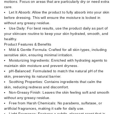
motions. Focus on areas that are particularly dry or need extra
care.
Let It Absorb: Allow the product to fully absorb into your skin
before dressing. This will ensure the moisture is locked in
without any greasy residue.
Use Daily: For best results, use the product daily as part of
your skincare routine to keep your skin hydrated, smooth, and
healthy.
Product Features & Benefits
Mild & Gentle Formula: Crafted for all skin types, including
sensitive skin, ensuring minimal irritation.
Moisturizing Ingredients: Enriched with hydrating agents to
maintain skin moisture and prevent dryness.
pH-Balanced: Formulated to match the natural pH of the
skin, preserving its natural barrier.
Soothing Properties: Contains ingredients that calm the
skin, reducing redness and discomfort.
Non-Greasy Finish: Leaves the skin feeling soft and smooth
without any greasy residue.
Free from Harsh Chemicals: No parabens, sulfatase, or
artificial fragrances, making it safe for daily use.
Light Fragrance: Features a subtle, pleasant scent that is