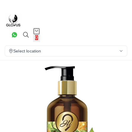
20%
0
Select location