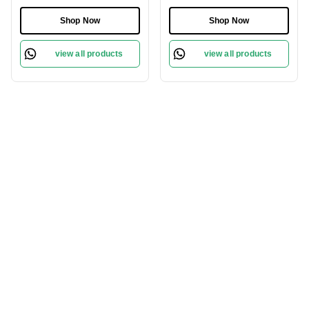
Protect Sensitive Skin
Revitalize Your Skin
Gently
Shop Now
Shop Now
view all products
view all products