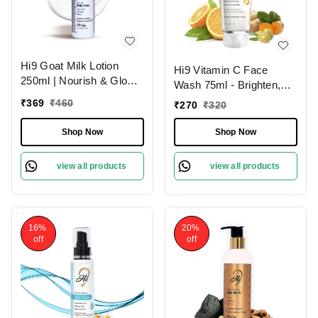
Hi9 Goat Milk Lotion
Hi9 Vitamin C Face
250ml | Nourish & Glow
Wash 75ml - Brighten,
with Healthy Skin | Deep
Hydrate & Revitalize
₹
369
₹
460
₹
270
₹
320
Nourishment
Your Skin Daily and
Remove Dead Cells,
Shop Now
Shop Now
Improoves Skin Tone
view all products
view all products
16%
20%
off
off