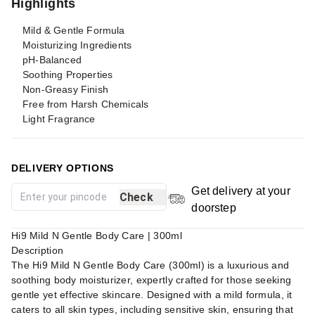
Highlights
Mild & Gentle Formula
Moisturizing Ingredients
pH-Balanced
Soothing Properties
Non-Greasy Finish
Free from Harsh Chemicals
Light Fragrance
DELIVERY OPTIONS
Get delivery at your
Check
doorstep
Hi9 Mild N Gentle Body Care | 300ml
Description
The Hi9 Mild N Gentle Body Care (300ml) is a luxurious and
soothing body moisturizer, expertly crafted for those seeking
gentle yet effective skincare. Designed with a mild formula, it
caters to all skin types, including sensitive skin, ensuring that