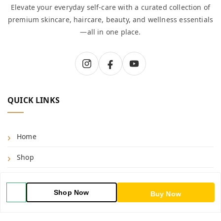
Elevate your everyday self-care with a curated collection of
premium skincare, haircare, beauty, and wellness essentials
—all in one place.
QUICK LINKS
Home
Shop
Blog
Shop Now
Buy Now
About Us
Contact Us