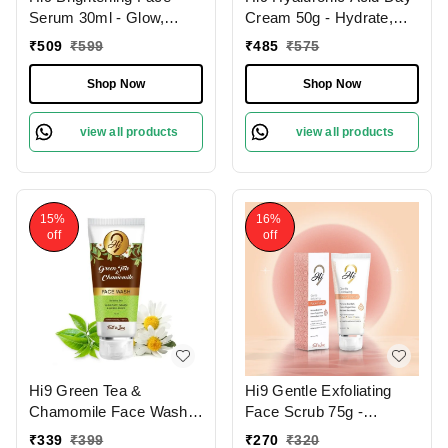
Serum 30ml - Glow,
Cream 50g - Hydrate,
Illuminate & Even Out
Smooth & Protect Your
₹
509
₹
599
₹
485
₹
575
Skin Tone
Skin All Day
Shop Now
Shop Now
view all products
view all products
15%
16%
off
off
Hi9 Green Tea &
Hi9 Gentle Exfoliating
Chamomile Face Wash
Face Scrub 75g -
75ml - Soothe, Refresh &
Smooth, Renew &
₹
339
₹
399
₹
270
₹
320