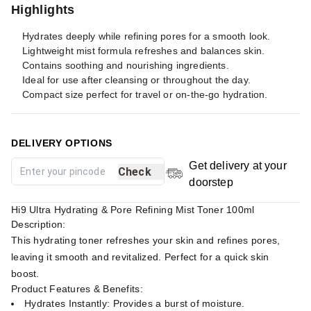
Highlights
Hydrates deeply while refining pores for a smooth look.
Lightweight mist formula refreshes and balances skin.
Contains soothing and nourishing ingredients.
Ideal for use after cleansing or throughout the day.
Compact size perfect for travel or on-the-go hydration.
DELIVERY OPTIONS
Get delivery at your
Check
doorstep
Hi9 Ultra Hydrating & Pore Refining Mist Toner 100ml
Description:
This hydrating toner refreshes your skin and refines pores,
leaving it smooth and revitalized. Perfect for a quick skin
boost.
Product Features & Benefits:
Hydrates Instantly: Provides a burst of moisture.