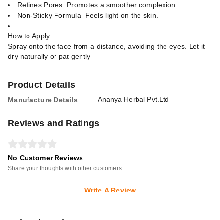
Refines Pores: Promotes a smoother complexion
Non-Sticky Formula: Feels light on the skin.
How to Apply:
Spray onto the face from a distance, avoiding the eyes. Let it
dry naturally or pat gently
Product Details
Ananya Herbal Pvt.Ltd
Manufacture Details
Reviews and Ratings
No Customer Reviews
Share your thoughts with other customers
Write A Review