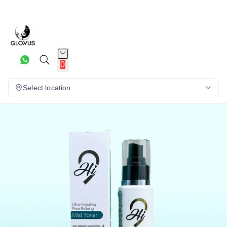
20%
0
Select location