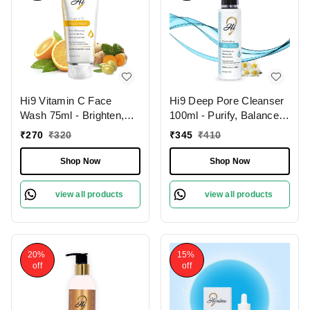
Hi9 Vitamin C Face
Hi9 Deep Pore Cleanser
Wash 75ml - Brighten,
100ml - Purify, Balance &
Hydrate & Revitalize
Deep Clean Your Skin
₹
270
₹
320
₹
345
₹
410
Your Skin Daily and
Remove Dead Cells,
Shop Now
Shop Now
Improoves Skin Tone
view all products
view all products
20%
15%
off
off