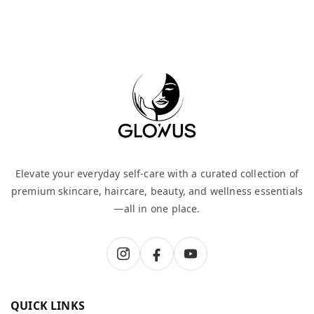
Elevate your everyday self-care with a curated collection of
premium skincare, haircare, beauty, and wellness essentials
—all in one place.
QUICK LINKS