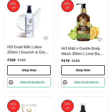
20%
20%
off
off
Hi9 Goat Milk Lotion
Hi9 Mild n Gentle Body
250ml | Nourish & Glow
Wash 300ml | Lime Basil
with Healthy Skin | Deep
& Mandarin Refreshing
₹
369
₹
460
₹
479
₹
599
Nourishment
Cleanse
Shop Now
Shop Now
view all products
view all products
16%
16%
off
off