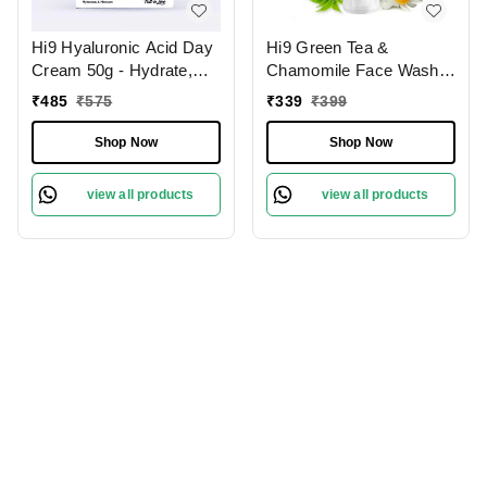
Hi9 Hyaluronic Acid Day
Hi9 Green Tea &
Cream 50g - Hydrate,
Chamomile Face Wash
Smooth & Protect Your
75ml - Soothe, Refresh &
₹
485
₹
575
₹
339
₹
399
Skin All Day
Protect Sensitive Skin
Shop Now
Shop Now
view all products
view all products