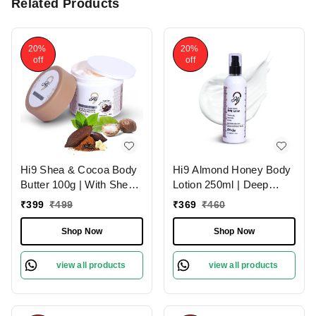
Related Products
20%
20%
off
off
Hi9 Shea & Cocoa Body
Hi9 Almond Honey Body
Butter 100g | With Shea
Lotion 250ml | Deep
& Cocoa for Deep
Nourishment & Hydration
₹
399
₹
499
₹
369
₹
460
Nourishment | Intense
| Almond Honey for
Moisture & Soft Skin
Luxurious Skin Hydration
Shop Now
Shop Now
and Soft & Smooth Skin
view all products
view all products