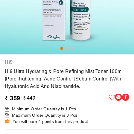
Hi9
Hi9 Ultra Hydrating & Pore Refining Mist Toner 100ml
|Pore Tightening |Acne Control |Sebum Control |With
Hyaluronic Acid And Niacinamide.
₹ 359
₹ 449
Minimum Order Quantity is
1
Pcs
Maximum Order Quantity is
3
Pcs
You will earn 4 points from this product