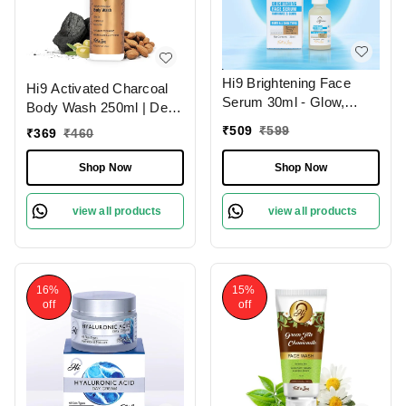
Hi9 Brightening Face
Hi9 Activated Charcoal
Serum 30ml - Glow,
Body Wash 250ml | Deep
Illuminate & Even Out
Cleansing Detox | Purify
₹
509
₹
599
₹
369
₹
460
Skin Tone
& Refresh Your Skin
Shop Now
Shop Now
view all products
view all products
16%
15%
off
off