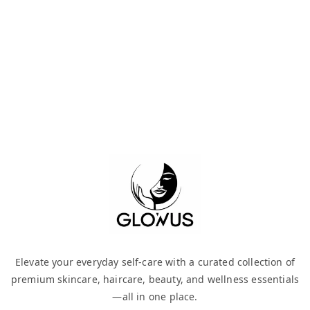
Elevate your everyday self-care with a curated collection of
premium skincare, haircare, beauty, and wellness essentials
—all in one place.