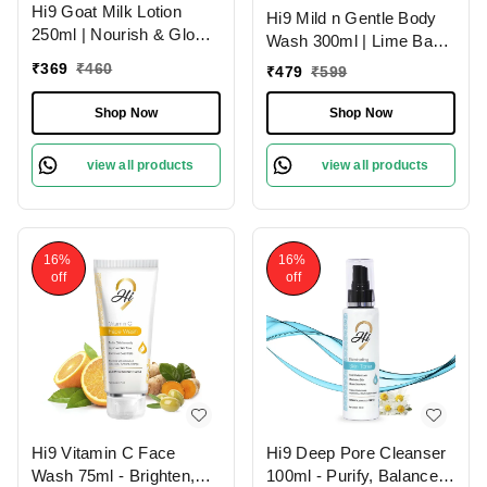
Hi9 Goat Milk Lotion
Hi9 Mild n Gentle Body
250ml | Nourish & Glow
Wash 300ml | Lime Basil
with Healthy Skin | Deep
& Mandarin Refreshing
₹
369
₹
460
₹
479
₹
599
Nourishment
Cleanse
Shop Now
Shop Now
view all products
view all products
16%
16%
off
off
Hi9 Vitamin C Face
Hi9 Deep Pore Cleanser
Wash 75ml - Brighten,
100ml - Purify, Balance &