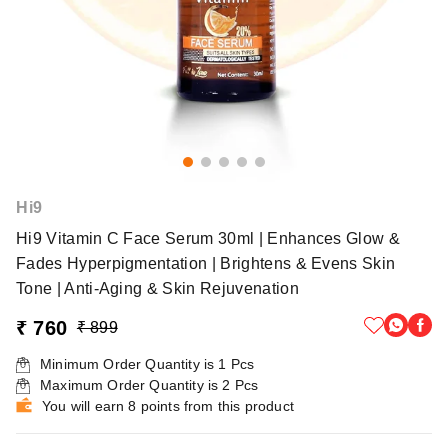
Hi9
Hi9 Vitamin C Face Serum 30ml | Enhances Glow &
Fades Hyperpigmentation | Brightens & Evens Skin
Tone | Anti-Aging & Skin Rejuvenation
₹ 760
₹ 899
Minimum Order Quantity is
1
Pcs
Maximum Order Quantity is
2
Pcs
You will earn 8 points from this product