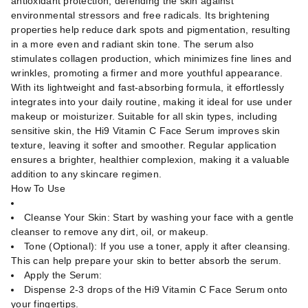
antioxidant protection, defending the skin against
environmental stressors and free radicals. Its brightening
properties help reduce dark spots and pigmentation, resulting
in a more even and radiant skin tone. The serum also
stimulates collagen production, which minimizes fine lines and
wrinkles, promoting a firmer and more youthful appearance.
With its lightweight and fast-absorbing formula, it effortlessly
integrates into your daily routine, making it ideal for use under
makeup or moisturizer. Suitable for all skin types, including
sensitive skin, the Hi9 Vitamin C Face Serum improves skin
texture, leaving it softer and smoother. Regular application
ensures a brighter, healthier complexion, making it a valuable
addition to any skincare regimen.
How To Use
Cleanse Your Skin: Start by washing your face with a gentle
cleanser to remove any dirt, oil, or makeup.
Tone (Optional): If you use a toner, apply it after cleansing.
This can help prepare your skin to better absorb the serum.
Apply the Serum:
Dispense 2-3 drops of the Hi9 Vitamin C Face Serum onto
your fingertips.