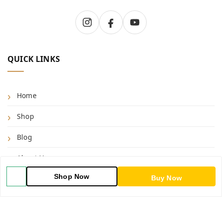
QUICK LINKS
Home
Shop
Blog
About Us
Shop Now
Contact Us
Buy Now
My Account
My Orders