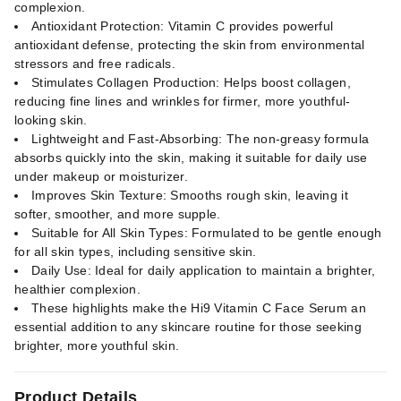
complexion.
Antioxidant Protection: Vitamin C provides powerful
antioxidant defense, protecting the skin from environmental
stressors and free radicals.
Stimulates Collagen Production: Helps boost collagen,
reducing fine lines and wrinkles for firmer, more youthful-
looking skin.
Lightweight and Fast-Absorbing: The non-greasy formula
absorbs quickly into the skin, making it suitable for daily use
under makeup or moisturizer.
Improves Skin Texture: Smooths rough skin, leaving it
softer, smoother, and more supple.
Suitable for All Skin Types: Formulated to be gentle enough
for all skin types, including sensitive skin.
Daily Use: Ideal for daily application to maintain a brighter,
healthier complexion.
These highlights make the Hi9 Vitamin C Face Serum an
essential addition to any skincare routine for those seeking
brighter, more youthful skin.
Product Details