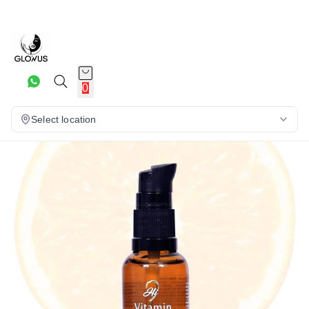
15%
0
Select location