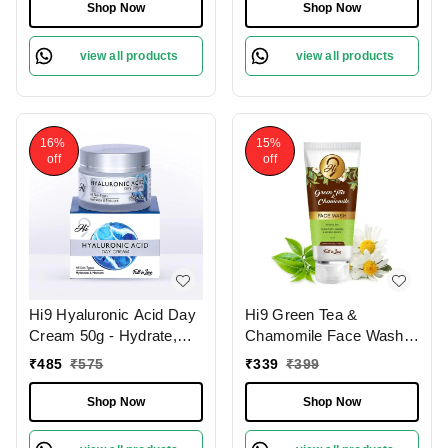
Shop Now
Shop Now
view all products
view all products
16%
15%
off
off
Hi9 Hyaluronic Acid Day
Hi9 Green Tea &
Cream 50g - Hydrate,
Chamomile Face Wash
Smooth & Protect Your
75ml - Soothe, Refresh &
₹
485
₹
575
₹
339
₹
399
Skin All Day
Protect Sensitive Skin
Shop Now
Shop Now