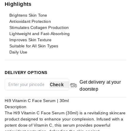
Highlights
Brightens Skin Tone
Antioxidant Protection
Stimulates Collagen Production
Lightweight and Fast-Absorbing
Improves Skin Texture
Suitable for All Skin Types
Daily Use
DELIVERY OPTIONS
Get delivery at your
Check
doorstep
Hi9 Vitamin C Face Serum | 30ml
Description
The Hi9 Vitamin C Face Serum (30ml) is a revitalizing skincare
product designed to enhance your complexion. Infused with a
potent dose of Vitamin C, this serum provides powerful