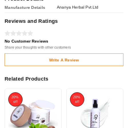
Ananya Herbal Pvt.Ltd
Manufacture Details
Reviews and Ratings
No Customer Reviews
Share your thoughts with other customers
Write A Review
Related Products
20%
20%
off
off