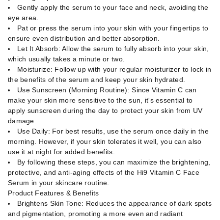
Gently apply the serum to your face and neck, avoiding the
eye area.
Pat or press the serum into your skin with your fingertips to
ensure even distribution and better absorption.
Let It Absorb: Allow the serum to fully absorb into your skin,
which usually takes a minute or two.
Moisturize: Follow up with your regular moisturizer to lock in
the benefits of the serum and keep your skin hydrated.
Use Sunscreen (Morning Routine): Since Vitamin C can
make your skin more sensitive to the sun, it's essential to
apply sunscreen during the day to protect your skin from UV
damage.
Use Daily: For best results, use the serum once daily in the
morning. However, if your skin tolerates it well, you can also
use it at night for added benefits.
By following these steps, you can maximize the brightening,
protective, and anti-aging effects of the Hi9 Vitamin C Face
Serum in your skincare routine.
Product Features & Benefits
Brightens Skin Tone: Reduces the appearance of dark spots
and pigmentation, promoting a more even and radiant