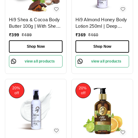
Hi9 Shea & Cocoa Body
Hi9 Almond Honey Body
Butter 100g | With Shea
Lotion 250ml | Deep
& Cocoa for Deep
Nourishment & Hydration
₹
399
₹
499
₹
369
₹
460
Nourishment | Intense
| Almond Honey for
Moisture & Soft Skin
Luxurious Skin Hydration
Shop Now
Shop Now
and Soft & Smooth Skin
view all products
view all products
20%
20%
off
off