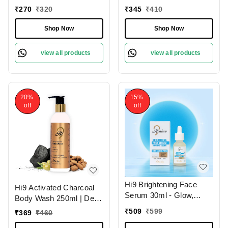
Hydrate & Revitalize
Deep Clean Your Skin
₹
270
₹
320
₹
345
₹
410
Your Skin Daily and
Remove Dead Cells,
Shop Now
Shop Now
Improoves Skin Tone
view all products
view all products
20%
15%
off
off
Hi9 Brightening Face
Hi9 Activated Charcoal
Serum 30ml - Glow,
Body Wash 250ml | Deep
Illuminate & Even Out
Cleansing Detox | Purify
₹
509
₹
599
₹
369
₹
460
Skin Tone
& Refresh Your Skin