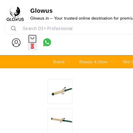
Glowus
20%
Glowus.in – Your trusted online destination for prem
0
Brand
Beauty & Glow
Skin 