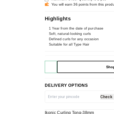
You will earn 36 points from this prod
Highlights
1 Year from the date of purchase
Soft, natural-looking curls
Defined curls for any occasion
Suitable for all Type Hair
Sho
DELIVERY OPTIONS
Check
Ikonic Curling Tong-38mm