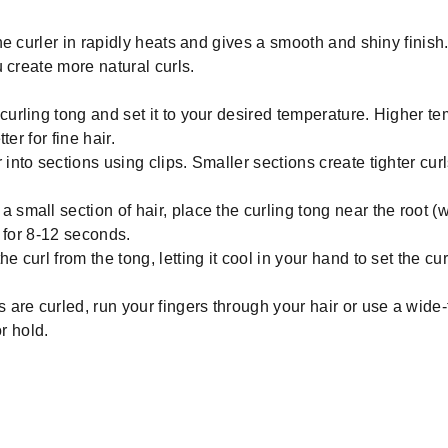
e curler in rapidly heats and gives a smooth and shiny finish.
 create more natural curls.
curling tong and set it to your desired temperature. Higher te
er for fine hair.
into sections using clips. Smaller sections create tighter curl
 small section of hair, place the curling tong near the root (
 for 8-12 seconds.
e curl from the tong, letting it cool in your hand to set the cur
s are curled, run your fingers through your hair or use a wid
r hold.