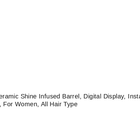
amic Shine Infused Barrel, Digital Display, Inst
g, For Women, All Hair Type