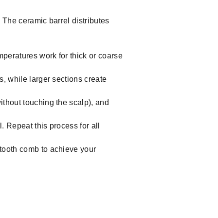
 The ceramic barrel distributes
mperatures work for thick or coarse
s, while larger sections create
without touching the scalp), and
l. Repeat this process for all
e-tooth comb to achieve your