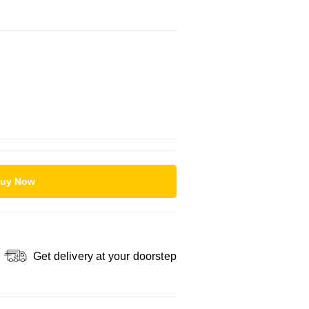
uy Now
Get delivery at your doorstep