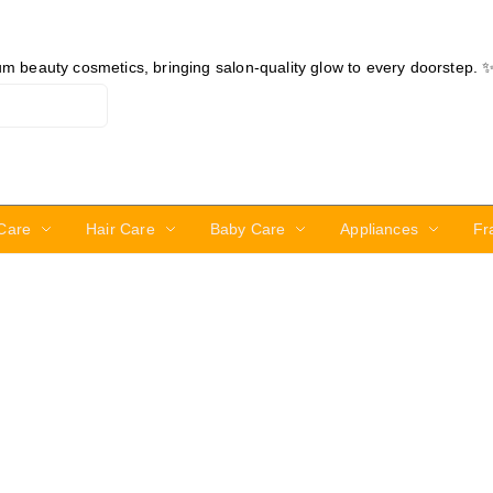
ium beauty cosmetics, bringing salon-quality glow to every doorstep. 
Care
Hair Care
Baby Care
Appliances
Fr