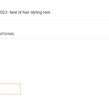
2- best of hair styling tool.
NATIONAL