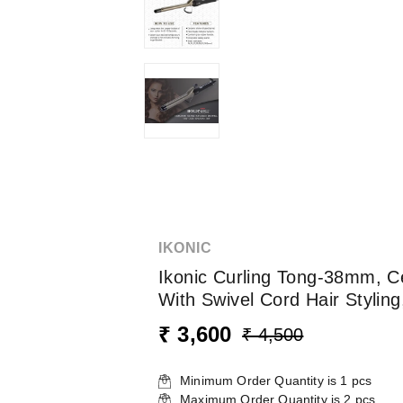
IKONIC
Ikonic Curling Tong-38mm, Cer
With Swivel Cord Hair Stylin
₹ 3,600
₹ 4,500
Minimum Order Quantity is
1
pcs
Maximum Order Quantity is
2
pcs