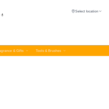
Select location
✨💄
agrance & Gifts
Tools & Brushes