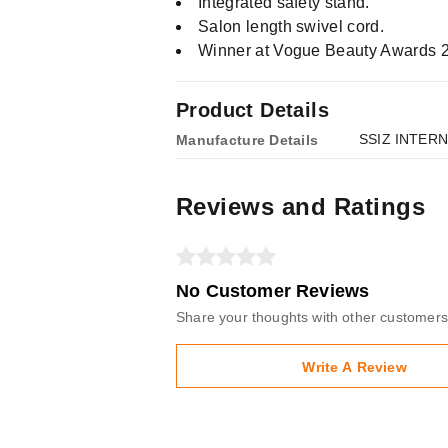
Integrated safety stand.
Salon length swivel cord.
Winner at Vogue Beauty Awards 202
Product Details
SSIZ INTER
Manufacture Details
Reviews and Ratings
No Customer Reviews
Share your thoughts with other customers
Write A Review