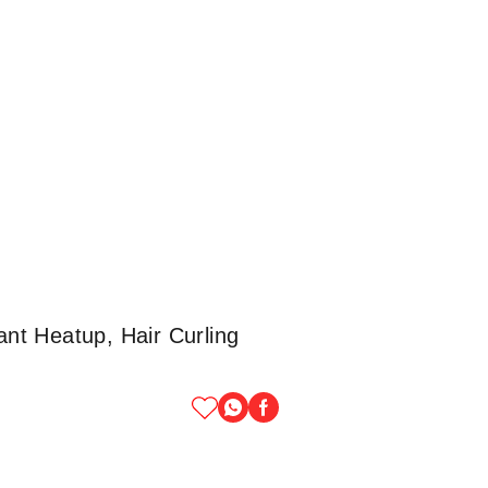
ant Heatup, Hair Curling