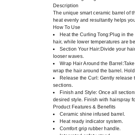
Description
The unique smart ceramic barrel of th
heat evenly and resultantly helps you
How To Use
Heat the Curling Tong:Plug in the 
hair, while lower temperatures are bett
Section Your Hair:Divide your hair 
looser waves.
Wrap Hair Around the Barrel:Take a
wrap the hair around the barrel. Hold
Release the Curl: Gently release th
sections.
Finish and Style: Once all section
desired style. Finish with hairspray fo
Product Features & Benefits
Ceramic shine infused barrel.
Heat ready indicator system.
Comfort grip rubber handle.