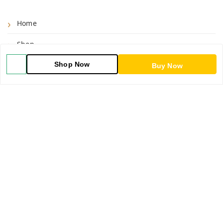
Home
Shop
Shop Now
Blog
Buy Now
About Us
Contact Us
My Account
My Orders
POLICIES
Shipping Policy