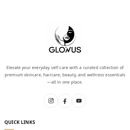
Elevate your everyday self-care with a curated collection of
premium skincare, haircare, beauty, and wellness essentials
—all in one place.
QUICK LINKS