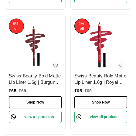
6%
6%
off
off
Swiss Beauty Bold Matte
Swiss Beauty Bold Matte
Lip Liner 1.6g | Burgundy
Lip Liner 1.6g | Royal
09 | Moisturises Lips
Red 01 | Moisturises Lips
₹
65
₹
69
₹
65
₹
69
Shop Now
Shop Now
view all products
view all products