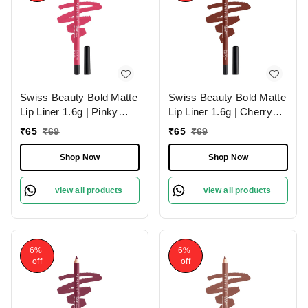
Swiss Beauty Bold Matte
Swiss Beauty Bold Matte
Lip Liner 1.6g | Pinky
Lip Liner 1.6g | Cherry
Crush 10 | Moisturises
Brown 06 | Moisturises
₹
65
₹
69
₹
65
₹
69
Lips
Lips
Shop Now
Shop Now
view all products
view all products
6%
6%
off
off