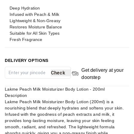
Deep Hydration
Infused with Peach & Milk
Lightweight & Non-Greasy
Restores Moisture Balance
Suitable for All Skin Types
Fresh Fragrance
DELIVERY OPTIONS
Get delivery at your
Check
doorstep
Lakme Peach Milk Moisturizer Body Lotion - 200ml
Description
Lakme Peach Milk Moisturizer Body Lotion (200ml) is a
nourishing blend that deeply hydrates and softens your skin.
Infused with the goodness of peach extracts and milk, it
provides long-lasting moisture, leaving your skin feeling
smooth, radiant, and refreshed. The lightweight formula
absorbs quickly, giving you a non-greasy finish while