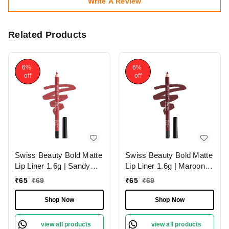
Write A Review
Related Products
6%
6%
off
off
Swiss Beauty Bold Matte
Swiss Beauty Bold Matte
Lip Liner 1.6g | Sandy
Lip Liner 1.6g | Maroon
Pink 13 | Moisturises
02 | Moisturises Lips
₹
65
₹
69
₹
65
₹
69
Lips
Shop Now
Shop Now
view all products
view all products