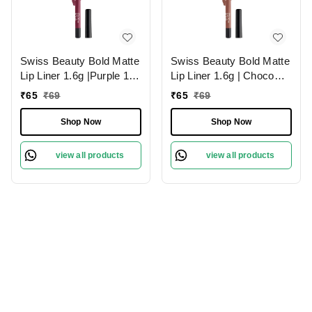
Swiss Beauty Bold Matte
Swiss Beauty Bold Matte
Lip Liner 1.6g |Purple 11 |
Lip Liner 1.6g | Choco
Moisturises Lips
Nude 03 | Moisturises
₹
65
₹
69
₹
65
₹
69
Lips
Shop Now
Shop Now
view all products
view all products