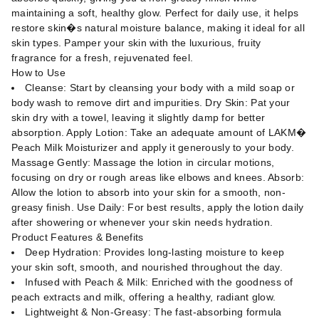
maintaining a soft, healthy glow. Perfect for daily use, it helps
restore skin�s natural moisture balance, making it ideal for all
skin types. Pamper your skin with the luxurious, fruity
fragrance for a fresh, rejuvenated feel.
How to Use
Cleanse: Start by cleansing your body with a mild soap or
body wash to remove dirt and impurities. Dry Skin: Pat your
skin dry with a towel, leaving it slightly damp for better
absorption. Apply Lotion: Take an adequate amount of LAKM�
Peach Milk Moisturizer and apply it generously to your body.
Massage Gently: Massage the lotion in circular motions,
focusing on dry or rough areas like elbows and knees. Absorb:
Allow the lotion to absorb into your skin for a smooth, non-
greasy finish. Use Daily: For best results, apply the lotion daily
after showering or whenever your skin needs hydration.
Product Features & Benefits
Deep Hydration: Provides long-lasting moisture to keep
your skin soft, smooth, and nourished throughout the day.
Infused with Peach & Milk: Enriched with the goodness of
peach extracts and milk, offering a healthy, radiant glow.
Lightweight & Non-Greasy: The fast-absorbing formula