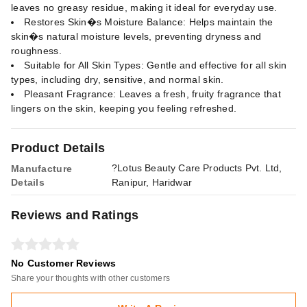
leaves no greasy residue, making it ideal for everyday use.
Restores Skin�s Moisture Balance: Helps maintain the
skin�s natural moisture levels, preventing dryness and
roughness.
Suitable for All Skin Types: Gentle and effective for all skin
types, including dry, sensitive, and normal skin.
Pleasant Fragrance: Leaves a fresh, fruity fragrance that
lingers on the skin, keeping you feeling refreshed.
Product Details
?Lotus Beauty Care Products Pvt. Ltd,
Manufacture
Details
Ranipur, Haridwar
Reviews and Ratings
No Customer Reviews
Share your thoughts with other customers