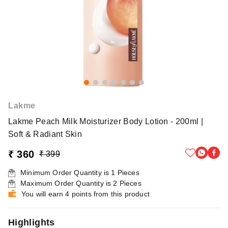
Lakme
Lakme Peach Milk Moisturizer Body Lotion - 200ml |
Soft & Radiant Skin
₹ 360
₹ 399
Minimum Order Quantity is
1
Pieces
Maximum Order Quantity is
2
Pieces
You will earn 4 points from this product
Highlights