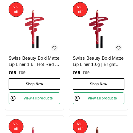
6%
6%
off
off
Swiss Beauty Bold Matte
Swiss Beauty Bold Matte
Lip Liner 1.6 | Hot Red 05
Lip Liner 1.6g | Bright
| Moisturises Lips
Maroon 07 | Moisturises
₹
65
₹
69
₹
65
₹
69
Lips
Shop Now
Shop Now
view all products
view all products
6%
6%
off
off