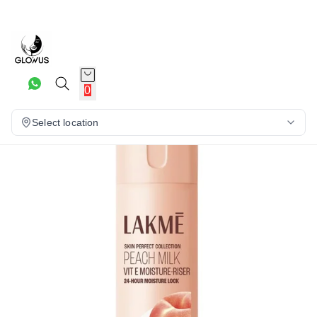
10%
0
Select location