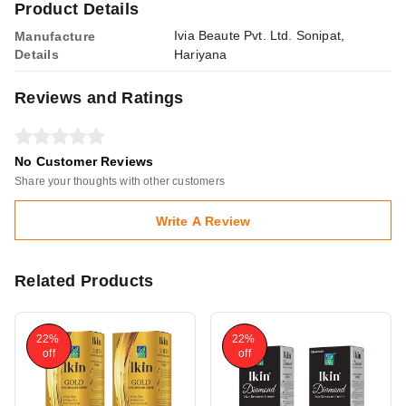
Product Details
Ivia Beaute Pvt. Ltd. Sonipat,
Manufacture
Details
Hariyana
Reviews and Ratings
No Customer Reviews
Share your thoughts with other customers
Write A Review
Related Products
22%
22%
off
off