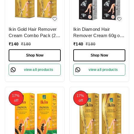
Ikin Gold Hair Remover
Ikin Diamond Hair
Cream Combo Pack (2 x
Remover Cream 60g of 2
60g) for Normal Skin -
pack for Skin - Bikini Hair
₹
140
₹
180
₹
140
₹
180
Bikini Hair Removal
Removal Cream for
Cream for Women &
Women and Girls |
Shop Now
Shop Now
Girls
Suitable for Legs,
Underarms & Bikini Line
view all products
view all products
17%
17%
off
off