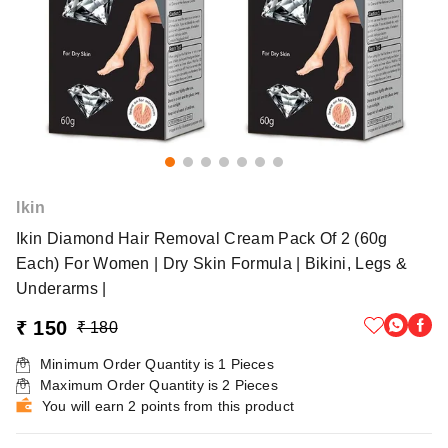
lkin
Ikin Diamond Hair Removal Cream Pack Of 2 (60g
Each) For Women | Dry Skin Formula | Bikini, Legs &
Underarms |
₹ 150
₹ 180
Minimum Order Quantity is
1
Pieces
Maximum Order Quantity is
2
Pieces
You will earn 2 points from this product