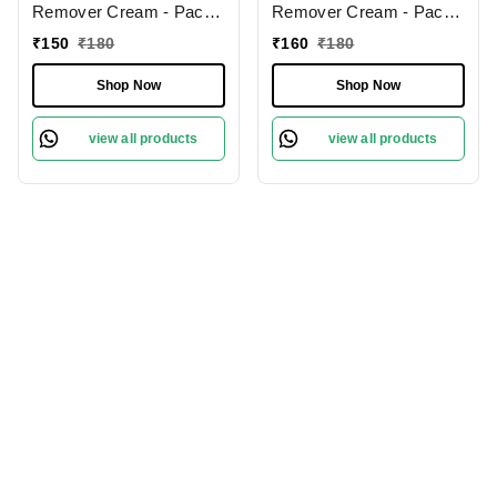
Remover Cream - Pack
Remover Cream - Pack
of 2 (60gm Each) | Bikini
of 2 (60gm Each) | Bikini
₹
150
₹
180
₹
160
₹
180
Hair Removal Cream for
Hair Removal Cream for
Women & All Skin Types
Women & All Skin Types
Shop Now
Shop Now
view all products
view all products