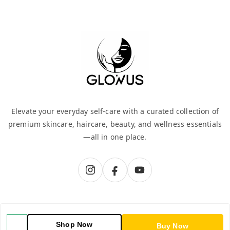
Elevate your everyday self-care with a curated collection of
premium skincare, haircare, beauty, and wellness essentials
—all in one place.
QUICK LINKS
Shop Now
Buy Now