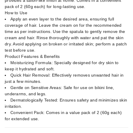
provides a salon-like finish at home. Comes in a convenient
pack of 2 (60g each) for long-lasting use.
How to Use
Apply an even layer to the desired area, ensuring full
coverage of hair. Leave the cream on for the recommended
time as per instructions. Use the spatula to gently remove the
cream and hair. Rinse thoroughly with water and pat the skin
dry. Avoid applying on broken or irritated skin; perform a patch
test before use.
Product Features & Benefits
Moisturizing Formula: Specially designed for dry skin to
keep it hydrated and soft.
Quick Hair Removal: Effectively removes unwanted hair in
just a few minutes.
Gentle on Sensitive Areas: Safe for use on bikini line,
underarms, and legs.
Dermatologically Tested: Ensures safety and minimizes skin
irritation.
Convenient Pack: Comes in a value pack of 2 (60g each)
for extended use.