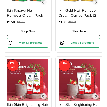
Ikin Papaya Hair
Ikin Gold Hair Remover
Removal Cream Pack of
Cream Combo Pack (2 x
2 (60g Each) for
60g) for Normal Skin -
₹
150
₹
180
₹
150
₹
180
Sensitive Skin | Bikini,
Bikini Hair Removal
Legs & Underarms
Cream for Women &
Shop Now
Shop Now
Girls
view all products
view all products
17%
11%
off
off
Ikin Skin Brightening Hair
Ikin Skin Brightening Hair