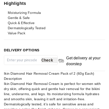
Highlights
Moisturizing Formula
Gentle & Safe
Quick & Effective
Dermatologically Tested
Value Pack
DELIVERY OPTIONS
Get delivery at your
Check
doorstep
Ikin Diamond Hair Removal Cream Pack of 2 (60g Each)
Description
Ikin Diamond Hair Removal Cream is perfect for women with
dry skin, offering quick and gentle hair removal for the bikini
line, underarms, and legs. Its moisturizing formula hydrates
and smooths skin, leaving it soft and irritation-free.
Dermatologically tested, it’s safe for sensitive areas and