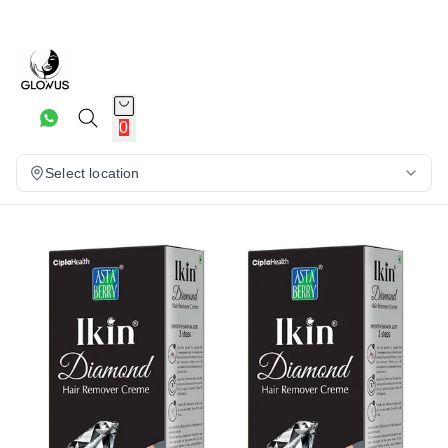
17%
0
Select location