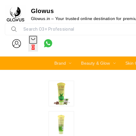
Glowus
11%
Glowus.in – Your trusted online destination for prem
0
Brand
Beauty & Glow
Skin 