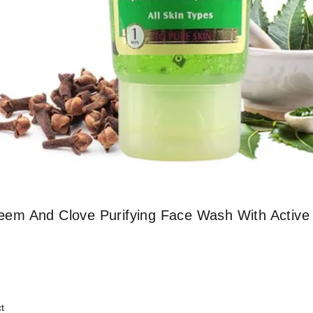
em And Clove Purifying Face Wash With Active
t