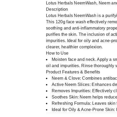
Lotus Herbals NeemWash, Neem and 
Description
Lotus Herbals NeemWash is a purifyi
This 120g face wash effectively remov
soothing and anti-inflammatory prope
purifies the skin. The inclusion of 
impurities. Ideal for oily and acne-p
clearer, healthier complexion.
How to Use
Moisten face and neck. Apply a s
oil and impurities. Rinse thoroughly
Product Features & Benefits
Neem & Clove: Combines antibacter
Active Neem Slices: Enhances dee
Removes Impurities: Effectively c
Soothes Skin: Neem helps reduce
Refreshing Formula: Leaves skin fe
Ideal for Oily & Acne-Prone Skin: