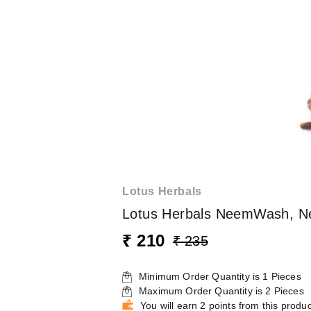
Lotus Herbals
Lotus Herbals NeemWash, Ne
₹ 210
₹ 235
Minimum Order Quantity is
1
Pieces
Maximum Order Quantity is
2
Pieces
You will earn 2 points from this produc