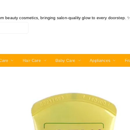
ium beauty cosmetics, bringing salon-quality glow to every doorstep. 
Care
Hair Care
Baby Care
Appliances
Fr