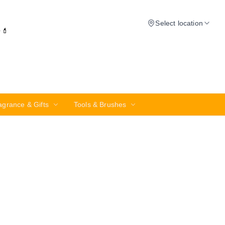
Select location
✨💄
agrance & Gifts
Tools & Brushes