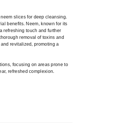
 neem slices for deep cleansing.
ial benefits. Neem, known for its
a refreshing touch and further
 thorough removal of toxins and
 and revitalized, promoting a
ions, focusing on areas prone to
lear, refreshed complexion.