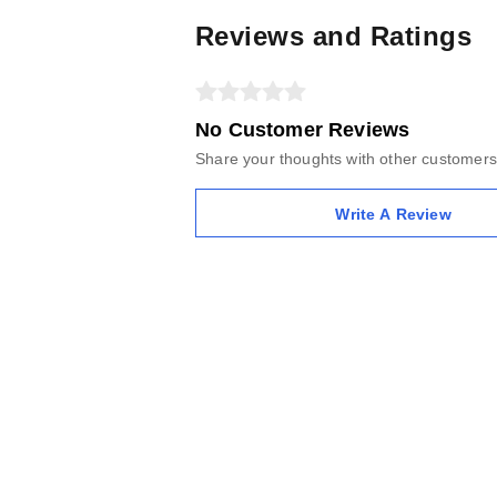
Reviews and Ratings
No Customer Reviews
Share your thoughts with other customers
Write A Review