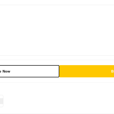
p Now
B