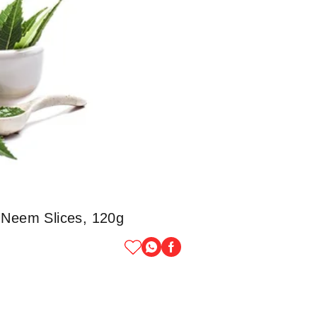
 Neem Slices, 120g