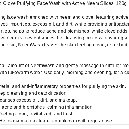
Clove Purifying Face Wash with Active Neem Slices, 120g
ng face wash enriched with neem and clove, featuring active
es impurities, excess oil, and dirt, while providing antibacter
rties, helps to reduce acne and blemishes, while clove adds 
active neem slices enhances the cleansing process, ensuring a
rone skin, NeemWash leaves the skin feeling clean, refreshed,
mall amount of NeemWash and gently massage in circular mot
 with lukewarm water. Use daily, morning and evening, for a c
ial and anti-inflammatory properties for purifying the skin.
p cleansing and detoxification.
leanses excess oil, dirt, and makeup.
 acne and blemishes, calming inflammation.
eling clean, revitalized, and fresh.
 Helps maintain a clearer complexion with regular use.