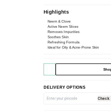
Highlights
Neem & Clove
Active Neem Slices
Removes Impurities
Soothes Skin
Refreshing Formula
Ideal for Oily & Acne-Prone Skin
Sho
DELIVERY OPTIONS
Check