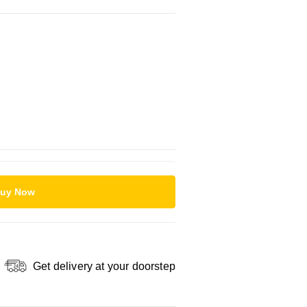
uy Now
Get delivery at your doorstep