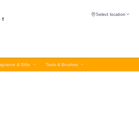
Select location
✨💄
agrance & Gifts
Tools & Brushes