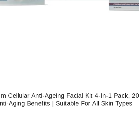
m Cellular Anti-Ageing Facial Kit 4-In-1 Pack, 
nti-Aging Benefits | Suitable For All Skin Types