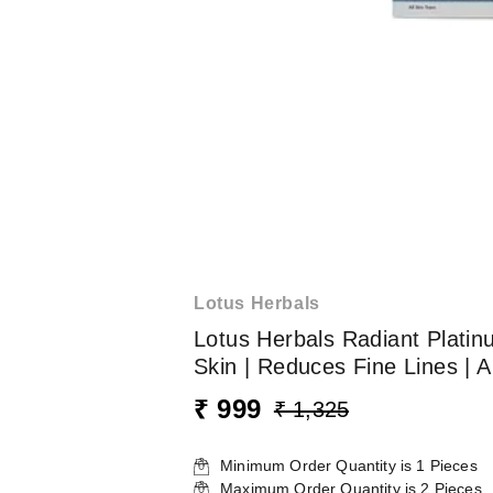
Lotus Herbals
Lotus Herbals Radiant Platinu
Skin | Reduces Fine Lines | A
₹ 999
₹ 1,325
Minimum Order Quantity is
1
Pieces
Maximum Order Quantity is
2
Pieces