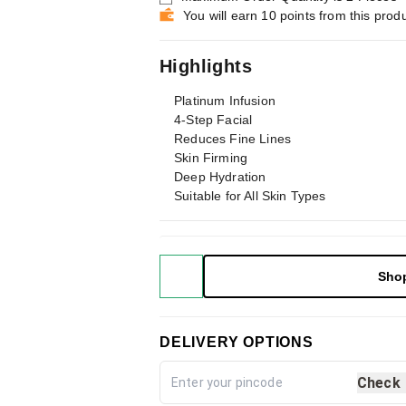
You will earn 10 points from this prod
Highlights
Platinum Infusion
4-Step Facial
Reduces Fine Lines
Skin Firming
Deep Hydration
Suitable for All Skin Types
Sho
DELIVERY OPTIONS
Check