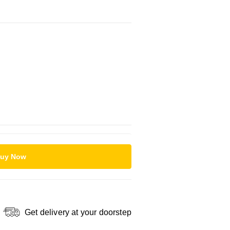
uy Now
Get delivery at your doorstep