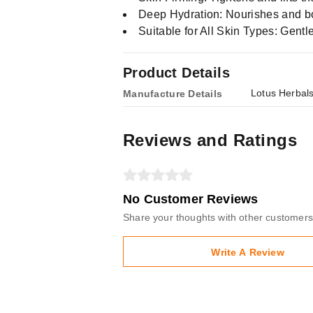
Deep Hydration: Nourishes and boo
Suitable for All Skin Types: Gentle
Product Details
Lotus Herbal
Manufacture Details
Reviews and Ratings
No Customer Reviews
Share your thoughts with other customers
Write A Review