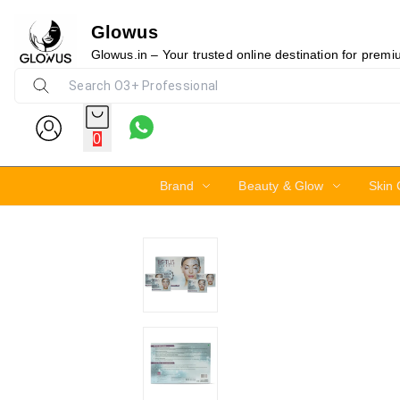
Glowus
25%
Glowus.in – Your trusted online destination for prem
0
Brand
Beauty & Glow
Skin 