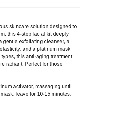
ious skincare solution designed to
, this 4-step facial kit deeply
a gentle exfoliating cleanser, a
elasticity, and a platinum mask
n types, this anti-aging treatment
e radiant. Perfect for those
tinum activator, massaging until
 mask, leave for 10-15 minutes,