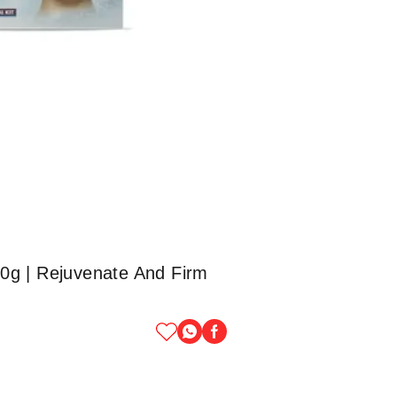
200g | Rejuvenate And Firm