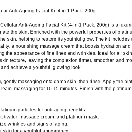
lar Anti-Ageing Facial Kit 4 in 1 Pack ,200g
ellular Anti-Ageing Facial Kit (4-in-1 Pack, 200g) is a luxur
ate the skin. Enriched with the powerful properties of platinum
he skin, helping to restore its youthful glow. The kit includes 
tality, a nourishing massage cream that boosts hydration and 
ing the appearance of fine lines and wrinkles. Ideal for all ski
kin texture, leaving the complexion firmer, smoother, and mor
g and achieve a youthful, glowing look.
r, gently massaging onto damp skin, then rinse. Apply the pla
ream, massaging for 10-15 minutes. Finish with the platinum
atinum particles for anti-aging benefits.
 activator, massage cream, and platinum mask.
ze wrinkles and signs of aging.
he skin for a youthful appearance.