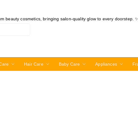
ium beauty cosmetics, bringing salon-quality glow to every doorstep. 
Care
Hair Care
Baby Care
Appliances
Fr