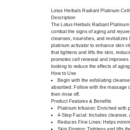
Lotus Herbals Radiant Platinum Cellu
Description
The Lotus Herbals Radiant Platinum C
combat the signs of aging and rejuven
cleanses, nourishes, and revitalizes t
platinum activator to enhance skin vi
that tightens and lifts the skin, reduc
promotes cell renewal and improves s
looking to reduce the effects of agin
How to Use
Begin with the exfoliating cleanse
absorbed. Follow with the massage c
then rinse off.
Product Features & Benefits
Platinum Infusion: Enriched with pl
4-Step Facial: Includes cleanser,
Reduces Fine Lines: Helps minimi
Skin Firming: Tightens and lifts t