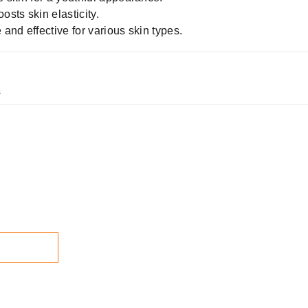
sts skin elasticity.
 and effective for various skin types.
s