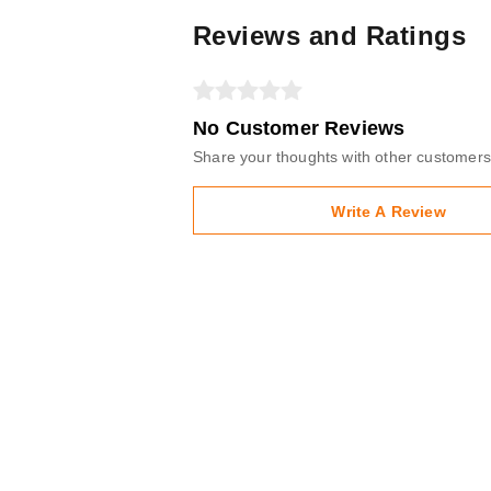
Reviews and Ratings
No Customer Reviews
Share your thoughts with other customers
Write A Review