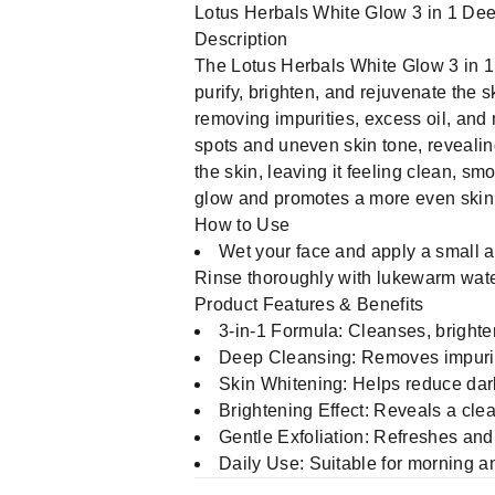
Lotus Herbals White Glow 3 in 1 De
Description
The Lotus Herbals White Glow 3 in 1
purify, brighten, and rejuvenate the 
removing impurities, excess oil, and
spots and uneven skin tone, revealing
the skin, leaving it feeling clean, sm
glow and promotes a more even skin
How to Use
Wet your face and apply a small am
Rinse thoroughly with lukewarm water
Product Features & Benefits
3-in-1 Formula: Cleanses, brighte
Deep Cleansing: Removes impurit
Skin Whitening: Helps reduce dar
Brightening Effect: Reveals a cle
Gentle Exfoliation: Refreshes and
Daily Use: Suitable for morning a