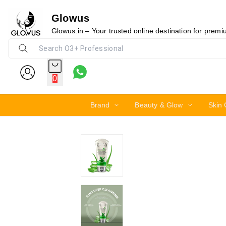
Glowus
15%
Glowus.in – Your trusted online destination for prem
0
Brand
Beauty & Glow
Skin 