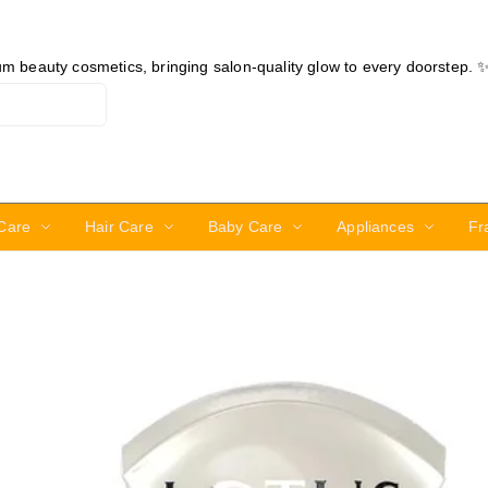
ium beauty cosmetics, bringing salon-quality glow to every doorstep. 
Care
Hair Care
Baby Care
Appliances
Fr