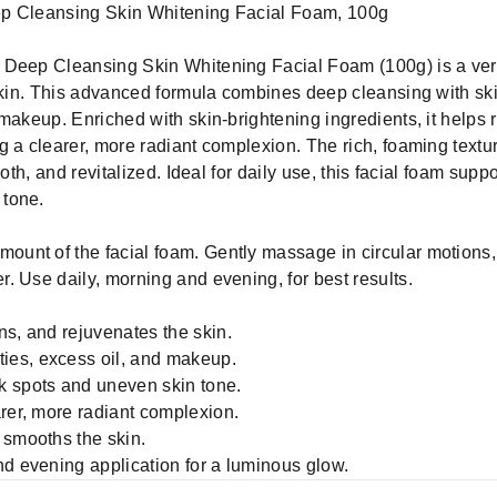
ep Cleansing Skin Whitening Facial Foam, 100g
 Deep Cleansing Skin Whitening Facial Foam (100g) is a vers
skin. This advanced formula combines deep cleansing with skin
 makeup. Enriched with skin-brightening ingredients, it helps
 a clearer, more radiant complexion. The rich, foaming textur
ooth, and revitalized. Ideal for daily use, this facial foam sup
 tone.
ount of the facial foam. Gently massage in circular motions,
. Use daily, morning and evening, for best results.
ns, and rejuvenates the skin.
ies, excess oil, and makeup.
k spots and uneven skin tone.
arer, more radiant complexion.
 smooths the skin.
nd evening application for a luminous glow.