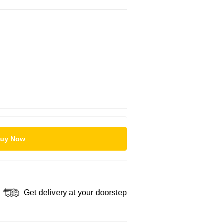
uy Now
Get delivery at your doorstep