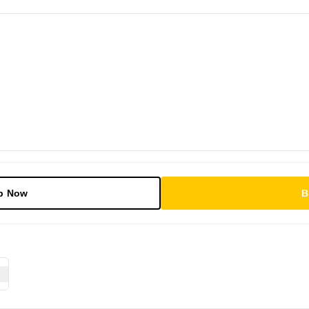
p Now
B