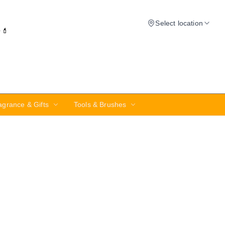
Select location
✨💄
agrance & Gifts
Tools & Brushes