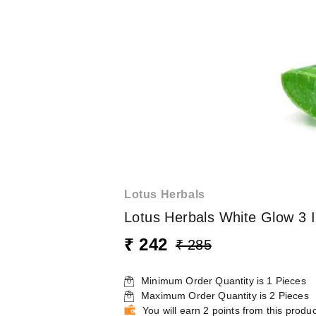
Lotus Herbals
Lotus Herbals White Glow 3 
₹ 242
₹ 285
Minimum Order Quantity is
1
Pieces
Maximum Order Quantity is
2
Pieces
You will earn 2 points from this produc