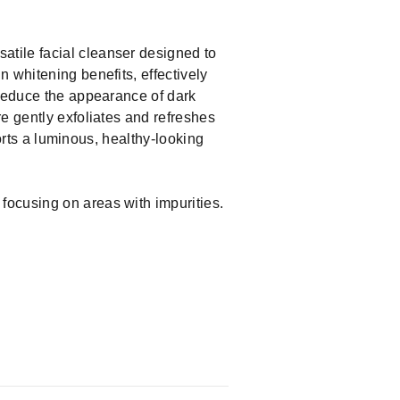
atile facial cleanser designed to
 whitening benefits, effectively
 reduce the appearance of dark
e gently exfoliates and refreshes
ports a luminous, healthy-looking
 focusing on areas with impurities.