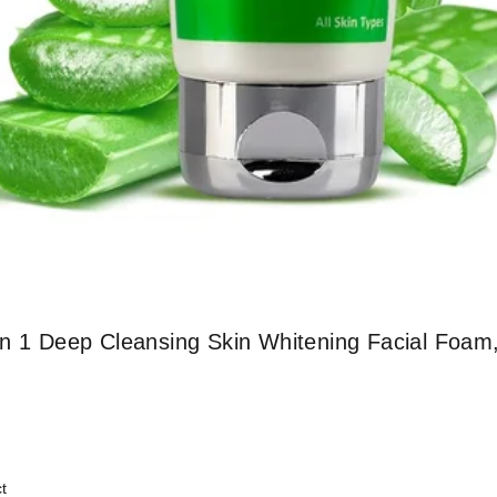
In 1 Deep Cleansing Skin Whitening Facial Foam
t