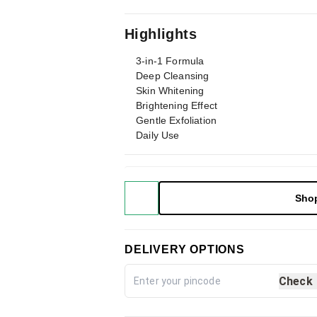
Highlights
3-in-1 Formula
Deep Cleansing
Skin Whitening
Brightening Effect
Gentle Exfoliation
Daily Use
Sho
DELIVERY OPTIONS
Check