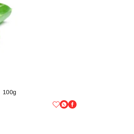
, 100g