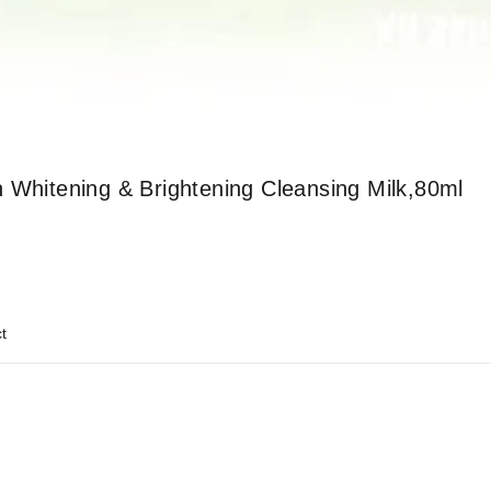
 Whitening & Brightening Cleansing Milk,80ml
t