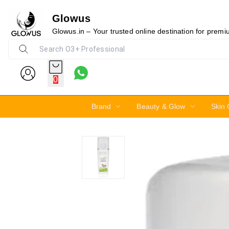
Glowus
15%
Glowus.in – Your trusted online destination for prem
0
Brand
Beauty & Glow
Skin 