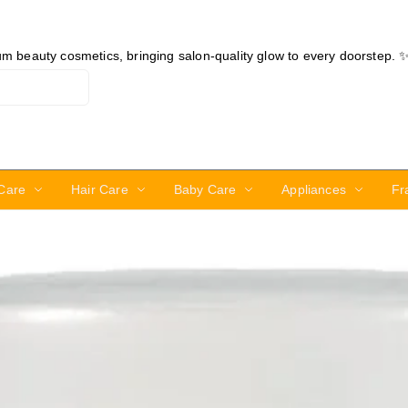
ium beauty cosmetics, bringing salon-quality glow to every doorstep. 
Care
Hair Care
Baby Care
Appliances
Fr