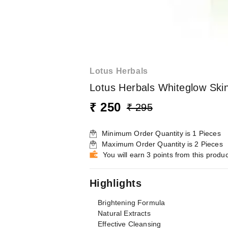
Lotus Herbals
Lotus Herbals Whiteglow Skin
₹ 250
₹ 295
Minimum Order Quantity is
1
Pieces
Maximum Order Quantity is
2
Pieces
You will earn 3 points from this produc
Highlights
Brightening Formula
Natural Extracts
Effective Cleansing