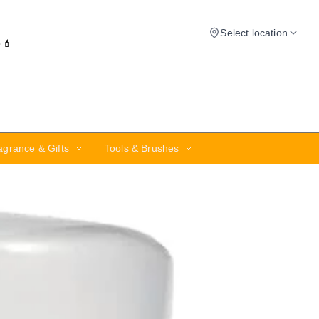
Select location
✨💄
agrance & Gifts
Tools & Brushes