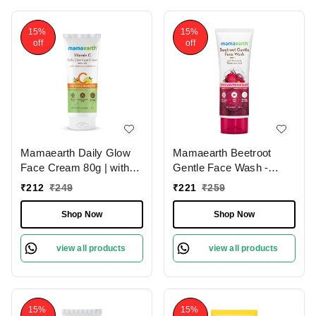
Skin Types
For All Skin Types
15%
15%
off
off
Mamaearth Daily Glow
Mamaearth Beetroot
Face Cream 80g | with
Gentle Face Wash -
Vitamin C & Turmeric |
100ml | with Hyaluronic
₹
212
₹
249
₹
221
₹
259
For Skin Illumination |
Acid | For Hydrated Pink
Moisturizes Skin |
Glow | Gently Cleanses |
Shop Now
Shop Now
Dermatologically Tested |
Soap - Free | Hydrating
Lightweight Texture |
Gentle Face Wash | Non-
view all products
view all products
Reduces Dark Spots |
Drying | Soft & Smooth
Brighten Skin | for All
Skin | Detoxifies &
Skin Types
Brightens Skin | For All
Skin Types
15%
15%