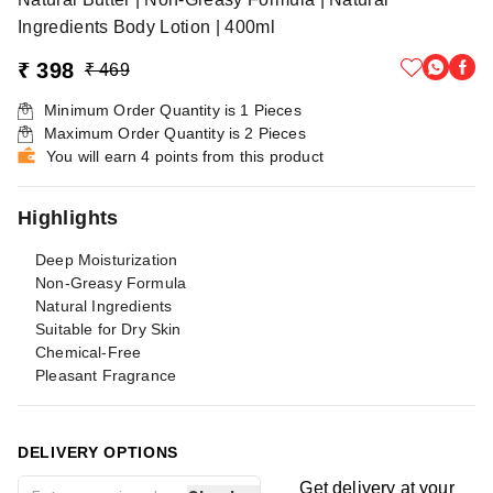
Ingredients Body Lotion | 400ml
₹ 398
₹ 469
Minimum Order Quantity is
1
Pieces
Maximum Order Quantity is
2
Pieces
You will earn 4 points from this product
Highlights
Deep Moisturization
Non-Greasy Formula
Natural Ingredients
Suitable for Dry Skin
Chemical-Free
Pleasant Fragrance
DELIVERY OPTIONS
Get delivery at your