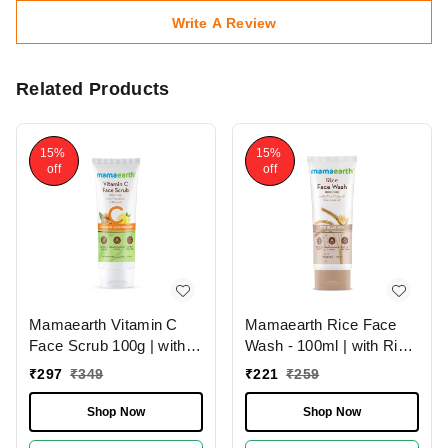
Write A Review
Related Products
15%
15%
off
off
Mamaearth Rice Face
Mamaearth Vitamin C
Wash - 100ml | with Rice
Face Scrub 100g | with
Water & Niacinamide For
Vitamin C and Walnut |
₹
221
₹
259
₹
297
₹
349
Glass Skin | Hydrates
For Skin Illumination |
The Skin | Brighten &
Brighten Skin | Gently
Shop Now
Shop Now
Smooth Skin | Chemical-
Exfoliate | Paraben &