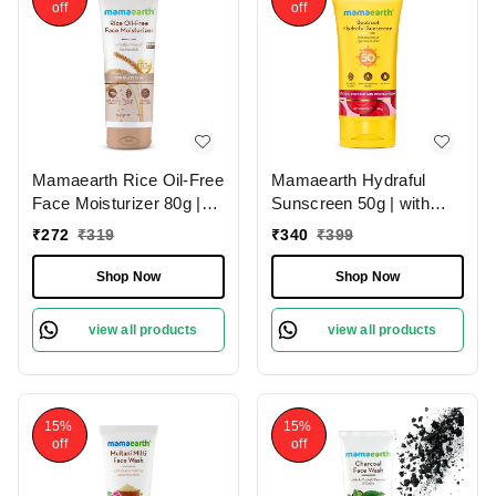
off
off
Mamaearth Rice Oil-Free
Mamaearth Hydraful
Face Moisturizer 80g |
Sunscreen 50g | with
with Rice Water &
Beetroot & Hyaluronic
₹
272
₹
319
₹
340
₹
399
Niacinamide | for Glass
Acid | SPF 50 & PA++++
Skin | 24-Hour Hydration
| For Hydrated Sun
Shop Now
Shop Now
| Lightweight Formula |
Protection | Lightweight |
Brightens Skin Tone |
Natural Glow | For Oily,
view all products
view all products
Non-Greasy | Paraben-
Combination & Dry Skin |
Free | Oil-Free Skin | for
UVA and UVB Protection
All Skin Types
15%
15%
off
off