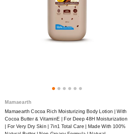
Mamaearth
Mamaearth Cocoa Rich Moisturizing Body Lotion | With
Cocoa Butter & VitaminE | For Deep 48H Moisturization
| For Very Dry Skin | 7in1 Total Care | Made With 100%
Natural Butter | Non-Greasy Formula | Natural