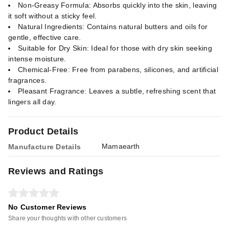
Non-Greasy Formula: Absorbs quickly into the skin, leaving
it soft without a sticky feel.
Natural Ingredients: Contains natural butters and oils for
gentle, effective care.
Suitable for Dry Skin: Ideal for those with dry skin seeking
intense moisture.
Chemical-Free: Free from parabens, silicones, and artificial
fragrances.
Pleasant Fragrance: Leaves a subtle, refreshing scent that
lingers all day.
Product Details
Mamaearth
Manufacture Details
Reviews and Ratings
No Customer Reviews
Share your thoughts with other customers