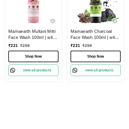
Mamaearth Multani Mitti
Mamaearth Charcoal
Face Wash 100ml | with
Face Wash 100ml | with
Multani Mitti & Bulgarian
Activated Charcoal &
₹
221
₹
259
₹
221
₹
259
Rose For Oil Control &
Coffee | for Oil Control |
Acne | Deeply Cleanses |
Paraben & SLS Free |
Shop Now
Shop Now
Brightens & Hydrates
Unclogs Pores |
Skin | Paraben-Free |
Detoxifies Skin | Pollution
view all products
view all products
Removes Dirt &
Removal | Refreshing
Impurities | For All Skin
Skin | For Oily Skin
Types