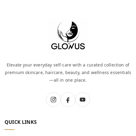
Elevate your everyday self-care with a curated collection of
premium skincare, haircare, beauty, and wellness essentials
—all in one place.
QUICK LINKS