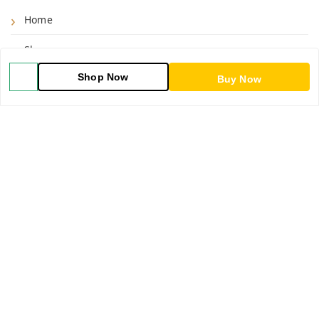
Home
Shop
Shop Now
Blog
Buy Now
About Us
Contact Us
My Orders
POLICIES
Shipping Policy
Return & Refund Policy