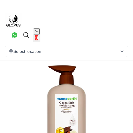
15%
0
Select location