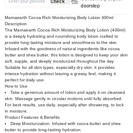
Check
doorstep
Mamaearth Cocoa Rich Moisturizing Body Lotion 400ml
Description
The Mamaearth Cocoa Rich Moisturizing Body Lotion (400ml)
is a deeply hydrating and nourishing body lotion crafted to
provide long-lasting moisture and smoothness to the skin.
Infused with the goodness of natural ingredients like cocoa
butter and shea butter, this lotion is designed to keep your skin
soft, supple, and deeply moisturized throughout the day.
Suitable for all skin types, especially dry skin, it provides
intense hydration without leaving a greasy feel, making it
perfect for daily use.
How to Use
Take a generous amount of lotion and apply it on cleansed
skin. Massage gently in circular motions until fully absorbed.
For best results, use daily, especially after showering, to lock
in moisture.
Product Features & Benefits
Deep Moisturization: Infused with cocoa butter and shea
butter to provide long-lasting hydration.