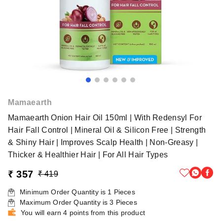
Mamaearth
Mamaearth Onion Hair Oil 150ml | With Redensyl For
Hair Fall Control | Mineral Oil & Silicon Free | Strength
& Shiny Hair | Improves Scalp Health | Non-Greasy |
Thicker & Healthier Hair | For All Hair Types
₹ 357
₹ 419
Minimum Order Quantity is
1
Pieces
Maximum Order Quantity is
3
Pieces
You will earn 4 points from this product