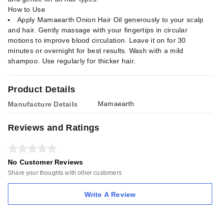
How to Use
Apply Mamaearth Onion Hair Oil generously to your scalp
and hair. Gently massage with your fingertips in circular
motions to improve blood circulation. Leave it on for 30
minutes or overnight for best results. Wash with a mild
shampoo. Use regularly for thicker hair.
Product Details
Mamaearth
Manufacture Details
Reviews and Ratings
No Customer Reviews
Share your thoughts with other customers
Write A Review