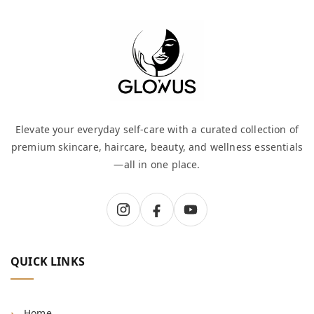
Elevate your everyday self-care with a curated collection of
premium skincare, haircare, beauty, and wellness essentials
—all in one place.
QUICK LINKS
Home