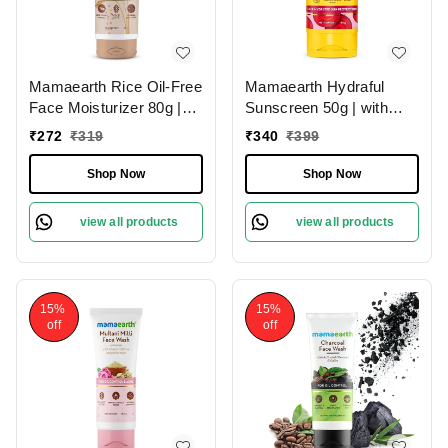
Mamaearth Rice Oil-Free
Mamaearth Hydraful
Face Moisturizer 80g |
Sunscreen 50g | with
with Rice Water &
Beetroot & Hyaluronic
₹
272
₹
319
₹
340
₹
399
Niacinamide | for Glass
Acid | SPF 50 & PA++++
Skin | 24-Hour Hydration
| For Hydrated Sun
Shop Now
Shop Now
| Lightweight Formula |
Protection | Lightweight |
Brightens Skin Tone |
Natural Glow | For Oily,
view all products
view all products
Non-Greasy | Paraben-
Combination & Dry Skin |
Free | Oil-Free Skin | for
UVA and UVB Protection
All Skin Types
15%
15%
off
off