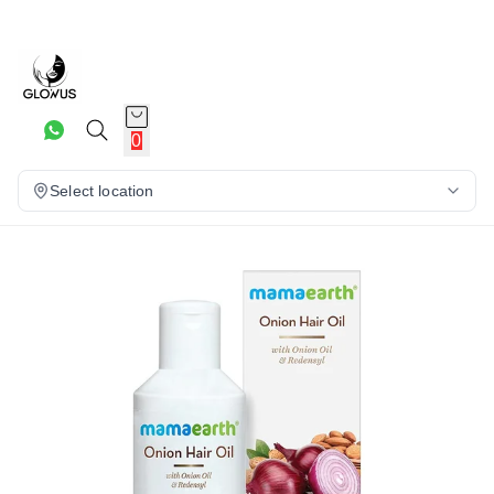
15%
0
Select location