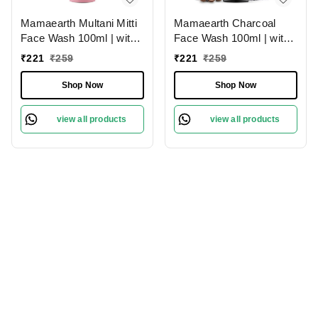
Mamaearth Multani Mitti
Mamaearth Charcoal
Face Wash 100ml | with
Face Wash 100ml | with
Multani Mitti & Bulgarian
Activated Charcoal &
₹
221
₹
259
₹
221
₹
259
Rose For Oil Control &
Coffee | for Oil Control |
Acne | Deeply Cleanses |
Paraben & SLS Free |
Shop Now
Shop Now
Brightens & Hydrates
Unclogs Pores |
Skin | Paraben-Free |
Detoxifies Skin | Pollution
view all products
view all products
Removes Dirt &
Removal | Refreshing
Impurities | For All Skin
Skin | For Oily Skin
Types