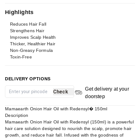
Highlights
Reduces Hair Fall
Strengthens Hair
Improves Scalp Health
Thicker, Healthier Hair
Non-Greasy Formula
Toxin-Free
DELIVERY OPTIONS
Get delivery at your
Check
doorstep
Mamaearth Onion Hair Oil with Redensyl� 150ml
Description
Mamaearth Onion Hair Oil with Redensyl (150ml) is a powerful
hair care solution designed to nourish the scalp, promote hair
growth, and reduce hair fall. Infused with the goodness of