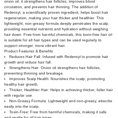
onion oil, it strengthens hair follicles, improves blood
circulation, and prevents hair thinning. The addition of
Redensyl, a scientifically proven ingredient, helps boost hair
regeneration, making your hair thicker and healthier. This
lightweight, non-greasy formula deeply penetrates the scalp,
providing essential nutrients and hydration without weighing
hair down. Free from harmful chemicals, this toxin-free hair oil
is suitable for all hair types and can be used regularly to
support stronger, more vibrant hair.
Product Features & Benefits
Reduces Hair Fall: Infused with Redensyl to promote hair
growth and reduce hair fall.
Strengthens Hair: Onion oil strengthens hair follicles,
preventing thinning and breakage.
Improves Scalp Health: Nourishes the scalp, promoting
healthy hair growth.
Thicker, Healthier Hair: Helps in achieving thicker, fuller hair
with regular use.
Non-Greasy Formula: Lightweight and non-greasy, absorbs
easily into the scalp.
Toxin-Free: Free from harmful chemicals, making it safe
and gentle for all hair types.