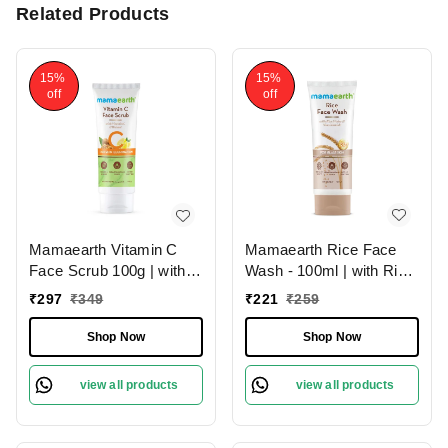
Related Products
15%
15%
off
off
Mamaearth Rice Face
Mamaearth Vitamin C
Wash - 100ml | with Rice
Face Scrub 100g | with
Water & Niacinamide For
Vitamin C and Walnut |
₹
221
₹
259
₹
297
₹
349
Glass Skin | Hydrates
For Skin Illumination |
The Skin | Brighten &
Brighten Skin | Gently
Shop Now
Shop Now
Smooth Skin | Chemical-
Exfoliate | Paraben &
Free | Reduce Dark
SLS Free | Soft &
view all products
view all products
Spots | For All Skin
Smooth | Skin
Types
Rejuvenating Scrub | For
All Skin Types