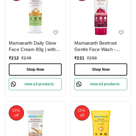
Mamaearth Daily Glow
Mamaearth Beetroot
Face Cream 80g | with
Gentle Face Wash -
Vitamin C & Turmeric |
100ml | with Hyaluronic
₹
212
₹
249
₹
221
₹
259
For Skin Illumination |
Acid | For Hydrated Pink
Moisturizes Skin |
Glow | Gently Cleanses |
Shop Now
Shop Now
Dermatologically Tested |
Soap - Free | Hydrating
Lightweight Texture |
Gentle Face Wash | Non-
view all products
view all products
Reduces Dark Spots |
Drying | Soft & Smooth
Brighten Skin | for All
Skin | Detoxifies &
Skin Types
Brightens Skin | For All
Skin Types
15%
15%
off
off