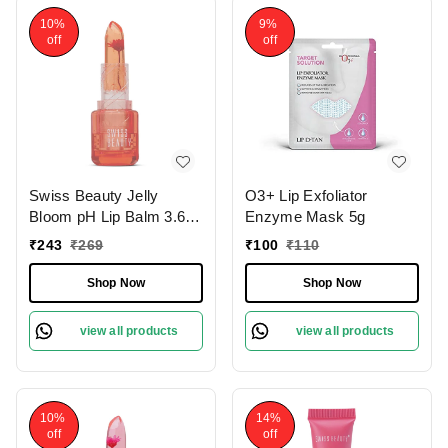
10%
9%
off
off
Swiss Beauty Jelly
O3+ Lip Exfoliator
Bloom pH Lip Balm 3.6g
Enzyme Mask 5g
with Coral Kiss Shade |
₹
243
₹
269
₹
100
₹
110
Colour-Changing Tint |
Hydrating & Vegan Lip
Shop Now
Shop Now
Care | Vitamin E,
Paraben-Free & Cruelty-
view all products
view all products
Free
10%
14%
off
off