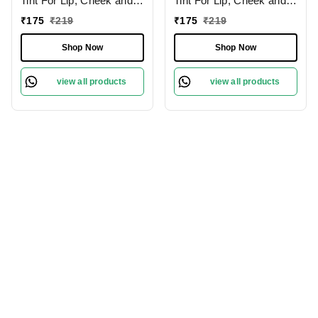
Tint For Lip, Cheek and
Tint For Lip, Cheek and
Eyeshadow 8g |
Eyeshadow 8g |
₹
175
₹
219
₹
175
₹
219
Hydrating Cream |
Hydrating Cream | Long
Natural Flushing Glow |
lasting and easily
Shop Now
Shop Now
Long lasting and easily
blendable | Natural
blendable | Berrylicious |
Flushing Glow | Fruity Fig
view all products
view all products
Shade - 01
| Shade - 04