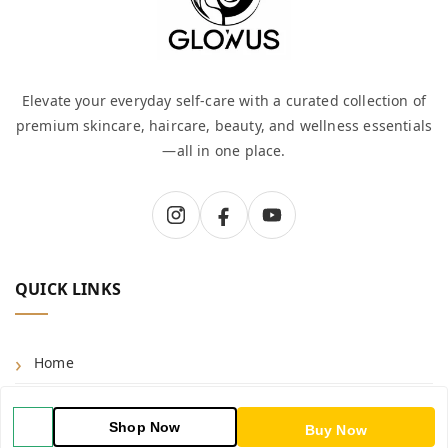
Elevate your everyday self-care with a curated collection of
premium skincare, haircare, beauty, and wellness essentials
—all in one place.
QUICK LINKS
Home
Shop
Shop Now
Buy Now
Blog