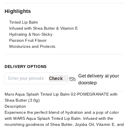
Highlights
Tinted Lip Balm
Infused with Shea Butter & Vitamin E
Hydrating & Non-Sticky
Passion Fruit Flavor
Moisturizes and Protects
DELIVERY OPTIONS
Get delivery at your
Check
doorstep
Mars Aqua Splash Tinted Lip Balm 02-POMEGRANATE with
Shea Butter (3.0g)
Description
Experience the perfect blend of hydration and a pop of color
with MARS Aqua Splash Tinted Lip Balm. Infused with the
nourishing goodness of Shea Butter, Jojoba Oil, Vitamin E, and