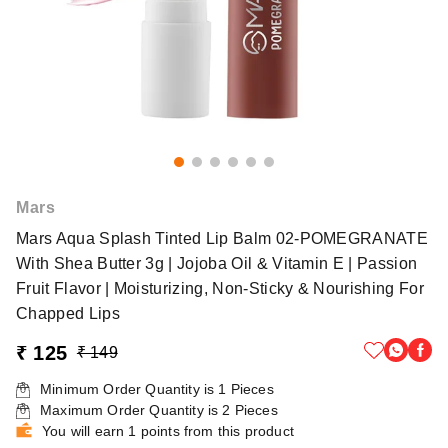
Mars
Mars Aqua Splash Tinted Lip Balm 02-POMEGRANATE
With Shea Butter 3g | Jojoba Oil & Vitamin E | Passion
Fruit Flavor | Moisturizing, Non-Sticky & Nourishing For
Chapped Lips
₹ 125
₹ 149
Minimum Order Quantity is
1
Pieces
Maximum Order Quantity is
2
Pieces
You will earn 1 points from this product