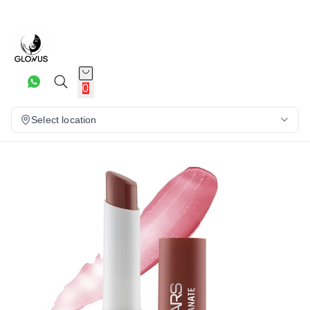
16%
0
Select location