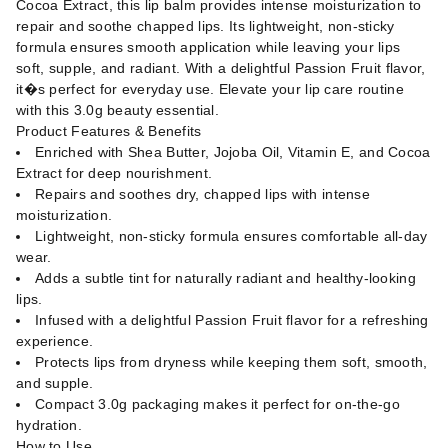
Cocoa Extract, this lip balm provides intense moisturization to
repair and soothe chapped lips. Its lightweight, non-sticky
formula ensures smooth application while leaving your lips
soft, supple, and radiant. With a delightful Passion Fruit flavor,
it�s perfect for everyday use. Elevate your lip care routine
with this 3.0g beauty essential.
Product Features & Benefits
Enriched with Shea Butter, Jojoba Oil, Vitamin E, and Cocoa
Extract for deep nourishment.
Repairs and soothes dry, chapped lips with intense
moisturization.
Lightweight, non-sticky formula ensures comfortable all-day
wear.
Adds a subtle tint for naturally radiant and healthy-looking
lips.
Infused with a delightful Passion Fruit flavor for a refreshing
experience.
Protects lips from dryness while keeping them soft, smooth,
and supple.
Compact 3.0g packaging makes it perfect for on-the-go
hydration.
How to Use