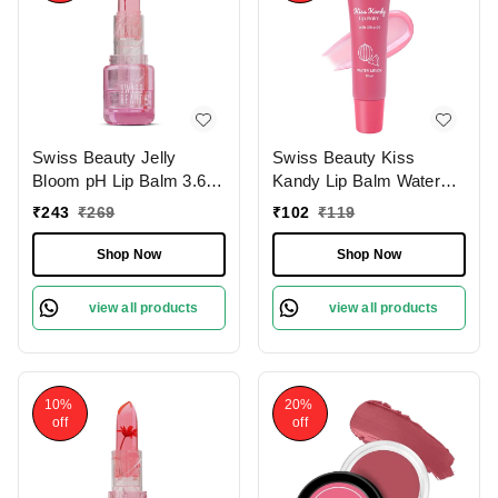
Swiss Beauty Jelly
Swiss Beauty Kiss
Bloom pH Lip Balm 3.6g
Kandy Lip Balm Water
with Pink Petal Shade |
Melon - 10ml | with Olive
₹
243
₹
269
₹
102
₹
119
Colour-Changing Tint |
Oil | Soft & Smooth Lips |
Hydrating & Vegan Lip
Long-lasting Hydration |
Shop Now
Shop Now
Care | Vitamin E,
Non- Sticky &
Paraben-Free & Cruelty-
Lightweight .
view all products
view all products
Free
10%
20%
off
off