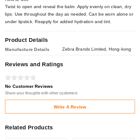
Twist to open and reveal the balm. Apply evenly on clean, dry
lips. Use throughout the day as needed. Can be worn alone or
under lipstick. Reapply for added hydration and tint.
Product Details
Zebra Brands Limited, Hong-kong
Manufacture Details
Reviews and Ratings
No Customer Reviews
Share your thoughts with other customers
Write A Review
Related Products