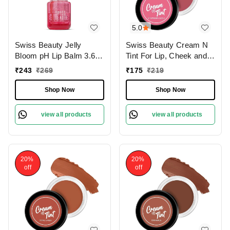
5.0
Swiss Beauty Jelly
Swiss Beauty Cream N
Bloom pH Lip Balm 3.6g
Tint For Lip, Cheek and
with Rose Pop Shade |
Eyeshadow 8g |
₹
243
₹
269
₹
175
₹
219
Colour-Changing Tint |
Hydrating Cream | Long
Hydrating & Vegan Lip
lasting and easily
Shop Now
Shop Now
Care | Vitamin E,
blendable | Natural
Paraben-Free & Cruelty-
Flushing Glow |
view all products
view all products
Free
Strawberry Sizzle |
Shade - 06
20%
20%
off
off