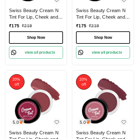
Swiss Beauty Cream N
Swiss Beauty Cream N
Tint For Lip, Cheek and
Tint For Lip, Cheek and
Eyeshadow8g |
Eyeshadow8g | Multi-
₹
175
₹
219
₹
175
₹
219
Hydrating & Lightweight |
Purpose | Natural
Natural Flushing Glow |
Flushing Glow | Long
Shop Now
Shop Now
Long lasting and easily
lasting | easily blendable
blendable | Coral Candy |
| Cinnamon | Shade - 02
view all products
view all products
Shade - 03
20%
20%
off
off
5.0
5.0
Swiss Beauty Cream N
Swiss Beauty Cream N