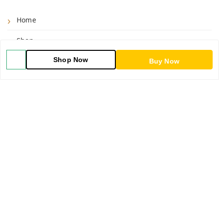
Home
Shop
Shop Now
Blog
Buy Now
About Us
Contact Us
My Orders
POLICIES
Shipping Policy
Return & Refund Policy