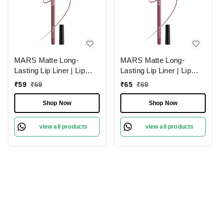
MARS Matte Long-
MARS Matte Long-
Lasting Lip Liner | Lip
Lasting Lip Liner | Lip
Pencil 18-MAUVE
Pencil 01-Lusty Pink
₹
59
₹
69
₹
65
₹
69
MAGIC (1.4g)| Smooth
(1.4g)| Smooth One-
One-Swipe Application
Swipe Application
Shop Now
Shop Now
view all products
view all products