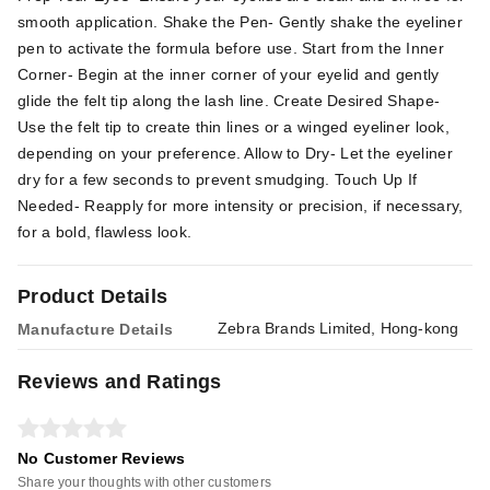
smooth application. Shake the Pen- Gently shake the eyeliner
pen to activate the formula before use. Start from the Inner
Corner- Begin at the inner corner of your eyelid and gently
glide the felt tip along the lash line. Create Desired Shape-
Use the felt tip to create thin lines or a winged eyeliner look,
depending on your preference. Allow to Dry- Let the eyeliner
dry for a few seconds to prevent smudging. Touch Up If
Needed- Reapply for more intensity or precision, if necessary,
for a bold, flawless look.
Product Details
Zebra Brands Limited, Hong-kong
Manufacture Details
Reviews and Ratings
No Customer Reviews
Share your thoughts with other customers