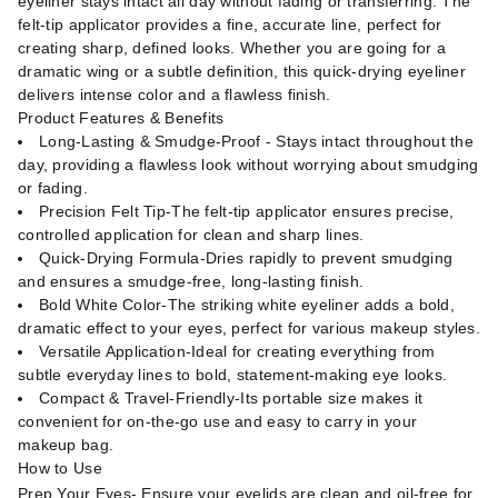
eyeliner stays intact all day without fading or transferring. The
felt-tip applicator provides a fine, accurate line, perfect for
creating sharp, defined looks. Whether you are going for a
dramatic wing or a subtle definition, this quick-drying eyeliner
delivers intense color and a flawless finish.
Product Features & Benefits
Long-Lasting & Smudge-Proof - Stays intact throughout the
day, providing a flawless look without worrying about smudging
or fading.
Precision Felt Tip-The felt-tip applicator ensures precise,
controlled application for clean and sharp lines.
Quick-Drying Formula-Dries rapidly to prevent smudging
and ensures a smudge-free, long-lasting finish.
Bold White Color-The striking white eyeliner adds a bold,
dramatic effect to your eyes, perfect for various makeup styles.
Versatile Application-Ideal for creating everything from
subtle everyday lines to bold, statement-making eye looks.
Compact & Travel-Friendly-Its portable size makes it
convenient for on-the-go use and easy to carry in your
makeup bag.
How to Use
Prep Your Eyes- Ensure your eyelids are clean and oil-free for