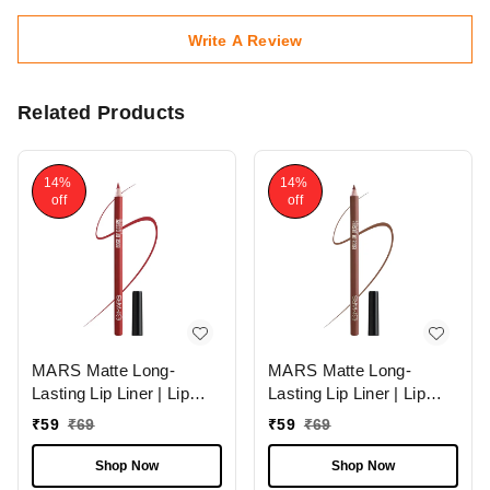
Write A Review
Related Products
14%
14%
off
off
MARS Matte Long-
MARS Matte Long-
Lasting Lip Liner | Lip
Lasting Lip Liner | Lip
Pencil 07-MAGNETIC
Pencil 13-CINNAMON
₹
59
₹
69
₹
59
₹
69
(1.4g)| Smooth One-
ROLL (1.4g)| Smooth
Swipe Application
One-Swipe Application
Shop Now
Shop Now