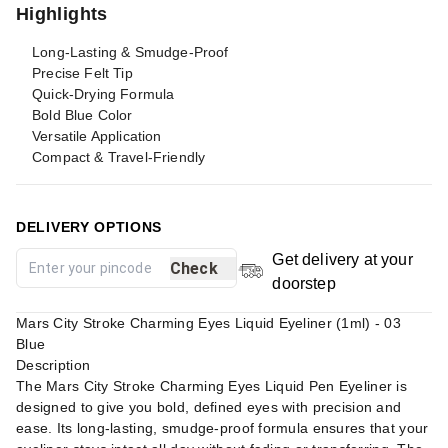
Highlights
Long-Lasting & Smudge-Proof
Precise Felt Tip
Quick-Drying Formula
Bold Blue Color
Versatile Application
Compact & Travel-Friendly
DELIVERY OPTIONS
Get delivery at your
Check
doorstep
Mars City Stroke Charming Eyes Liquid Eyeliner (1ml) - 03
Blue
Description
The Mars City Stroke Charming Eyes Liquid Pen Eyeliner is
designed to give you bold, defined eyes with precision and
ease. Its long-lasting, smudge-proof formula ensures that your