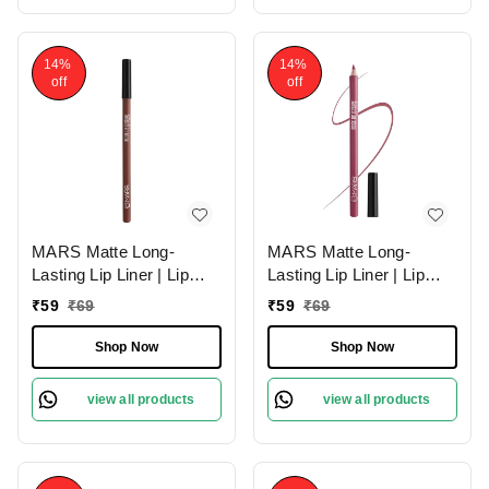
14%
14%
off
off
MARS Matte Long-
MARS Matte Long-
Lasting Lip Liner | Lip
Lasting Lip Liner | Lip
Pencil 02-DEEP DAWN
Pencil 19-BERRY
₹
59
₹
69
₹
59
₹
69
(1.4g)| Smooth One-
SPLASH (1.4g)| Smooth
Swipe Application
One-Swipe Application
Shop Now
Shop Now
view all products
view all products