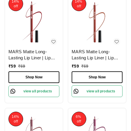
14%
14%
off
off
MARS Matte Long-
MARS Matte Long-
Lasting Lip Liner | Lip
Lasting Lip Liner | Lip
Pencil 06-RED TEASE
Pencil 15-MUDDY
₹
59
₹
69
₹
59
₹
69
(1.4g)| Smooth One-
BRICK (1.4g)| Smooth
Swipe Application
One-Swipe Application
Shop Now
Shop Now
view all products
view all products
14%
6%
off
off