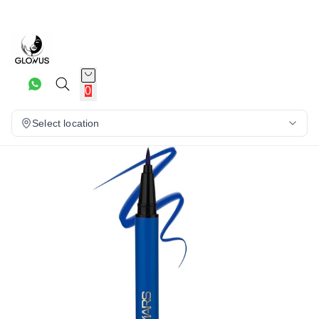
15%
0
Select location