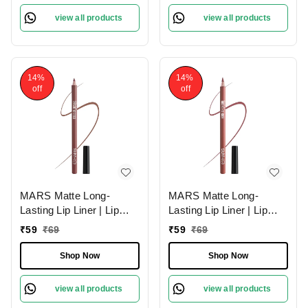
view all products
view all products
14%
14%
off
off
MARS Matte Long-
MARS Matte Long-
Lasting Lip Liner | Lip
Lasting Lip Liner | Lip
Pencil 11-SPICED
Pencil 10-EXOTIC
₹
59
₹
69
₹
59
₹
69
CRANBERRY (1.4g)|
BROWN (1.4g)| Smooth
Smooth One-Swipe
One-Swipe Application
Shop Now
Shop Now
Application
view all products
view all products