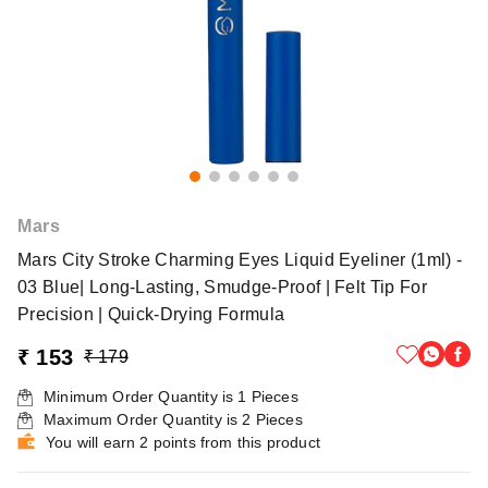
Mars
Mars City Stroke Charming Eyes Liquid Eyeliner (1ml) -
03 Blue| Long-Lasting, Smudge-Proof | Felt Tip For
Precision | Quick-Drying Formula
₹ 153
₹ 179
Minimum Order Quantity is
1
Pieces
Maximum Order Quantity is
2
Pieces
You will earn 2 points from this product