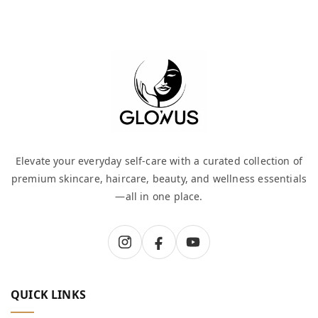
Elevate your everyday self-care with a curated collection of
premium skincare, haircare, beauty, and wellness essentials
—all in one place.
QUICK LINKS