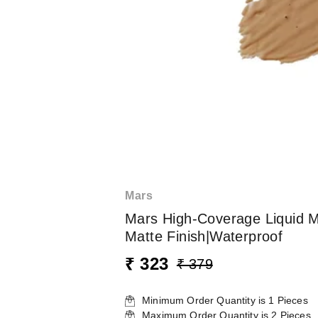
Mars
Mars High-Coverage Liquid M
Matte Finish|Waterproof
₹ 323
₹ 379
Minimum Order Quantity is
1
Pieces
Maximum Order Quantity is
2
Pieces