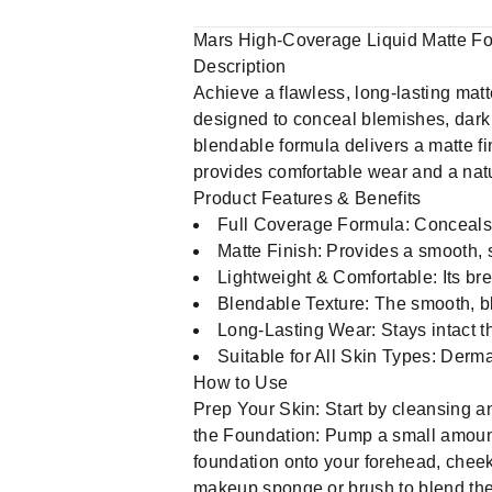
Mars High-Coverage Liquid Matte Fo
Description
Achieve a flawless, long-lasting mat
designed to conceal blemishes, dark 
blendable formula delivers a matte fin
provides comfortable wear and a natur
Product Features & Benefits
Full Coverage Formula: Conceals 
Matte Finish: Provides a smooth, s
Lightweight & Comfortable: Its bre
Blendable Texture: The smooth, bl
Long-Lasting Wear: Stays intact t
Suitable for All Skin Types: Derma
How to Use
Prep Your Skin: Start by cleansing a
the Foundation: Pump a small amount 
foundation onto your forehead, cheek
makeup sponge or brush to blend the