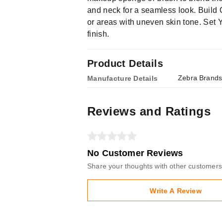
and neck for a seamless look. Build
or areas with uneven skin tone. Set Y
finish.
Product Details
Zebra Brands
Manufacture Details
Reviews and Ratings
No Customer Reviews
Share your thoughts with other customers
Write A Review