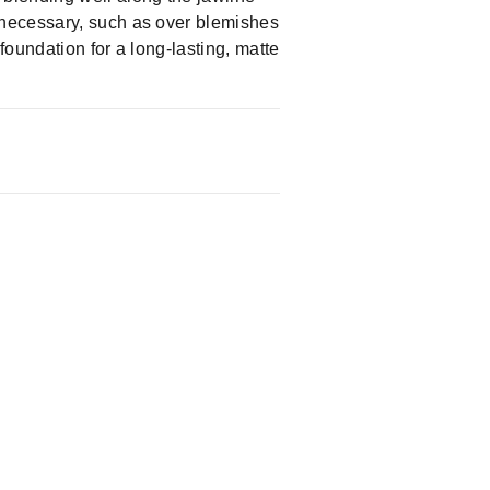
 necessary, such as over blemishes
foundation for a long-lasting, matte