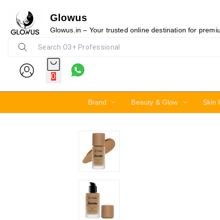
Glowus
15%
Glowus.in – Your trusted online destination for prem
0
Brand
Beauty & Glow
Skin 