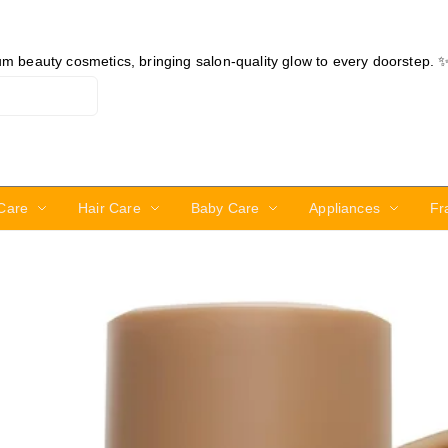
ium beauty cosmetics, bringing salon-quality glow to every doorstep. 
Care
Hair Care
Baby Care
Appliances
Fr