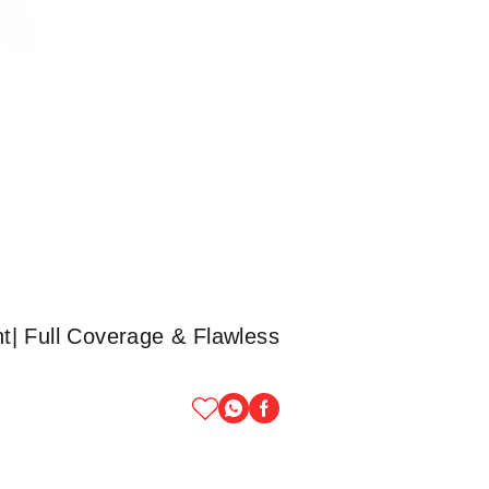
t| Full Coverage & Flawless