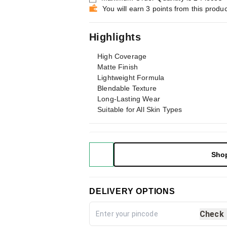
You will earn 3 points from this produc
Highlights
High Coverage
Matte Finish
Lightweight Formula
Blendable Texture
Long-Lasting Wear
Suitable for All Skin Types
Sho
DELIVERY OPTIONS
Check