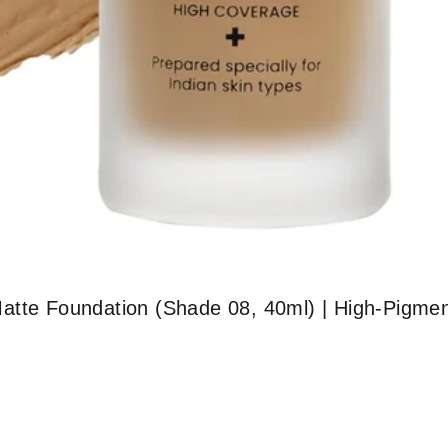
atte Foundation (Shade 08, 40ml) | High-Pigmen