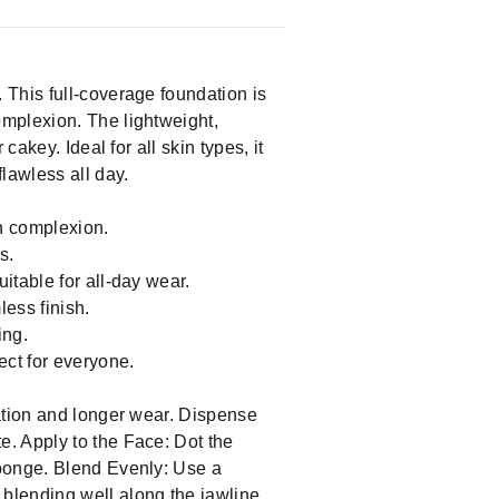
 This full-coverage foundation is
omplexion. The lightweight,
akey. Ideal for all skin types, it
lawless all day.
n complexion.
s.
itable for all-day wear.
ess finish.
ing.
ect for everyone.
cation and longer wear. Dispense
. Apply to the Face: Dot the
sponge. Blend Evenly: Use a
blending well along the jawline