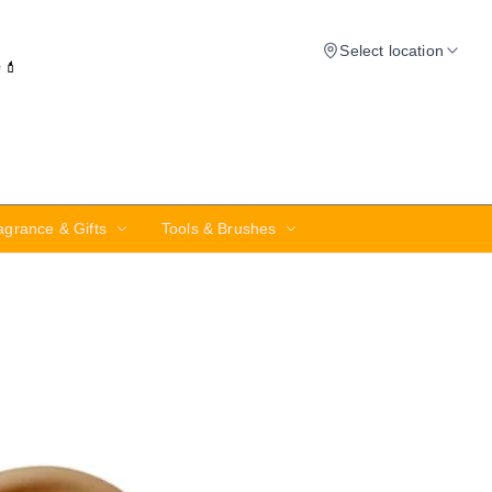
Select location
✨💄
agrance & Gifts
Tools & Brushes