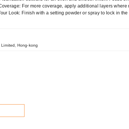
 Coverage: For more coverage, apply additional layers where
our Look: Finish with a setting powder or spray to lock in the 
 Limited, Hong-kong