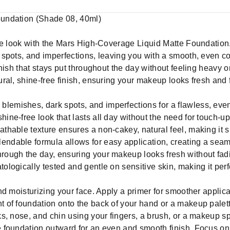
undation (Shade 08, 40ml)
te look with the Mars High-Coverage Liquid Matte Foundation.
spots, and imperfections, leaving you with a smooth, even c
ish that stays put throughout the day without feeling heavy or c
al, shine-free finish, ensuring your makeup looks fresh and f
blemishes, dark spots, and imperfections for a flawless, eve
hine-free look that lasts all day without the need for touch-up
athable texture ensures a non-cakey, natural feel, making it su
endable formula allows for easy application, creating a seaml
hrough the day, ensuring your makeup looks fresh without fad
tologically tested and gentle on sensitive skin, making it perf
nd moisturizing your face. Apply a primer for smoother appli
of foundation onto the back of your hand or a makeup palette
s, nose, and chin using your fingers, a brush, or a makeup 
 foundation outward for an even and smooth finish. Focus on 