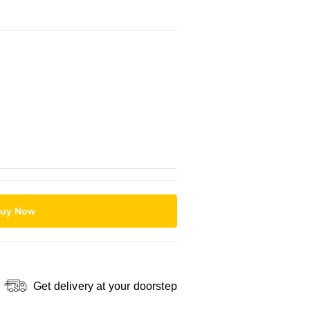
uy Now
Get delivery at your doorstep