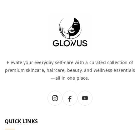
Elevate your everyday self-care with a curated collection of
premium skincare, haircare, beauty, and wellness essentials
—all in one place.
QUICK LINKS