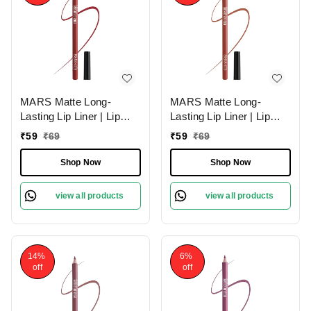
MARS Matte Long-
MARS Matte Long-
Lasting Lip Liner | Lip
Lasting Lip Liner | Lip
Pencil 06-RED TEASE
Pencil 15-MUDDY
₹
59
₹
69
₹
59
₹
69
(1.4g)| Smooth One-
BRICK (1.4g)| Smooth
Swipe Application
One-Swipe Application
Shop Now
Shop Now
view all products
view all products
14%
6%
off
off