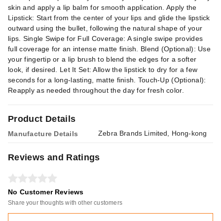
skin and apply a lip balm for smooth application. Apply the
Lipstick: Start from the center of your lips and glide the lipstick
outward using the bullet, following the natural shape of your
lips. Single Swipe for Full Coverage: A single swipe provides
full coverage for an intense matte finish. Blend (Optional): Use
your fingertip or a lip brush to blend the edges for a softer
look, if desired. Let It Set: Allow the lipstick to dry for a few
seconds for a long-lasting, matte finish. Touch-Up (Optional):
Reapply as needed throughout the day for fresh color.
Product Details
Zebra Brands Limited, Hong-kong
Manufacture Details
Reviews and Ratings
No Customer Reviews
Share your thoughts with other customers