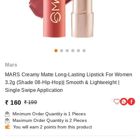
Mars
MARS Creamy Matte Long-Lasting Lipstick For Women
3.2g (Shade 08-Hip-Hop)| Smooth & Lightweight |
Single Swipe Application
₹ 160
₹ 199
Minimum Order Quantity is
1
Pieces
Maximum Order Quantity is
2
Pieces
You will earn 2 points from this product