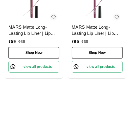
MARS Matte Long-
MARS Matte Long-
Lasting Lip Liner | Lip
Lasting Lip Liner | Lip
Pencil 18-MAUVE
Pencil 01-Lusty Pink
₹
59
₹
69
₹
65
₹
69
MAGIC (1.4g)| Smooth
(1.4g)| Smooth One-
One-Swipe Application
Swipe Application
Shop Now
Shop Now
view all products
view all products