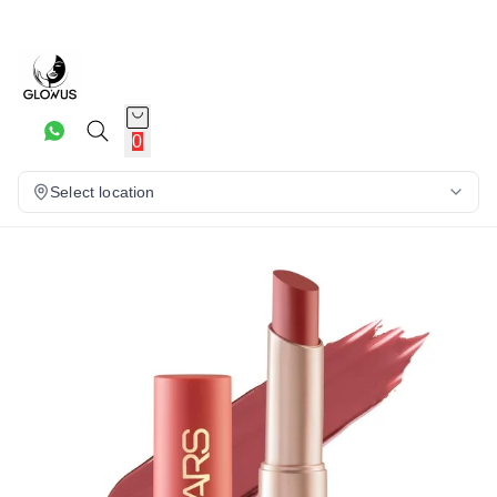
20%
0
Select location