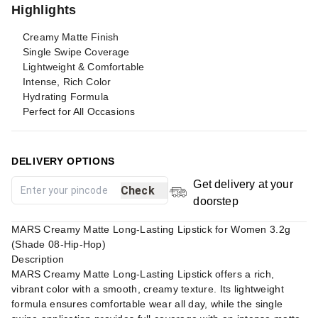
Highlights
Creamy Matte Finish
Single Swipe Coverage
Lightweight & Comfortable
Intense, Rich Color
Hydrating Formula
Perfect for All Occasions
DELIVERY OPTIONS
Get delivery at your
Check
doorstep
MARS Creamy Matte Long-Lasting Lipstick for Women 3.2g
(Shade 08-Hip-Hop)
Description
MARS Creamy Matte Long-Lasting Lipstick offers a rich,
vibrant color with a smooth, creamy texture. Its lightweight
formula ensures comfortable wear all day, while the single