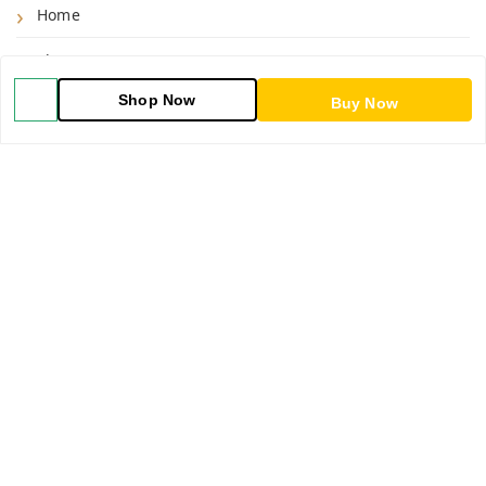
Home
Shop
Shop Now
Buy Now
Blog
About Us
Contact Us
My Orders
POLICIES
Shipping Policy
Return & Refund Policy