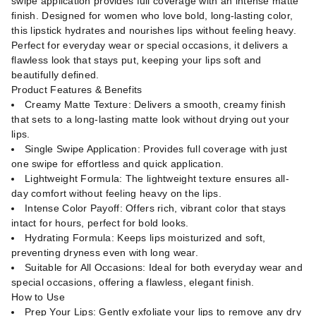
swipe application provides full coverage with an intense matte
finish. Designed for women who love bold, long-lasting color,
this lipstick hydrates and nourishes lips without feeling heavy.
Perfect for everyday wear or special occasions, it delivers a
flawless look that stays put, keeping your lips soft and
beautifully defined.
Product Features & Benefits
Creamy Matte Texture: Delivers a smooth, creamy finish
that sets to a long-lasting matte look without drying out your
lips.
Single Swipe Application: Provides full coverage with just
one swipe for effortless and quick application.
Lightweight Formula: The lightweight texture ensures all-
day comfort without feeling heavy on the lips.
Intense Color Payoff: Offers rich, vibrant color that stays
intact for hours, perfect for bold looks.
Hydrating Formula: Keeps lips moisturized and soft,
preventing dryness even with long wear.
Suitable for All Occasions: Ideal for both everyday wear and
special occasions, offering a flawless, elegant finish.
How to Use
Prep Your Lips: Gently exfoliate your lips to remove any dry