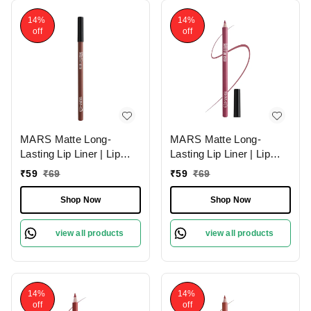
14%
14%
off
off
MARS Matte Long-
MARS Matte Long-
Lasting Lip Liner | Lip
Lasting Lip Liner | Lip
Pencil 02-DEEP DAWN
Pencil 19-BERRY
₹
59
₹
69
₹
59
₹
69
(1.4g)| Smooth One-
SPLASH (1.4g)| Smooth
Swipe Application
One-Swipe Application
Shop Now
Shop Now
view all products
view all products
14%
14%
off
off