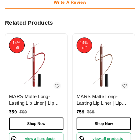
Write A Review
Related Products
14%
14%
off
off
MARS Matte Long-
MARS Matte Long-
Lasting Lip Liner | Lip
Lasting Lip Liner | Lip
Pencil 07-MAGNETIC
Pencil 13-CINNAMON
₹
59
₹
69
₹
59
₹
69
(1.4g)| Smooth One-
ROLL (1.4g)| Smooth
Swipe Application
One-Swipe Application
Shop Now
Shop Now
view all products
view all products