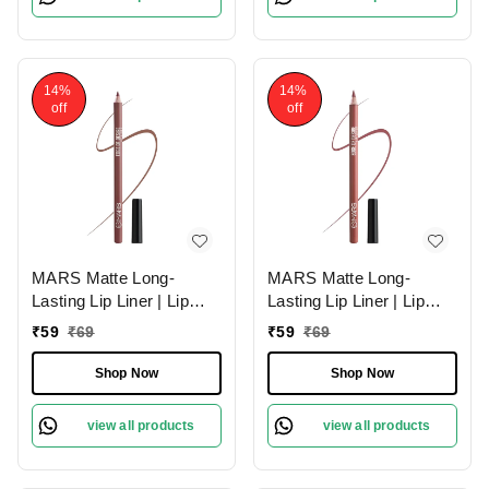
14%
14%
off
off
MARS Matte Long-
MARS Matte Long-
Lasting Lip Liner | Lip
Lasting Lip Liner | Lip
Pencil 11-SPICED
Pencil 10-EXOTIC
₹
59
₹
69
₹
59
₹
69
CRANBERRY (1.4g)|
BROWN (1.4g)| Smooth
Smooth One-Swipe
One-Swipe Application
Shop Now
Shop Now
Application
view all products
view all products