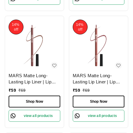
14%
14%
off
off
MARS Matte Long-
MARS Matte Long-
Lasting Lip Liner | Lip
Lasting Lip Liner | Lip
Pencil 11-SPICED
Pencil 10-EXOTIC
₹
59
₹
69
₹
59
₹
69
CRANBERRY (1.4g)|
BROWN (1.4g)| Smooth
Smooth One-Swipe
One-Swipe Application
Shop Now
Shop Now
Application
view all products
view all products