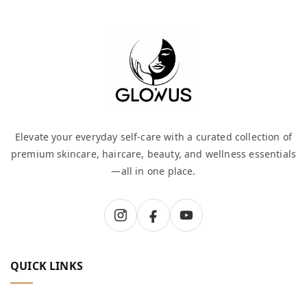
Elevate your everyday self-care with a curated collection of
premium skincare, haircare, beauty, and wellness essentials
—all in one place.
QUICK LINKS