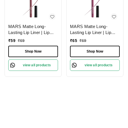
MARS Matte Long-
MARS Matte Long-
Lasting Lip Liner | Lip
Lasting Lip Liner | Lip
Pencil 18-MAUVE
Pencil 01-Lusty Pink
₹
59
₹
69
₹
65
₹
69
MAGIC (1.4g)| Smooth
(1.4g)| Smooth One-
One-Swipe Application
Swipe Application
Shop Now
Shop Now
view all products
view all products