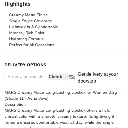
Highlights
Creamy Matte Finish
Single Swipe Coverage
Lightweight & Comfortable
Intense, Rich Color
Hydrating Formula
Perfect for All Occasions
DELIVERY OPTIONS
Get delivery at your
Check
doorstep
MARS Creamy Matte Long-Lasting Lipstick for Women 3.2g
(Shade 11 - Aerial Awe)
Description
MARS Creamy Matte Long-Lasting Lipstick offers a rich,
vibrant color with a smooth, creamy texture. Its lightweight
formula ensures comfortable wear all day, while the single