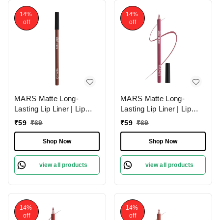
14%
14%
off
off
MARS Matte Long-
MARS Matte Long-
Lasting Lip Liner | Lip
Lasting Lip Liner | Lip
Pencil 02-DEEP DAWN
Pencil 19-BERRY
₹
59
₹
69
₹
59
₹
69
(1.4g)| Smooth One-
SPLASH (1.4g)| Smooth
Swipe Application
One-Swipe Application
Shop Now
Shop Now
view all products
view all products
14%
14%
off
off