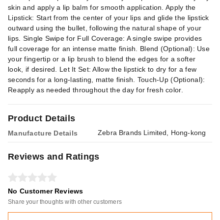
skin and apply a lip balm for smooth application. Apply the
Lipstick: Start from the center of your lips and glide the lipstick
outward using the bullet, following the natural shape of your
lips. Single Swipe for Full Coverage: A single swipe provides
full coverage for an intense matte finish. Blend (Optional): Use
your fingertip or a lip brush to blend the edges for a softer
look, if desired. Let It Set: Allow the lipstick to dry for a few
seconds for a long-lasting, matte finish. Touch-Up (Optional):
Reapply as needed throughout the day for fresh color.
Product Details
Zebra Brands Limited, Hong-kong
Manufacture Details
Reviews and Ratings
No Customer Reviews
Share your thoughts with other customers