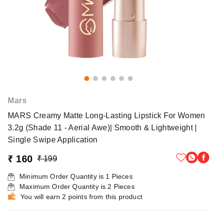
Mars
MARS Creamy Matte Long-Lasting Lipstick For Women
3.2g (Shade 11 - Aerial Awe)| Smooth & Lightweight |
Single Swipe Application
₹ 160
₹ 199
Minimum Order Quantity is
1
Pieces
Maximum Order Quantity is
2
Pieces
You will earn 2 points from this product