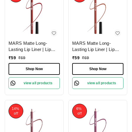
MARS Matte Long-
MARS Matte Long-
Lasting Lip Liner | Lip
Lasting Lip Liner | Lip
Pencil 06-RED TEASE
Pencil 15-MUDDY
₹
59
₹
69
₹
59
₹
69
(1.4g)| Smooth One-
BRICK (1.4g)| Smooth
Swipe Application
One-Swipe Application
Shop Now
Shop Now
view all products
view all products
14%
6%
off
off