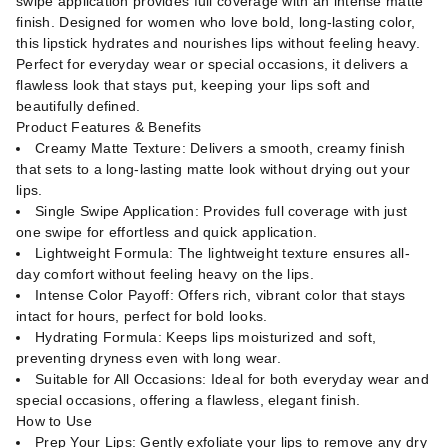
swipe application provides full coverage with an intense matte
finish. Designed for women who love bold, long-lasting color,
this lipstick hydrates and nourishes lips without feeling heavy.
Perfect for everyday wear or special occasions, it delivers a
flawless look that stays put, keeping your lips soft and
beautifully defined.
Product Features & Benefits
Creamy Matte Texture: Delivers a smooth, creamy finish
that sets to a long-lasting matte look without drying out your
lips.
Single Swipe Application: Provides full coverage with just
one swipe for effortless and quick application.
Lightweight Formula: The lightweight texture ensures all-
day comfort without feeling heavy on the lips.
Intense Color Payoff: Offers rich, vibrant color that stays
intact for hours, perfect for bold looks.
Hydrating Formula: Keeps lips moisturized and soft,
preventing dryness even with long wear.
Suitable for All Occasions: Ideal for both everyday wear and
special occasions, offering a flawless, elegant finish.
How to Use
Prep Your Lips: Gently exfoliate your lips to remove any dry