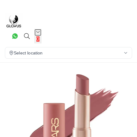
20%
0
Select location