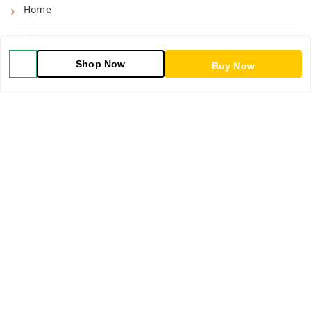
Home
Shop
Shop Now
Buy Now
Blog
About Us
Contact Us
My Orders
POLICIES
Shipping Policy
Return & Refund Policy