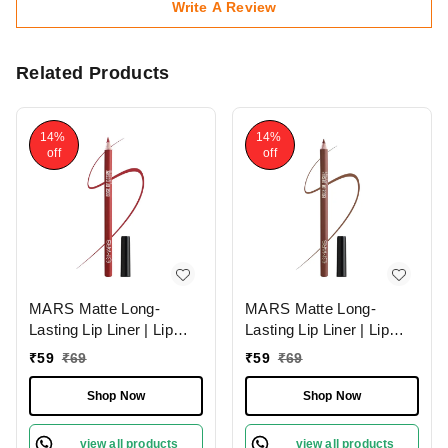
Write A Review
Related Products
14%
14%
off
off
MARS Matte Long-
MARS Matte Long-
Lasting Lip Liner | Lip
Lasting Lip Liner | Lip
Pencil 07-MAGNETIC
Pencil 13-CINNAMON
₹
59
₹
69
₹
59
₹
69
(1.4g)| Smooth One-
ROLL (1.4g)| Smooth
Swipe Application
One-Swipe Application
Shop Now
Shop Now
view all products
view all products