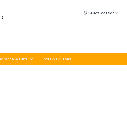
Select location
✨💄
agrance & Gifts
Tools & Brushes