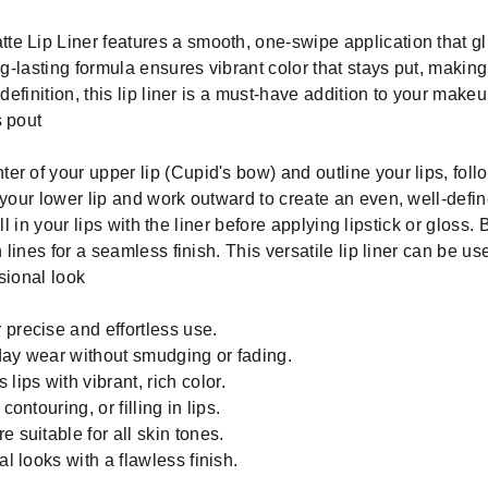
e Lip Liner features a smooth, one-swipe application that gli
ng-lasting formula ensures vibrant color that stays put, making
definition, this lip liner is a must-have addition to your makeup
s pout
ter of your upper lip (Cupid's bow) and outline your lips, foll
your lower lip and work outward to create an even, well-defined
fill in your lips with the liner before applying lipstick or gloss
h lines for a seamless finish. This versatile lip liner can be u
ssional look
 precise and effortless use.
day wear without smudging or fading.
ips with vibrant, rich color.
ontouring, or filling in lips.
 suitable for all skin tones.
al looks with a flawless finish.