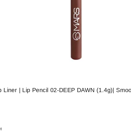
 Liner | Lip Pencil 02-DEEP DAWN (1.4g)| Smoo
t