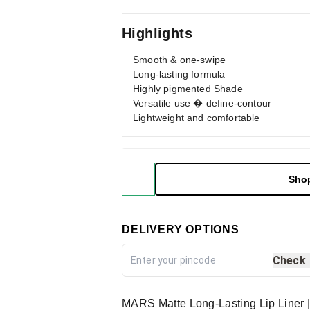
Highlights
Smooth & one-swipe
Long-lasting formula
Highly pigmented Shade
Versatile use � define-contour
Lightweight and comfortable
Sho
DELIVERY OPTIONS
Check
MARS Matte Long-Lasting Lip Liner 