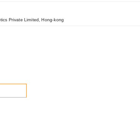
cs Private Limited, Hong-kong