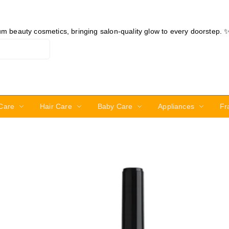
ium beauty cosmetics, bringing salon-quality glow to every doorstep. 
Care
Hair Care
Baby Care
Appliances
Fr