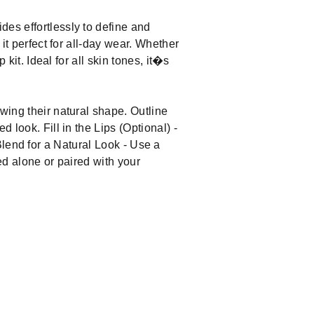
des effortlessly to define and
 it perfect for all-day wear. Whether
 kit. Ideal for all skin tones, it�s
owing their natural shape. Outline
 look. Fill in the Lips (Optional) -
. Blend for a Natural Look - Use a
sed alone or paired with your