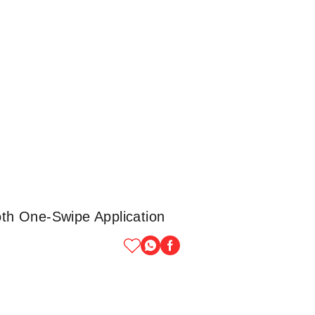
th One-Swipe Application