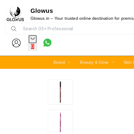
Glowus
14%
Glowus.in – Your trusted online destination for prem
0
Brand
Beauty & Glow
Skin 