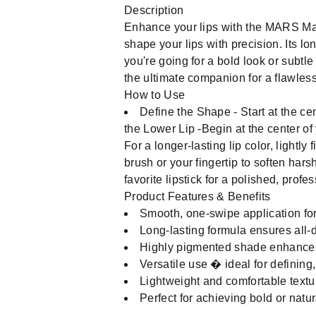
Description
Enhance your lips with the MARS Matt
shape your lips with precision. Its lo
you're going for a bold look or subtle 
the ultimate companion for a flawles
How to Use
Define the Shape - Start at the cen
the Lower Lip -Begin at the center of 
For a longer-lasting lip color, lightly 
brush or your fingertip to soften hars
favorite lipstick for a polished, profe
Product Features & Benefits
Smooth, one-swipe application for
Long-lasting formula ensures all-
Highly pigmented shade enhances l
Versatile use � ideal for defining, c
Lightweight and comfortable texture
Perfect for achieving bold or natur