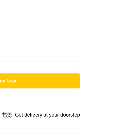
uy Now
Get delivery at your doorstep