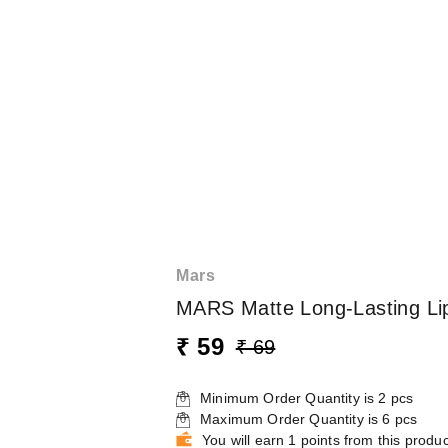
Mars
MARS Matte Long-Lasting Lip
₹ 59
₹ 69
Minimum Order Quantity is
2
pcs
Maximum Order Quantity is
6
pcs
You will earn 1 points from this produc