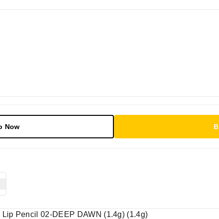
p Now
B
| Lip Pencil 02-DEEP DAWN (1.4g) (1.4g)