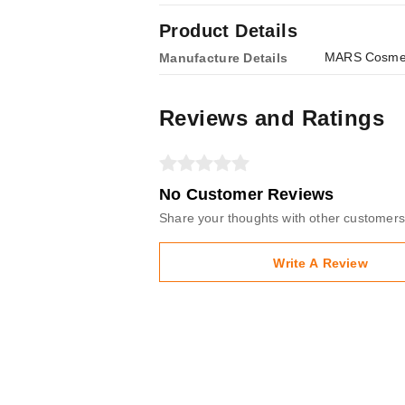
Product Details
MARS Cosmeti
Manufacture Details
Reviews and Ratings
No Customer Reviews
Share your thoughts with other customers
Write A Review