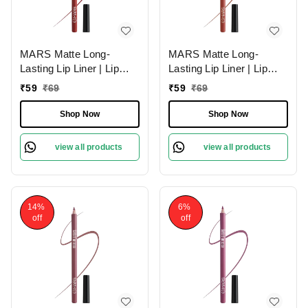
MARS Matte Long-
MARS Matte Long-
Lasting Lip Liner | Lip
Lasting Lip Liner | Lip
Pencil 06-RED TEASE
Pencil 15-MUDDY
₹
59
₹
69
₹
59
₹
69
(1.4g)| Smooth One-
BRICK (1.4g)| Smooth
Swipe Application
One-Swipe Application
Shop Now
Shop Now
view all products
view all products
14%
6%
off
off