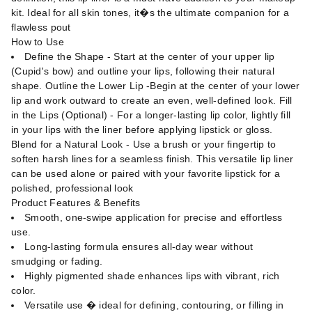
kit. Ideal for all skin tones, it�s the ultimate companion for a
flawless pout
How to Use
Define the Shape - Start at the center of your upper lip
(Cupid's bow) and outline your lips, following their natural
shape. Outline the Lower Lip -Begin at the center of your lower
lip and work outward to create an even, well-defined look. Fill
in the Lips (Optional) - For a longer-lasting lip color, lightly fill
in your lips with the liner before applying lipstick or gloss.
Blend for a Natural Look - Use a brush or your fingertip to
soften harsh lines for a seamless finish. This versatile lip liner
can be used alone or paired with your favorite lipstick for a
polished, professional look
Product Features & Benefits
Smooth, one-swipe application for precise and effortless
use.
Long-lasting formula ensures all-day wear without
smudging or fading.
Highly pigmented shade enhances lips with vibrant, rich
color.
Versatile use � ideal for defining, contouring, or filling in