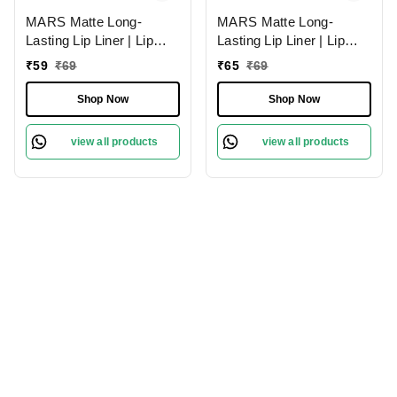
MARS Matte Long-
MARS Matte Long-
Lasting Lip Liner | Lip
Lasting Lip Liner | Lip
Pencil 18-MAUVE
Pencil 01-Lusty Pink
₹
59
₹
69
₹
65
₹
69
MAGIC (1.4g)| Smooth
(1.4g)| Smooth One-
One-Swipe Application
Swipe Application
Shop Now
Shop Now
view all products
view all products