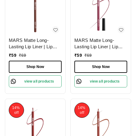
MARS Matte Long-
MARS Matte Long-
Lasting Lip Liner | Lip
Lasting Lip Liner | Lip
Pencil 02-DEEP DAWN
Pencil 19-BERRY
₹
59
₹
69
₹
59
₹
69
(1.4g)| Smooth One-
SPLASH (1.4g)| Smooth
Swipe Application
One-Swipe Application
Shop Now
Shop Now
view all products
view all products
14%
14%
off
off