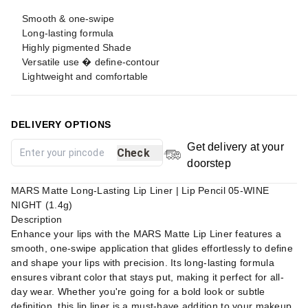
Smooth & one-swipe
Long-lasting formula
Highly pigmented Shade
Versatile use � define-contour
Lightweight and comfortable
DELIVERY OPTIONS
Get delivery at your
Check
doorstep
MARS Matte Long-Lasting Lip Liner | Lip Pencil 05-WINE
NIGHT (1.4g)
Description
Enhance your lips with the MARS Matte Lip Liner features a
smooth, one-swipe application that glides effortlessly to define
and shape your lips with precision. Its long-lasting formula
ensures vibrant color that stays put, making it perfect for all-
day wear. Whether you're going for a bold look or subtle
definition, this lip liner is a must-have addition to your makeup