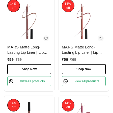
14%
14%
off
off
MARS Matte Long-
MARS Matte Long-
Lasting Lip Liner | Lip
Lasting Lip Liner | Lip
Pencil 11-SPICED
Pencil 10-EXOTIC
₹
59
₹
69
₹
59
₹
69
CRANBERRY (1.4g)|
BROWN (1.4g)| Smooth
Smooth One-Swipe
One-Swipe Application
Shop Now
Shop Now
Application
view all products
view all products
14%
14%
off
off