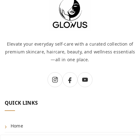
Elevate your everyday self-care with a curated collection of
premium skincare, haircare, beauty, and wellness essentials
—all in one place.
QUICK LINKS
Home
Shop