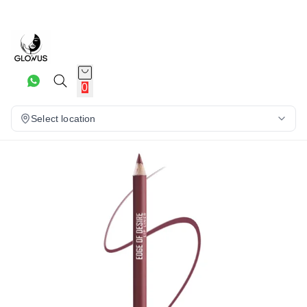
6%
0
Select location