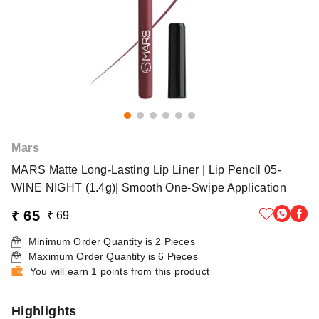
Mars
MARS Matte Long-Lasting Lip Liner | Lip Pencil 05-
WINE NIGHT (1.4g)| Smooth One-Swipe Application
₹ 65
₹ 69
Minimum Order Quantity is
2
Pieces
Maximum Order Quantity is
6
Pieces
You will earn 1 points from this product
Highlights