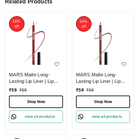
Related Products
14%
14%
off
off
MARS Matte Long-
MARS Matte Long-
Lasting Lip Liner | Lip
Lasting Lip Liner | Lip
Pencil 07-MAGNETIC
Pencil 13-CINNAMON
₹
59
₹
69
₹
59
₹
69
(1.4g)| Smooth One-
ROLL (1.4g)| Smooth
Swipe Application
One-Swipe Application
Shop Now
Shop Now
view all products
view all products