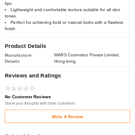
lips.
Lightweight and comfortable texture suitable for all skin
tones.
Perfect for achieving bold or natural looks with a flawless
finish.
Product Details
MARS Cosmetics Private Limited,
Manufacture
Details
Hong-kong
Reviews and Ratings
No Customer Reviews
Share your thoughts with other customers
Write A Review