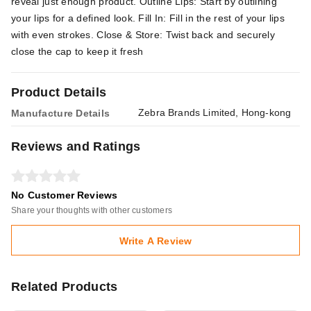
reveal just enough product. Outline Lips: Start by outlining
your lips for a defined look. Fill In: Fill in the rest of your lips
with even strokes. Close & Store: Twist back and securely
close the cap to keep it fresh
Product Details
Zebra Brands Limited, Hong-kong
Manufacture Details
Reviews and Ratings
No Customer Reviews
Share your thoughts with other customers
Write A Review
Related Products