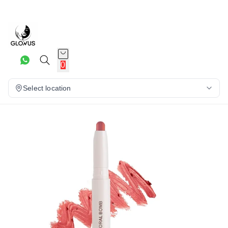
23%
0
Select location