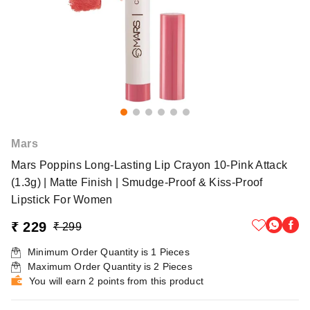
Mars
Mars Poppins Long-Lasting Lip Crayon 10-Pink Attack
(1.3g) | Matte Finish | Smudge-Proof & Kiss-Proof
Lipstick For Women
₹ 229
₹ 299
Minimum Order Quantity is
1
Pieces
Maximum Order Quantity is
2
Pieces
You will earn 2 points from this product