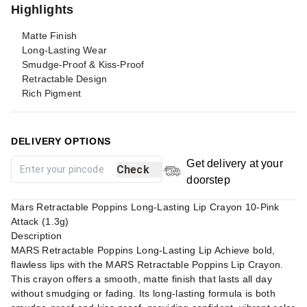
Highlights
Matte Finish
Long-Lasting Wear
Smudge-Proof & Kiss-Proof
Retractable Design
Rich Pigment
DELIVERY OPTIONS
Get delivery at your
Check
doorstep
Mars Retractable Poppins Long-Lasting Lip Crayon 10-Pink
Attack (1.3g)
Description
MARS Retractable Poppins Long-Lasting Lip Achieve bold,
flawless lips with the MARS Retractable Poppins Lip Crayon.
This crayon offers a smooth, matte finish that lasts all day
without smudging or fading. Its long-lasting formula is both