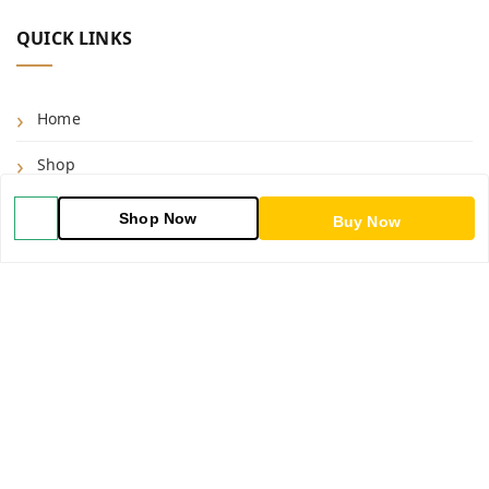
QUICK LINKS
Home
Shop
Blog
Shop Now
Buy Now
About Us
Contact Us
My Account
My Orders
POLICIES