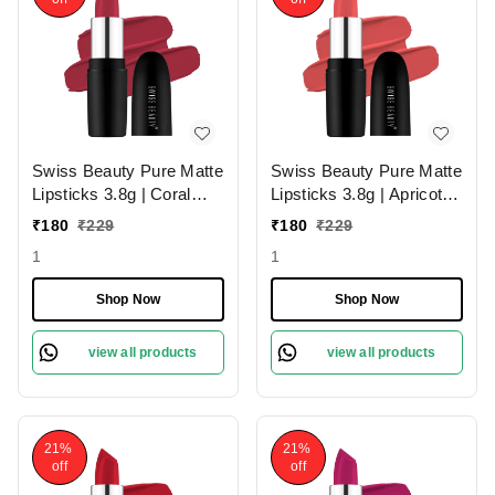
Swiss Beauty Pure Matte
Swiss Beauty Pure Matte
Lipsticks 3.8g | Coral
Lipsticks 3.8g | Apricot
Red 206 | Creamy Matte
217 | Creamy Matte
₹
180
₹
229
₹
180
₹
229
1
1
Shop Now
Shop Now
view all products
view all products
21%
21%
off
off