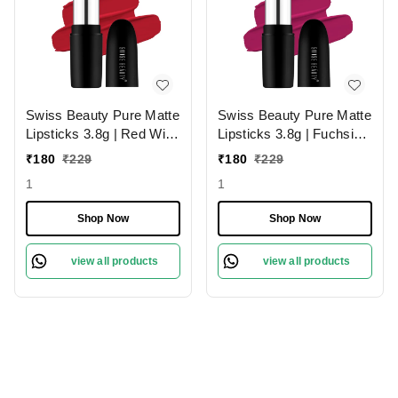
Swiss Beauty Pure Matte
Swiss Beauty Pure Matte
Lipsticks 3.8g | Red Wine
Lipsticks 3.8g | Fuchsia
224 | Creamy Matte
Pink 204 | Creamy Matte
₹
180
₹
229
₹
180
₹
229
1
1
Shop Now
Shop Now
view all products
view all products