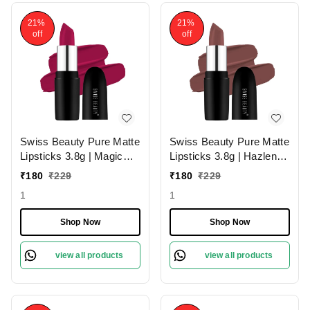
21%
21%
off
off
Swiss Beauty Pure Matte
Swiss Beauty Pure Matte
Lipsticks 3.8g | Magic
Lipsticks 3.8g | Hazlenut
Maroon 211 | Creamy
203 | Creamy Matte
₹
180
₹
229
₹
180
₹
229
Matte
1
1
Shop Now
Shop Now
view all products
view all products