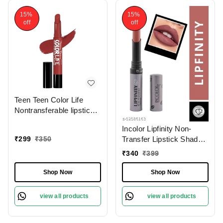
15%
15%
off
off
Teen Teen Color Life
Nontransferable lipstick
2gm with M17 Forever
Incolor Lipfinity Non-
Trend | Matte Crayon
₹
299
₹
350
Transfer Lipstick Shade
Finish | Long lasting &
09 | Intense Matte Finish
waterproof | Keep
₹
340
₹
399
| Long-Lasting Wear |
Hydrating & Moisturizing
Smudge-Proof &
Shop Now
Shop Now
Lightweight Texture |
Hydrating Formula &
view all products
view all products
Travel-Friendly Size