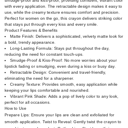
smudge-proof and kiss-proof, providing confident, vibrant color
with every application. The retractable design makes it easy to
use, while the creamy texture ensures comfort and precision.
Perfect for women on the go, this crayon delivers striking color
that stays put through every kiss and every smile.
Product Features & Benefits
Matte Finish: Delivers a sophisticated, velvety matte look for
a bold, trendy appearance.
Long-Lasting Formula: Stays put throughout the day,
reducing the need for constant touch-ups.
Smudge-Proof & Kiss-Proof: No more worries about your
lipstick fading or smudging, even during a kiss or busy day.
Retractable Design: Convenient and travel-friendly,
eliminating the need for a sharpener.
Creamy Texture: Provides smooth, easy application while
keeping your lips comfortable and nourished.
Vibrant Pink Shade: Adds a pop of lively color to any look,
perfect for all occasions.
How to Use
Prepare Lips: Ensure your lips are clean and exfoliated for
smooth application. Twist to Reveal: Gently twist the crayon to