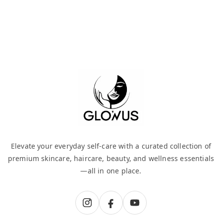
Elevate your everyday self-care with a curated collection of
premium skincare, haircare, beauty, and wellness essentials
—all in one place.