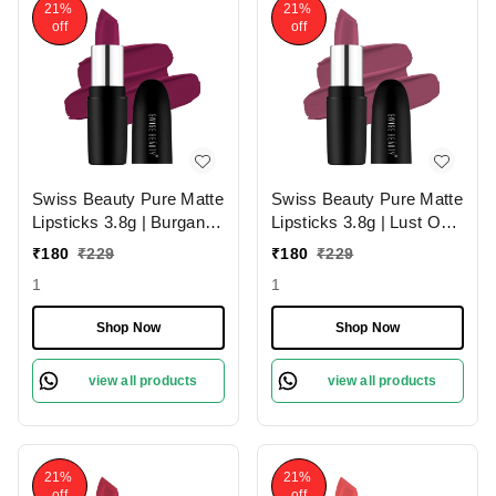
21%
21%
off
off
Swiss Beauty Pure Matte
Swiss Beauty Pure Matte
Lipsticks 3.8g | Burgandy
Lipsticks 3.8g | Lust On
210 | Creamy Matte
216 | Creamy Matte
₹
180
₹
229
₹
180
₹
229
1
1
Shop Now
Shop Now
view all products
view all products
21%
21%
off
off