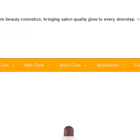
ium beauty cosmetics, bringing salon-quality glow to every doorstep. 
Care
Hair Care
Baby Care
Appliances
Fr