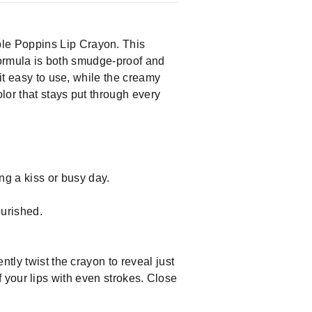
le Poppins Lip Crayon. This
 formula is both smudge-proof and
it easy to use, while the creamy
lor that stays put through every
g a kiss or busy day.
ourished.
tly twist the crayon to reveal just
 of your lips with even strokes. Close