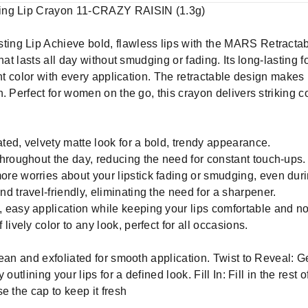
ting Lip Crayon 11-CRAZY RAISIN (1.3g)
ng Lip Achieve bold, flawless lips with the MARS Retractab
that lasts all day without smudging or fading. Its long-lasting
ant color with every application. The retractable design makes 
. Perfect for women on the go, this crayon delivers striking co
ated, velvety matte look for a bold, trendy appearance.
hroughout the day, reducing the need for constant touch-ups.
e worries about your lipstick fading or smudging, even durin
 travel-friendly, eliminating the need for a sharpener.
 easy application while keeping your lips comfortable and n
ively color to any look, perfect for all occasions.
ean and exfoliated for smooth application. Twist to Reveal: Gen
outlining your lips for a defined look. Fill In: Fill in the rest
e the cap to keep it fresh