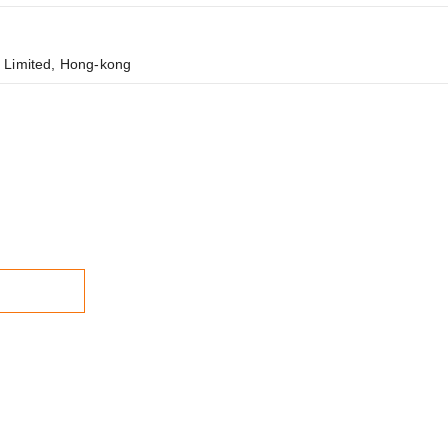
 Limited, Hong-kong