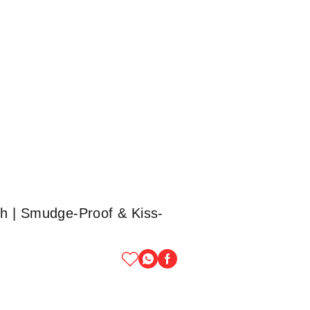
h | Smudge-Proof & Kiss-