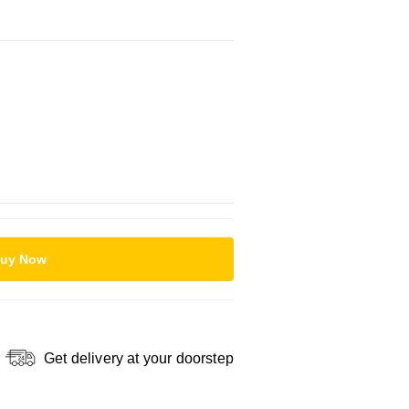
uy Now
Get delivery at your doorstep