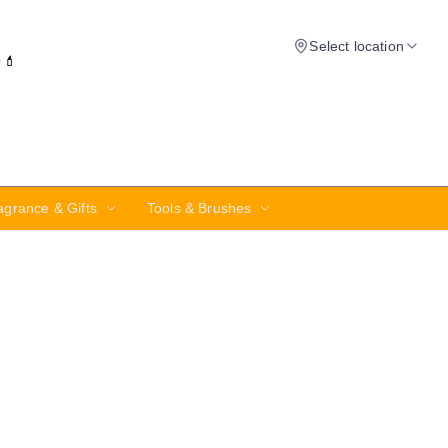
Select location
✨💄
agrance & Gifts
Tools & Brushes