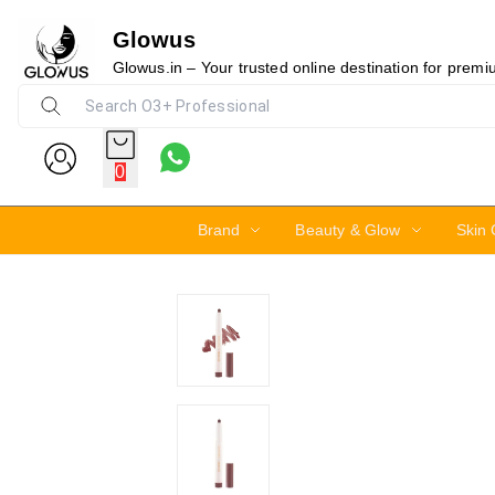
Glowus
23%
Glowus.in – Your trusted online destination for prem
0
Brand
Beauty & Glow
Skin 