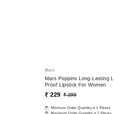
Mars
Mars Poppins Long-Lasting L
Proof Lipstick For Women
₹ 229
₹ 299
Minimum Order Quantity is
1
Pieces
Maximum Order Quantity is
2
Pieces