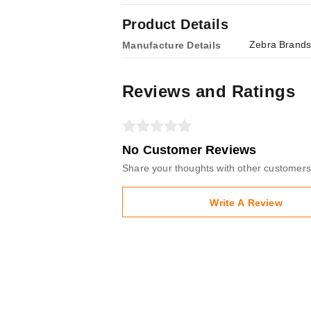
Product Details
Zebra Brands
Manufacture Details
Reviews and Ratings
No Customer Reviews
Share your thoughts with other customers
Write A Review