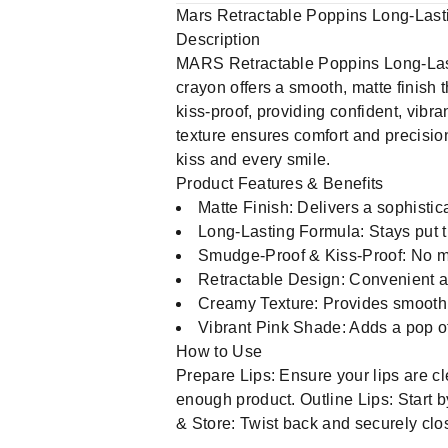
Mars Retractable Poppins Long-Las
Description
MARS Retractable Poppins Long-Lasti
crayon offers a smooth, matte finish 
kiss-proof, providing confident, vibr
texture ensures comfort and precision
kiss and every smile.
Product Features & Benefits
Matte Finish: Delivers a sophistic
Long-Lasting Formula: Stays put t
Smudge-Proof & Kiss-Proof: No mor
Retractable Design: Convenient and
Creamy Texture: Provides smooth,
Vibrant Pink Shade: Adds a pop of l
How to Use
Prepare Lips: Ensure your lips are cl
enough product. Outline Lips: Start by 
& Store: Twist back and securely clos