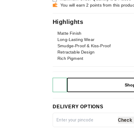
You will earn 2 points from this produc
Highlights
Matte Finish
Long-Lasting Wear
Smudge-Proof & Kiss-Proof
Retractable Design
Rich Pigment
Sho
DELIVERY OPTIONS
Check