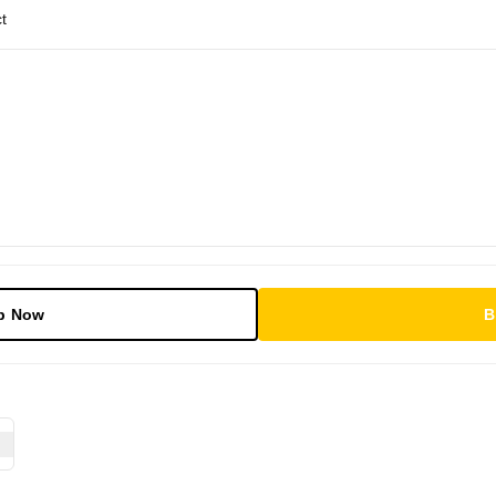
t
p Now
B