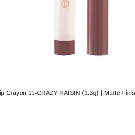
ip Crayon 11-CRAZY RAISIN (1.3g) | Matte Finis