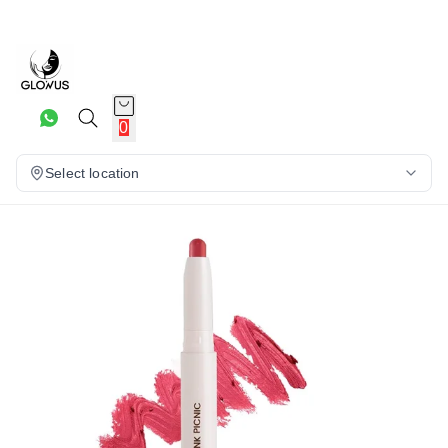
23%
0
Select location