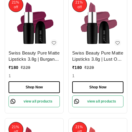
21%
21%
off
off
Swiss Beauty Pure Matte
Swiss Beauty Pure Matte
Lipsticks 3.8g | Burgandy
Lipsticks 3.8g | Lust On
210 | Creamy Matte
216 | Creamy Matte
₹
180
₹
229
₹
180
₹
229
1
1
Shop Now
Shop Now
view all products
view all products
21%
21%
off
off