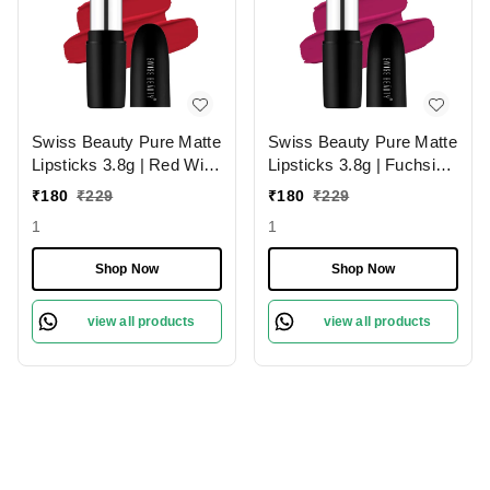
Swiss Beauty Pure Matte
Swiss Beauty Pure Matte
Lipsticks 3.8g | Red Wine
Lipsticks 3.8g | Fuchsia
224 | Creamy Matte
Pink 204 | Creamy Matte
₹
180
₹
229
₹
180
₹
229
1
1
Shop Now
Shop Now
view all products
view all products