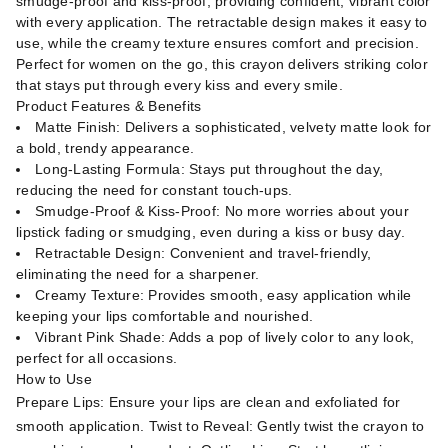
smudge-proof and kiss-proof, providing confident, vibrant color
with every application. The retractable design makes it easy to
use, while the creamy texture ensures comfort and precision.
Perfect for women on the go, this crayon delivers striking color
that stays put through every kiss and every smile.
Product Features & Benefits
Matte Finish: Delivers a sophisticated, velvety matte look for
a bold, trendy appearance.
Long-Lasting Formula: Stays put throughout the day,
reducing the need for constant touch-ups.
Smudge-Proof & Kiss-Proof: No more worries about your
lipstick fading or smudging, even during a kiss or busy day.
Retractable Design: Convenient and travel-friendly,
eliminating the need for a sharpener.
Creamy Texture: Provides smooth, easy application while
keeping your lips comfortable and nourished.
Vibrant Pink Shade: Adds a pop of lively color to any look,
perfect for all occasions.
How to Use
Prepare Lips: Ensure your lips are clean and exfoliated for
smooth application. Twist to Reveal: Gently twist the crayon to