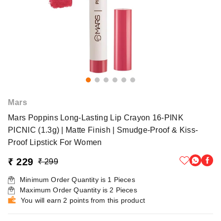
Mars
Mars Poppins Long-Lasting Lip Crayon 16-PINK
PICNIC (1.3g) | Matte Finish | Smudge-Proof & Kiss-
Proof Lipstick For Women
₹ 229
₹ 299
Minimum Order Quantity is
1
Pieces
Maximum Order Quantity is
2
Pieces
You will earn 2 points from this product