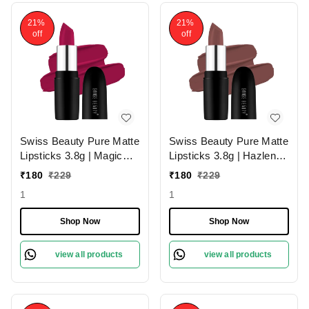
21%
21%
off
off
Swiss Beauty Pure Matte
Swiss Beauty Pure Matte
Lipsticks 3.8g | Magic
Lipsticks 3.8g | Hazlenut
Maroon 211 | Creamy
203 | Creamy Matte
₹
180
₹
229
₹
180
₹
229
Matte
1
1
Shop Now
Shop Now
view all products
view all products