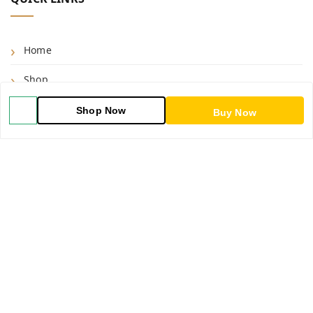
Home
Shop
Blog
Shop Now
Buy Now
About Us
Contact Us
My Orders
POLICIES
Shipping Policy