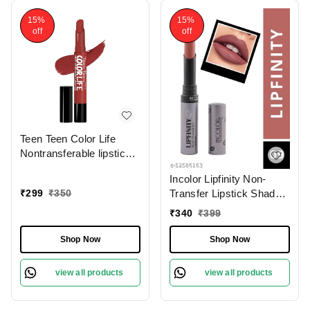
15%
15%
off
off
Teen Teen Color Life
Nontransferable lipstick
2gm with M17 Forever
Incolor Lipfinity Non-
Trend | Matte Crayon
₹
299
₹
350
Transfer Lipstick Shade
Finish | Long lasting &
09 | Intense Matte Finish
waterproof | Keep
₹
340
₹
399
| Long-Lasting Wear |
Hydrating & Moisturizing
Smudge-Proof &
Shop Now
Shop Now
Lightweight Texture |
Hydrating Formula &
view all products
view all products
Travel-Friendly Size