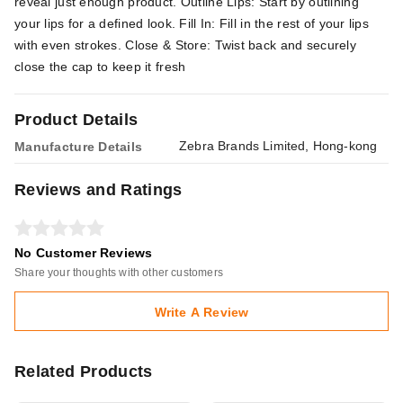
reveal just enough product. Outline Lips: Start by outlining
your lips for a defined look. Fill In: Fill in the rest of your lips
with even strokes. Close & Store: Twist back and securely
close the cap to keep it fresh
Product Details
Zebra Brands Limited, Hong-kong
Manufacture Details
Reviews and Ratings
No Customer Reviews
Share your thoughts with other customers
Write A Review
Related Products