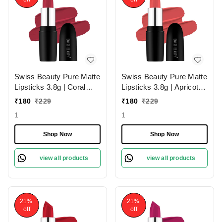
Swiss Beauty Pure Matte
Swiss Beauty Pure Matte
Lipsticks 3.8g | Coral
Lipsticks 3.8g | Apricot
Red 206 | Creamy Matte
217 | Creamy Matte
₹
180
₹
229
₹
180
₹
229
1
1
Shop Now
Shop Now
view all products
view all products
21%
21%
off
off