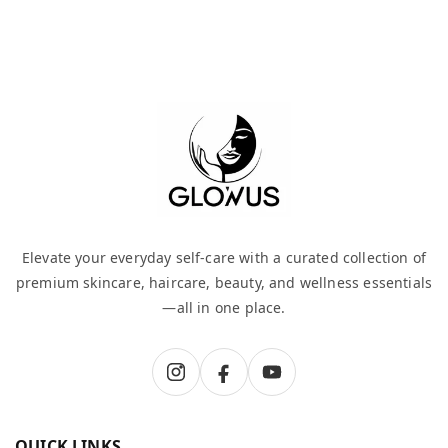
Elevate your everyday self-care with a curated collection of
premium skincare, haircare, beauty, and wellness essentials
—all in one place.
QUICK LINKS