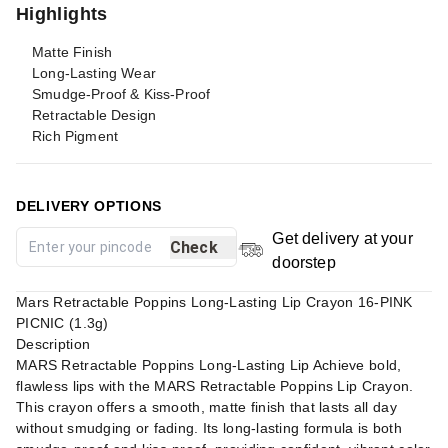
Highlights
Matte Finish
Long-Lasting Wear
Smudge-Proof & Kiss-Proof
Retractable Design
Rich Pigment
DELIVERY OPTIONS
Get delivery at your
Check
doorstep
Mars Retractable Poppins Long-Lasting Lip Crayon 16-PINK
PICNIC (1.3g)
Description
MARS Retractable Poppins Long-Lasting Lip Achieve bold,
flawless lips with the MARS Retractable Poppins Lip Crayon.
This crayon offers a smooth, matte finish that lasts all day
without smudging or fading. Its long-lasting formula is both