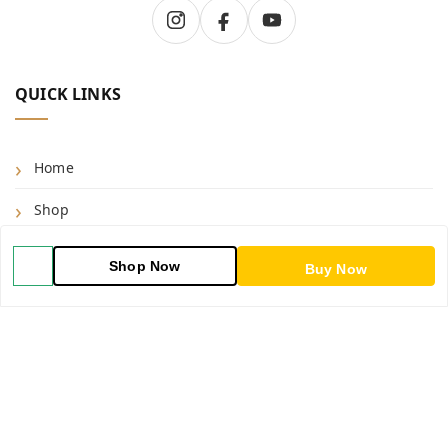
QUICK LINKS
Home
Shop
Blog
Shop Now
Buy Now
About Us
Contact Us
My Orders
POLICIES