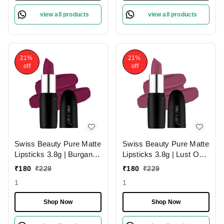
view all products
view all products
21%
21%
off
off
Swiss Beauty Pure Matte
Swiss Beauty Pure Matte
Lipsticks 3.8g | Burgandy
Lipsticks 3.8g | Lust On
210 | Creamy Matte
216 | Creamy Matte
₹
180
₹
229
₹
180
₹
229
1
1
Shop Now
Shop Now