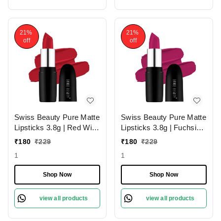
21%
21%
off
off
Swiss Beauty Pure Matte
Swiss Beauty Pure Matte
Lipsticks 3.8g | Red Wine
Lipsticks 3.8g | Fuchsia
224 | Creamy Matte
Pink 204 | Creamy Matte
₹
180
₹
229
₹
180
₹
229
1
1
Shop Now
Shop Now
view all products
view all products