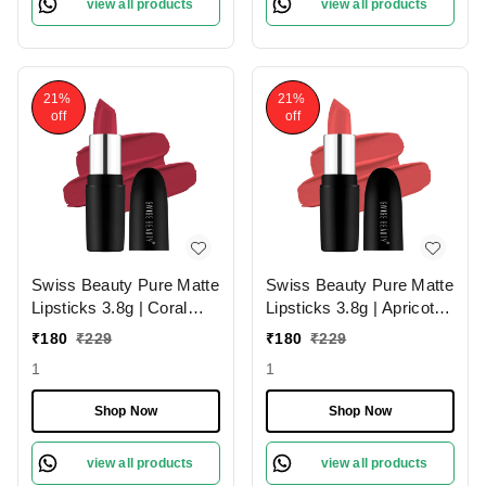
view all products
view all products
21%
21%
off
off
Swiss Beauty Pure Matte
Swiss Beauty Pure Matte
Lipsticks 3.8g | Coral
Lipsticks 3.8g | Apricot
Red 206 | Creamy Matte
217 | Creamy Matte
₹
180
₹
229
₹
180
₹
229
1
1
Shop Now
Shop Now
view all products
view all products