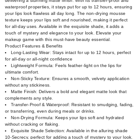
delivering a stunning matte finish. With its transfer-proof and
waterproof properties, it stays put for up to 12 hours, ensuring
your lips look flawless all day long. The non-drying mousse
texture keeps your lips soft and nourished, making it perfect
for all-day uses. Available in the exquisite shade, it adds a
touch of mystery and elegance to your look. Elevate your
makeup game with this must-have beauty essential.
Product Features & Benefits
Long-Lasting Wear: Stays intact for up to 12 hours, perfect
for all-day or all-night confidence
Lightweight Formula: Feels feather-light on the lips for
ultimate comfort.
Non-Sticky Texture: Ensures a smooth, velvety application
without any stickiness.
Matte Finish: Delivers a bold and elegant matte look that
complements any style.
Transfer-Proof & Waterproof: Resistant to smudging, fading,
or transferring, even during meals or drinks.
Non-Drying Formula: Keeps your lips soft and hydrated
without cracking or flaking.
Exquisite Shade Selection: Available in the alluring shade
10-Secrecy, perfect for adding a touch of mystery to your look.