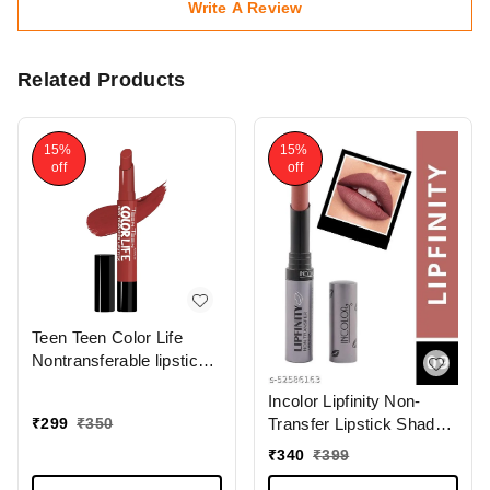
Write A Review
Related Products
15%
15%
off
off
Teen Teen Color Life
Nontransferable lipstick
2gm with M17 Forever
Incolor Lipfinity Non-
Trend | Matte Crayon
₹
299
₹
350
Transfer Lipstick Shade
Finish | Long lasting &
09 | Intense Matte Finish
waterproof | Keep
₹
340
₹
399
| Long-Lasting Wear |
Hydrating & Moisturizing