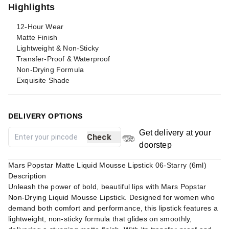
Highlights
12-Hour Wear
Matte Finish
Lightweight & Non-Sticky
Transfer-Proof & Waterproof
Non-Drying Formula
Exquisite Shade
DELIVERY OPTIONS
Get delivery at your
Check
doorstep
Mars Popstar Matte Liquid Mousse Lipstick 06-Starry (6ml)
Description
Unleash the power of bold, beautiful lips with Mars Popstar
Non-Drying Liquid Mousse Lipstick. Designed for women who
demand both comfort and performance, this lipstick features a
lightweight, non-sticky formula that glides on smoothly,