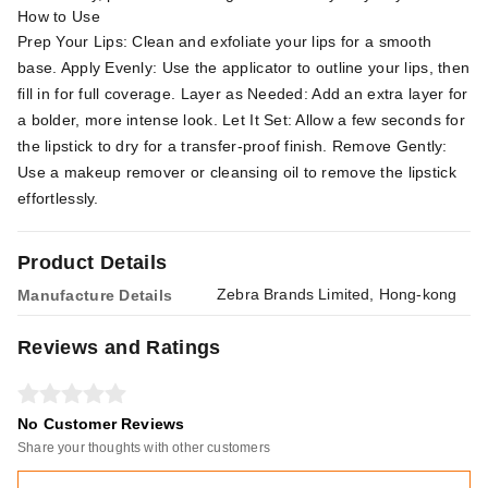
How to Use
Prep Your Lips: Clean and exfoliate your lips for a smooth
base. Apply Evenly: Use the applicator to outline your lips, then
fill in for full coverage. Layer as Needed: Add an extra layer for
a bolder, more intense look. Let It Set: Allow a few seconds for
the lipstick to dry for a transfer-proof finish. Remove Gently:
Use a makeup remover or cleansing oil to remove the lipstick
effortlessly.
Product Details
Zebra Brands Limited, Hong-kong
Manufacture Details
Reviews and Ratings
No Customer Reviews
Share your thoughts with other customers