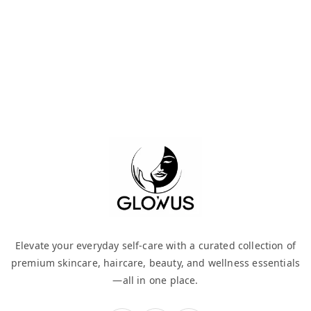
Elevate your everyday self-care with a curated collection of
premium skincare, haircare, beauty, and wellness essentials
—all in one place.