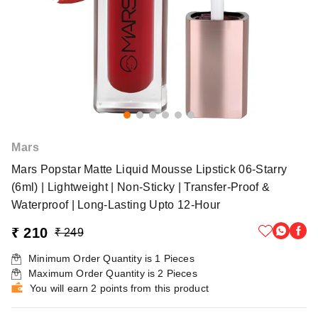
Mars
Mars Popstar Matte Liquid Mousse Lipstick 06-Starry
(6ml) | Lightweight | Non-Sticky | Transfer-Proof &
Waterproof | Long-Lasting Upto 12-Hour
₹ 210
₹ 249
Minimum Order Quantity is
1
Pieces
Maximum Order Quantity is
2
Pieces
You will earn 2 points from this product