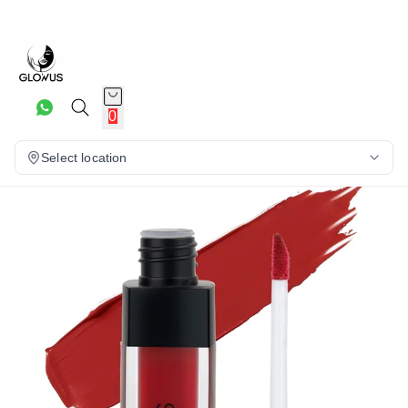
16%
0
Select location