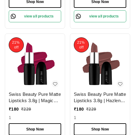
Smudge-Proof &
Shop Now
Shop Now
Lightweight Texture |
Hydrating Formula &
view all products
view all products
Travel-Friendly Size
21%
21%
off
off
Swiss Beauty Pure Matte
Swiss Beauty Pure Matte
Lipsticks 3.8g | Magic
Lipsticks 3.8g | Hazlenut
Maroon 211 | Creamy
203 | Creamy Matte
₹
180
₹
229
₹
180
₹
229
Matte
1
1
Shop Now
Shop Now