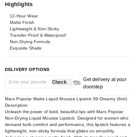
Highlights
12-Hour Wear
Matte Finish
Lightweight & Non-Sticky
Transfer-Proof & Waterproof
Non-Drying Formula
Exquisite Shade
DELIVERY OPTIONS
Get delivery at your
Check
doorstep
Mars Popstar Matte Liquid Mousse Lipstick 09-Dreamy (6ml)
Description
Unleash the power of bold, beautiful lips with Mars Popstar
Non-Drying Liquid Mousse Lipstick. Designed for women who
demand both comfort and performance, this lipstick features a
lightweight, non-sticky formula that glides on smoothly,