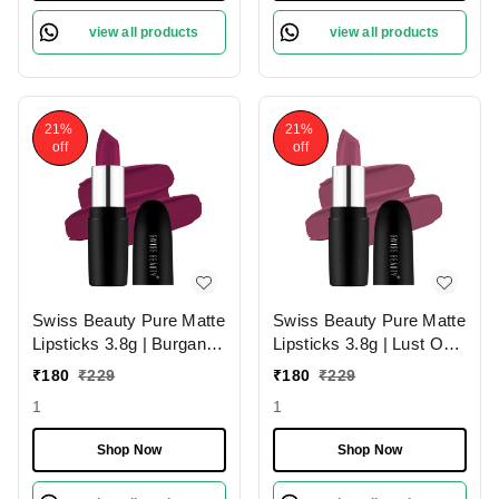
view all products
view all products
21%
21%
off
off
Swiss Beauty Pure Matte
Swiss Beauty Pure Matte
Lipsticks 3.8g | Burgandy
Lipsticks 3.8g | Lust On
210 | Creamy Matte
216 | Creamy Matte
₹
180
₹
229
₹
180
₹
229
1
1
Shop Now
Shop Now