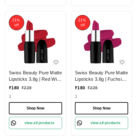
21%
21%
off
off
Swiss Beauty Pure Matte
Swiss Beauty Pure Matte
Lipsticks 3.8g | Red Wine
Lipsticks 3.8g | Fuchsia
224 | Creamy Matte
Pink 204 | Creamy Matte
₹
180
₹
229
₹
180
₹
229
1
1
Shop Now
Shop Now
view all products
view all products