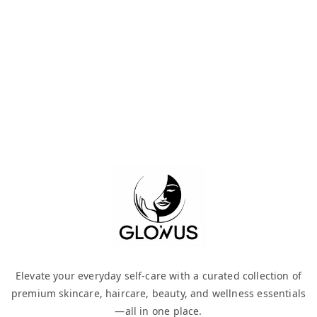
Elevate your everyday self-care with a curated collection of
premium skincare, haircare, beauty, and wellness essentials
—all in one place.