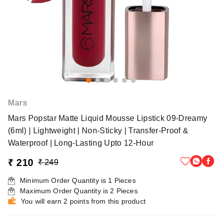
Mars
Mars Popstar Matte Liquid Mousse Lipstick 09-Dreamy
(6ml) | Lightweight | Non-Sticky | Transfer-Proof &
Waterproof | Long-Lasting Upto 12-Hour
₹ 210
₹ 249
Minimum Order Quantity is
1
Pieces
Maximum Order Quantity is
2
Pieces
You will earn 2 points from this product