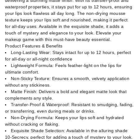
delivering a stunning matte finish. With its transfer-proof and
waterproof properties, it stays put for up to 12 hours, ensuring
your lips look flawless all day long. The non-drying mousse
texture keeps your lips soft and nourished, making it perfect
for all-day uses. Available in the exquisite shade, it adds a
touch of mystery and elegance to your look. Elevate your
makeup game with this must-have beauty essential.
Product Features & Benefits
Long-Lasting Wear: Stays intact for up to 12 hours, perfect
for all-day or all-night confidence
Lightweight Formula: Feels feather-light on the lips for
ultimate comfort.
Non-Sticky Texture: Ensures a smooth, velvety application
without any stickiness.
Matte Finish: Delivers a bold and elegant matte look that
complements any style.
Transfer-Proof & Waterproof: Resistant to smudging, fading,
or transferring, even during meals or drinks.
Non-Drying Formula: Keeps your lips soft and hydrated
without cracking or flaking.
Exquisite Shade Selection: Available in the alluring shade
10-Secrecy, perfect for adding a touch of mystery to your look.