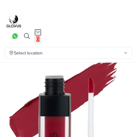
16%
0
Select location