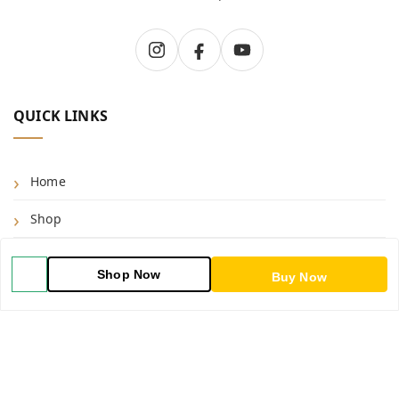
QUICK LINKS
Home
Shop
Blog
Shop Now
Buy Now
About Us
Contact Us
My Account