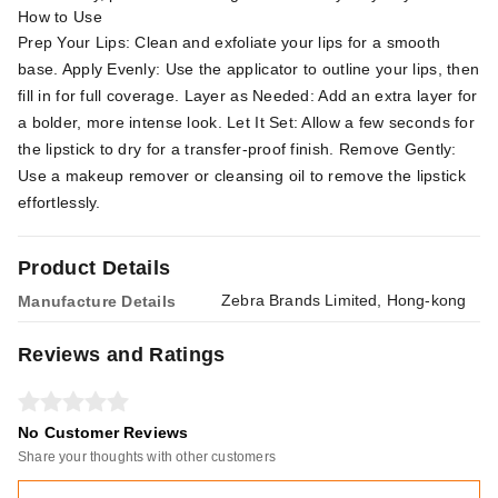
How to Use
Prep Your Lips: Clean and exfoliate your lips for a smooth
base. Apply Evenly: Use the applicator to outline your lips, then
fill in for full coverage. Layer as Needed: Add an extra layer for
a bolder, more intense look. Let It Set: Allow a few seconds for
the lipstick to dry for a transfer-proof finish. Remove Gently:
Use a makeup remover or cleansing oil to remove the lipstick
effortlessly.
Product Details
Zebra Brands Limited, Hong-kong
Manufacture Details
Reviews and Ratings
No Customer Reviews
Share your thoughts with other customers