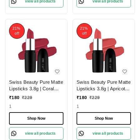
view all products
view all products
21%
21%
off
off
Swiss Beauty Pure Matte
Swiss Beauty Pure Matte
Lipsticks 3.8g | Coral
Lipsticks 3.8g | Apricot
Red 206 | Creamy Matte
217 | Creamy Matte
₹
180
₹
229
₹
180
₹
229
1
1
Shop Now
Shop Now
view all products
view all products