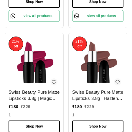
Smudge-Proof &
Shop Now
Shop Now
Lightweight Texture |
Hydrating Formula &
view all products
view all products
Travel-Friendly Size
21%
21%
off
off
Swiss Beauty Pure Matte
Swiss Beauty Pure Matte
Lipsticks 3.8g | Magic
Lipsticks 3.8g | Hazlenut
Maroon 211 | Creamy
203 | Creamy Matte
₹
180
₹
229
₹
180
₹
229
Matte
1
1
Shop Now
Shop Now