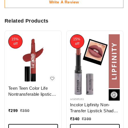
Write A Review
Related Products
15%
15%
off
off
Teen Teen Color Life
Nontransferable lipstick
2gm with M17 Forever
Incolor Lipfinity Non-
Trend | Matte Crayon
₹
299
₹
350
Transfer Lipstick Shade
Finish | Long lasting &
09 | Intense Matte Finish
waterproof | Keep
₹
340
₹
399
| Long-Lasting Wear |
Hydrating & Moisturizing