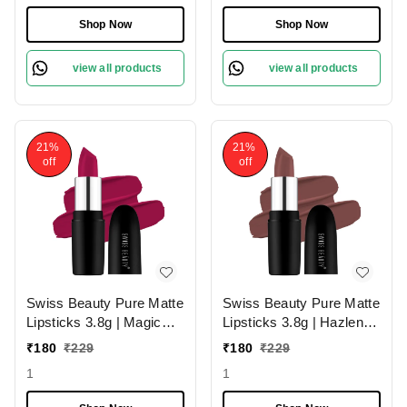
| Long-Lasting Wear |
Hydrating & Moisturizing
Smudge-Proof &
Shop Now
Shop Now
Lightweight Texture |
Hydrating Formula &
view all products
view all products
Travel-Friendly Size
21%
21%
off
off
Swiss Beauty Pure Matte
Swiss Beauty Pure Matte
Lipsticks 3.8g | Magic
Lipsticks 3.8g | Hazlenut
Maroon 211 | Creamy
203 | Creamy Matte
₹
180
₹
229
₹
180
₹
229
Matte
1
1