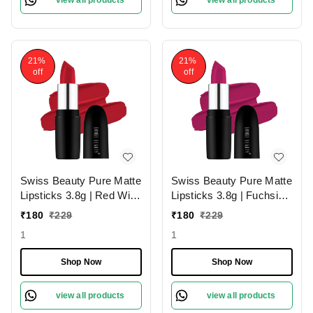
view all products
view all products
21%
21%
off
off
Swiss Beauty Pure Matte
Swiss Beauty Pure Matte
Lipsticks 3.8g | Red Wine
Lipsticks 3.8g | Fuchsia
224 | Creamy Matte
Pink 204 | Creamy Matte
₹
180
₹
229
₹
180
₹
229
1
1
Shop Now
Shop Now
view all products
view all products