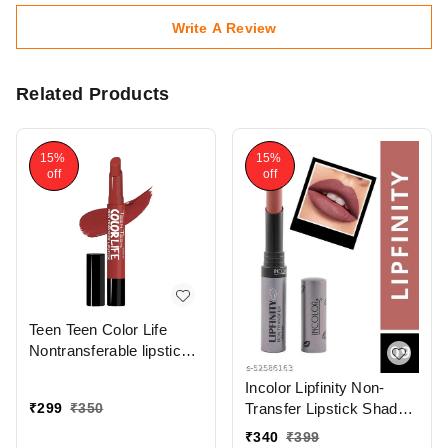
Write A Review
Related Products
15%
15%
off
off
Teen Teen Color Life
Nontransferable lipstick
2gm with M17 Forever
Incolor Lipfinity Non-
Trend | Matte Crayon
₹
299
₹
350
Transfer Lipstick Shade
Finish | Long lasting &
09 | Intense Matte Finish
waterproof | Keep
₹
340
₹
399