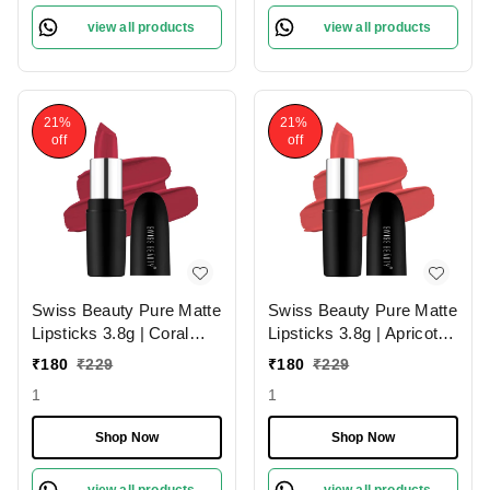
view all products
view all products
21%
21%
off
off
Swiss Beauty Pure Matte
Swiss Beauty Pure Matte
Lipsticks 3.8g | Coral
Lipsticks 3.8g | Apricot
Red 206 | Creamy Matte
217 | Creamy Matte
₹
180
₹
229
₹
180
₹
229
1
1
Shop Now
Shop Now