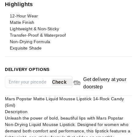
Highlights
12-Hour Wear
Matte Finish
Lightweight & Non-Sticky
Transfer-Proof & Waterproof
Non-Drying Formula
Exquisite Shade
DELIVERY OPTIONS
Get delivery at your
Check
doorstep
Mars Popstar Matte Liquid Mousse Lipstick 14-Rock Candy
(6ml)
Description
Unleash the power of bold, beautiful lips with Mars Popstar
Non-Drying Liquid Mousse Lipstick. Designed for women who
demand both comfort and performance, this lipstick features a