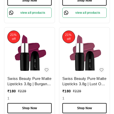
Shop Now
Shop Now
view all products
view all products
21%
21%
off
off
Swiss Beauty Pure Matte
Swiss Beauty Pure Matte
Lipsticks 3.8g | Burgandy
Lipsticks 3.8g | Lust On
210 | Creamy Matte
216 | Creamy Matte
₹
180
₹
229
₹
180
₹
229
1
1
Shop Now
Shop Now