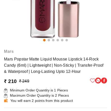
Mars
Mars Popstar Matte Liquid Mousse Lipstick 14-Rock
Candy (6ml) | Lightweight | Non-Sticky | Transfer-Proof
& Waterproof | Long-Lasting Upto 12-Hour
₹ 210
₹ 249
Minimum Order Quantity is
1
Pieces
Maximum Order Quantity is
2
Pieces
You will earn 2 points from this product