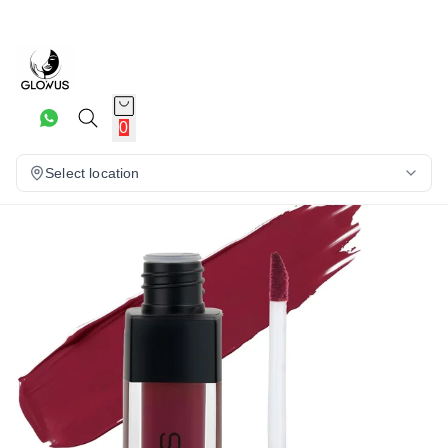
16%
0
Select location