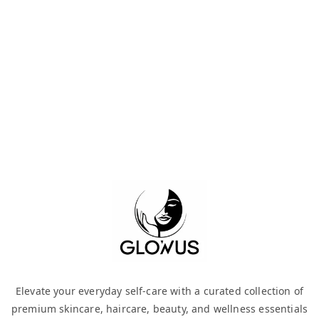
Elevate your everyday self-care with a curated collection of
premium skincare, haircare, beauty, and wellness essentials