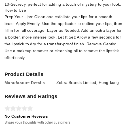
10-Secrecy, perfect for adding a touch of mystery to your look.
How to Use
Prep Your Lips: Clean and exfoliate your lips for a smooth
base. Apply Evenly: Use the applicator to outline your lips, then
fill in for full coverage. Layer as Needed: Add an extra layer for
a bolder, more intense look. Let It Set: Allow a few seconds for
the lipstick to dry for a transfer-proof finish. Remove Gently:
Use a makeup remover or cleansing oil to remove the lipstick
effortlessly.
Product Details
Zebra Brands Limited, Hong-kong
Manufacture Details
Reviews and Ratings
No Customer Reviews
Share your thoughts with other customers