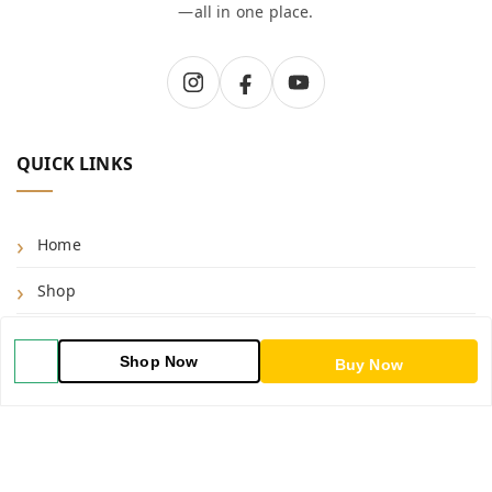
—all in one place.
QUICK LINKS
Home
Shop
Blog
Shop Now
Buy Now
About Us
Contact Us
My Account