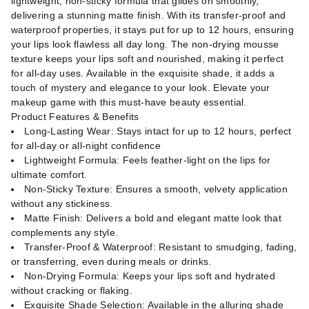
lightweight, non-sticky formula that glides on smoothly,
delivering a stunning matte finish. With its transfer-proof and
waterproof properties, it stays put for up to 12 hours, ensuring
your lips look flawless all day long. The non-drying mousse
texture keeps your lips soft and nourished, making it perfect
for all-day uses. Available in the exquisite shade, it adds a
touch of mystery and elegance to your look. Elevate your
makeup game with this must-have beauty essential.
Product Features & Benefits
Long-Lasting Wear: Stays intact for up to 12 hours, perfect
for all-day or all-night confidence
Lightweight Formula: Feels feather-light on the lips for
ultimate comfort.
Non-Sticky Texture: Ensures a smooth, velvety application
without any stickiness.
Matte Finish: Delivers a bold and elegant matte look that
complements any style.
Transfer-Proof & Waterproof: Resistant to smudging, fading,
or transferring, even during meals or drinks.
Non-Drying Formula: Keeps your lips soft and hydrated
without cracking or flaking.
Exquisite Shade Selection: Available in the alluring shade